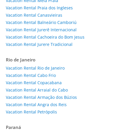
Vacation Rental Meia Praia
Vacation Rental Praia dos Ingleses
Vacation Rental Canasvieiras
Vacation Rental Balneário Camboriú
Vacation Rental Jurerê Internacional
Vacation Rental Cachoeira do Bom Jesus
Vacation Rental Jurere Tradicional
Rio de Janeiro
Vacation Rental Rio de Janeiro
Vacation Rental Cabo Frio
Vacation Rental Copacabana
Vacation Rental Arraial do Cabo
Vacation Rental Armação dos Búzios
Vacation Rental Angra dos Reis
Vacation Rental Petrópolis
Paraná