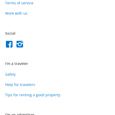
Terms of service
Work with us
Social
I'm a traveler
Safety
Help for travelers
Tips for renting a good property
I'm an advertiser