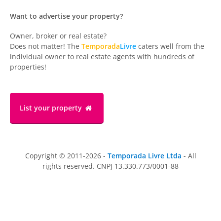
Want to advertise your property?
Owner, broker or real estate?
Does not matter! The
Temporada
Livre
caters well from the
individual owner to real estate agents with hundreds of
properties!
List your property
Copyright © 2011-2026 -
Temporada Livre Ltda
- All
rights reserved. CNPJ 13.330.773/0001-88