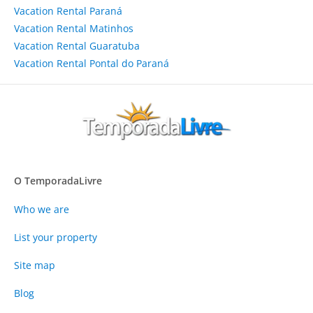
Vacation Rental Paraná
Vacation Rental Matinhos
Vacation Rental Guaratuba
Vacation Rental Pontal do Paraná
O TemporadaLivre
Who we are
List your property
Site map
Blog