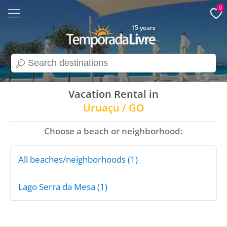
0
15 years
search
Vacation Rental in
Uruaçu / GO
Choose a beach or neighborhood:
All beaches/neighborhoods (1)
Lago Serra da Mesa (1)