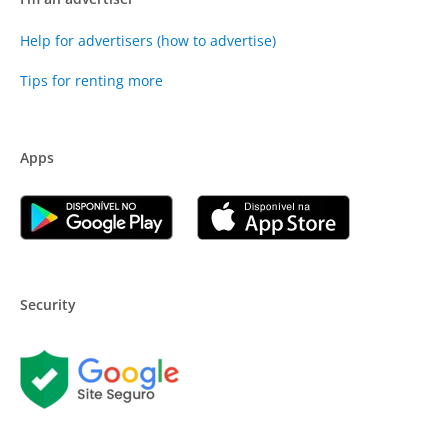
Help for advertisers (how to advertise)
Tips for renting more
Apps
Security