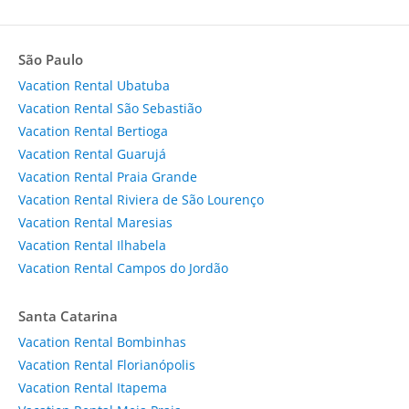
São Paulo
Vacation Rental Ubatuba
Vacation Rental São Sebastião
Vacation Rental Bertioga
Vacation Rental Guarujá
Vacation Rental Praia Grande
Vacation Rental Riviera de São Lourenço
Vacation Rental Maresias
Vacation Rental Ilhabela
Vacation Rental Campos do Jordão
Santa Catarina
Vacation Rental Bombinhas
Vacation Rental Florianópolis
Vacation Rental Itapema