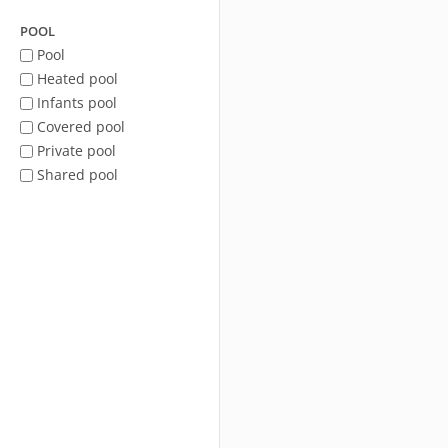
POOL
Pool
Heated pool
Infants pool
Covered pool
Private pool
Shared pool