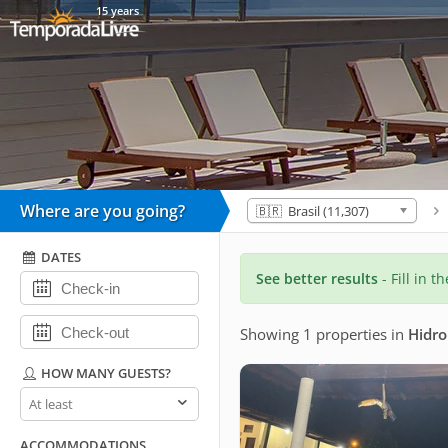
15 years
Where are you going?
🇧🇷 Brasil (11,307)
DATES
See better results
- Fill in t
Showing 1 properties
in
Hidro
HOW MANY GUESTS?
How
many
guests?
ACCOMMODATIONS