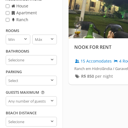
House
Apartment
Ranch
ROOMS
Rooms
Rooms
min
max
NOOK FOR RENT
BATHROOMS
Bathrooms
15 Accomodates
4 Ro
Ranch em Hidrolândia / Garavel
PARKING
R$
850
per night
Parking
GUESTS MAXIMUM
Guests
maximum
BEACH DISTANCE
Beach
distance