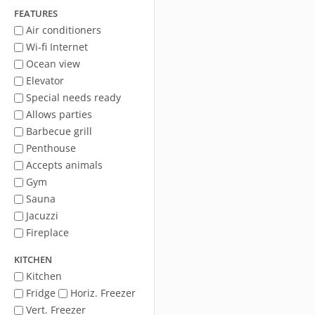
FEATURES
Air conditioners
Wi-fi Internet
Ocean view
Elevator
Special needs ready
Allows parties
Barbecue grill
Penthouse
Accepts animals
Gym
Sauna
Jacuzzi
Fireplace
KITCHEN
Kitchen
Fridge
Horiz. Freezer
Vert. Freezer