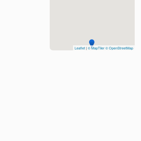
Leaflet
|
© MapTiler
© OpenStreetMap