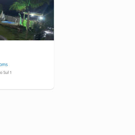
oms
o Sul 1