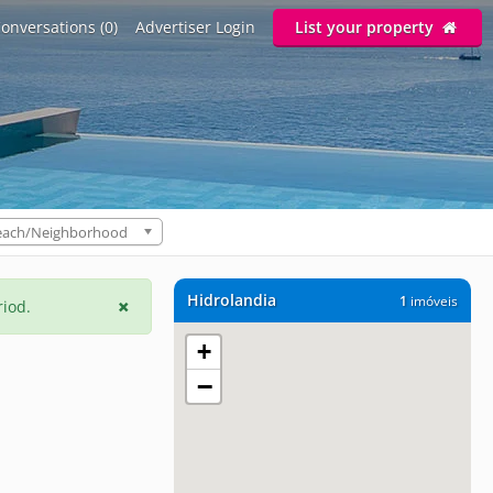
onversations (0)
Advertiser Login
List your property
each/Neighborhood
Hidrolandia
1
imóveis
riod.
+
−