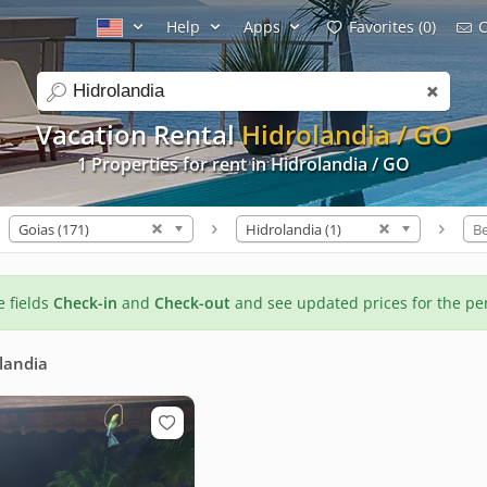
Help
Apps
Favorites (0)
C
search
Vacation Rental
Hidrolandia / GO
1 Properties for rent in Hidrolandia / GO
Goias (171)
Hidrolandia (1)
B
he fields
Check-in
and
Check-out
and see updated prices for the pe
landia