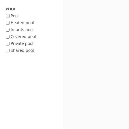
POOL
Pool
Heated pool
Infants pool
Covered pool
Private pool
Shared pool