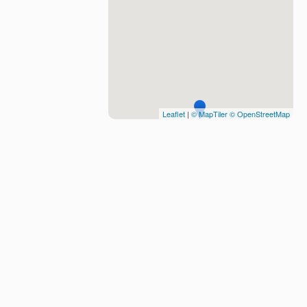
Leaflet
|
© MapTiler
© OpenStreetMap