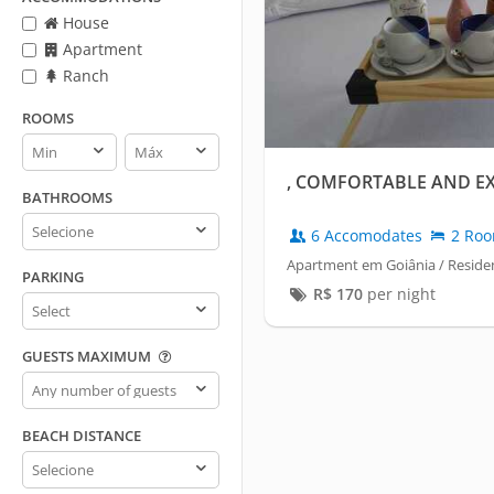
House
Apartment
Ranch
ROOMS
Rooms
Rooms
min
max
, COMFORTABLE AND E
BATHROOMS
Bathrooms
6 Accomodates
2 Ro
Apartment em Goiânia / Residen
PARKING
R$
170
per night
Parking
GUESTS MAXIMUM
Guests
maximum
BEACH DISTANCE
Beach
distance