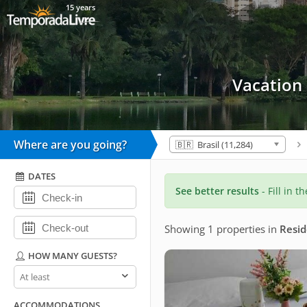
15 years
Vacation
Where are you going?
🇧🇷 Brasil (11,284)
DATES
See better results
- Fill in t
Showing 1 properties
in
Resid
HOW MANY GUESTS?
How
many
guests?
ACCOMMODATIONS