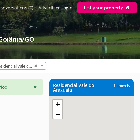
onversations (0)
Advertiser Login
List your property
 Goiânia/GO
Residencial Vale do Araguaia (1)
Residencial Vale do
1
imóveis
riod.
Araguaia
+
−