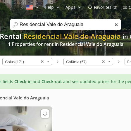
Help
Apps
Favorites (0)
C
search
 Rental
Residencial Vale do Araguaia
in
1 Properties for rent in Residencial Vale do Araguaia
Goias (171)
Goiânia (57)
he fields
Check-in
and
Check-out
and see updated prices for the pe
encial Vale do Araguaia