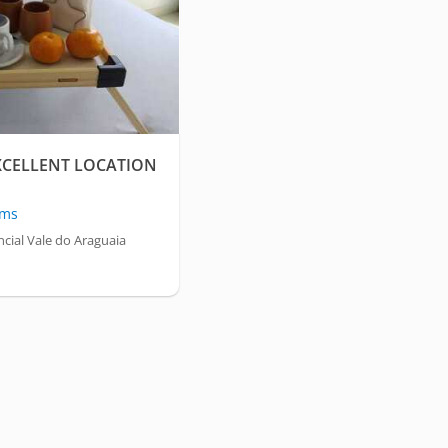
XCELLENT LOCATION
oms
cial Vale do Araguaia