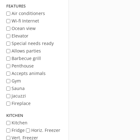
FEATURES
Air conditioners
Wi-fi Internet
Ocean view
Elevator
Special needs ready
Allows parties
Barbecue grill
Penthouse
Accepts animals
Gym
Sauna
Jacuzzi
Fireplace
KITCHEN
Kitchen
Fridge
Horiz. Freezer
Vert. Freezer