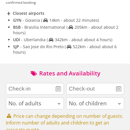
confirmed booking
Closest airports
GYN
- Goiania
(
14km - about 22 minutes)
BSB
- Brasilia International
(
205km - about about 2
hours)
UDI
- Uberlandia
(
342km - about about 4 hours)
SJP
- Sao Jose do Rio Preto
(
522km - about about 6
hours)
Rates and Availability
adults
children
Price can change depending on number of guests.
Inform number of adults and children to get an
accurate quote.