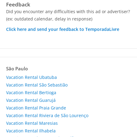
Feedback
Did you encounter any difficulties with this ad or advertiser?
(ex: outdated calendar, delay in response)
Click here and send your feedback to TemporadaLivre
São Paulo
Vacation Rental Ubatuba
Vacation Rental São Sebastião
Vacation Rental Bertioga
Vacation Rental Guarujá
Vacation Rental Praia Grande
Vacation Rental Riviera de São Lourenço
Vacation Rental Maresias
Vacation Rental Ilhabela