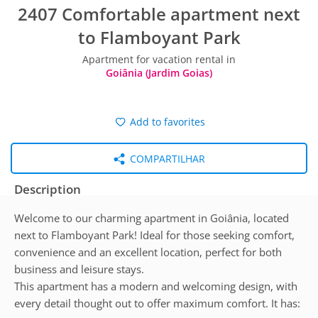
2407 Comfortable apartment next
to Flamboyant Park
Apartment for vacation rental in
Goiânia (Jardim Goias)
Add to favorites
COMPARTILHAR
Description
Welcome to our charming apartment in Goiânia, located
next to Flamboyant Park! Ideal for those seeking comfort,
convenience and an excellent location, perfect for both
business and leisure stays.
This apartment has a modern and welcoming design, with
every detail thought out to offer maximum comfort. It has: