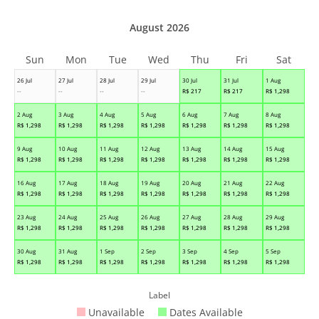
August 2026
Sun
Mon
Tue
Wed
Thu
Fri
Sat
26 Jul
27 Jul
28 Jul
29 Jul
30 Jul
31 Jul
1 Aug
--
--
--
--
R$
217
R$
217
R$
1,298
2 Aug
3 Aug
4 Aug
5 Aug
6 Aug
7 Aug
8 Aug
R$
1,298
R$
1,298
R$
1,298
R$
1,298
R$
1,298
R$
1,298
R$
1,298
9 Aug
10 Aug
11 Aug
12 Aug
13 Aug
14 Aug
15 Aug
R$
1,298
R$
1,298
R$
1,298
R$
1,298
R$
1,298
R$
1,298
R$
1,298
16 Aug
17 Aug
18 Aug
19 Aug
20 Aug
21 Aug
22 Aug
R$
1,298
R$
1,298
R$
1,298
R$
1,298
R$
1,298
R$
1,298
R$
1,298
23 Aug
24 Aug
25 Aug
26 Aug
27 Aug
28 Aug
29 Aug
R$
1,298
R$
1,298
R$
1,298
R$
1,298
R$
1,298
R$
1,298
R$
1,298
30 Aug
31 Aug
1 Sep
2 Sep
3 Sep
4 Sep
5 Sep
R$
1,298
R$
1,298
R$
1,298
R$
1,298
R$
1,298
R$
1,298
R$
1,298
Label
Unavailable
Dates Available