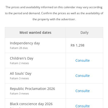
The prices and availability informed on this calendar may vary according
to the period and demand. Confirm the prices as well as the availability of
the property with the advertiser.
Most wanted dates
Daily
Independency day
R$
1,298
Faltam 28 dias
Children's Day
Consulte
Faltam 2 meses
All Souls' Day
Consulte
Faltam 3 meses
Republic Proclamation 2026
Consulte
Faltam 3 meses
Black conscience day 2026
Consulte