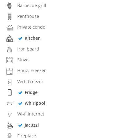
Barbecue grill
Penthouse
Private condo
Kitchen
Iron board
Stove
Horiz. Freezer
Vert. Freezer
Fridge
Whirlpool
Wi-fi Internet
Jacuzzi
Fireplace