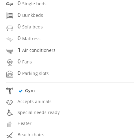
0
Single beds
0
Bunkbeds
0
Sofa beds
0
Mattress
1
Air conditioners
0
Fans
0
Parking slots
Gym
Accepts animals
Special needs ready
Heater
Beach chairs