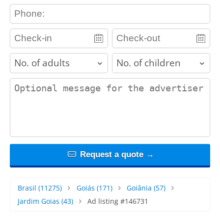
contact_phone
adults
children
contact_message
Request a quote →
Brasil
(11275)
Goiás
(171)
Goiânia
(57)
Jardim Goias
(43)
Ad listing #146731