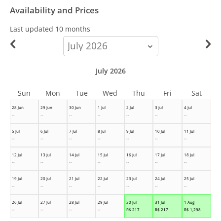
Availability and Prices
Last updated
10 months
calendar-
month
July 2026
Sun
Mon
Tue
Wed
Thu
Fri
Sat
28 Jun
29 Jun
30 Jun
1 Jul
2 Jul
3 Jul
4 Jul
--
--
--
--
--
--
--
5 Jul
6 Jul
7 Jul
8 Jul
9 Jul
10 Jul
11 Jul
--
--
--
--
--
--
--
12 Jul
13 Jul
14 Jul
15 Jul
16 Jul
17 Jul
18 Jul
--
--
--
--
--
--
--
19 Jul
20 Jul
21 Jul
22 Jul
23 Jul
24 Jul
25 Jul
--
--
--
--
--
--
--
26 Jul
27 Jul
28 Jul
29 Jul
30 Jul
31 Jul
1 Aug
--
--
--
--
R$
217
R$
217
R$
1,298