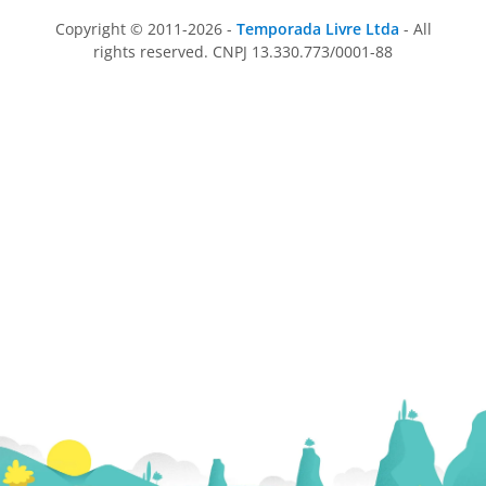
Copyright © 2011-2026 -
Temporada Livre Ltda
- All
rights reserved. CNPJ 13.330.773/0001-88