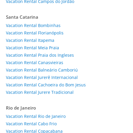
Vacation Rental Campos do Jordão
Santa Catarina
Vacation Rental Bombinhas
Vacation Rental Florianópolis
Vacation Rental Itapema
Vacation Rental Meia Praia
Vacation Rental Praia dos Ingleses
Vacation Rental Canasvieiras
Vacation Rental Balneário Camboriú
Vacation Rental Jurerê Internacional
Vacation Rental Cachoeira do Bom Jesus
Vacation Rental Jurere Tradicional
Rio de Janeiro
Vacation Rental Rio de Janeiro
Vacation Rental Cabo Frio
Vacation Rental Copacabana