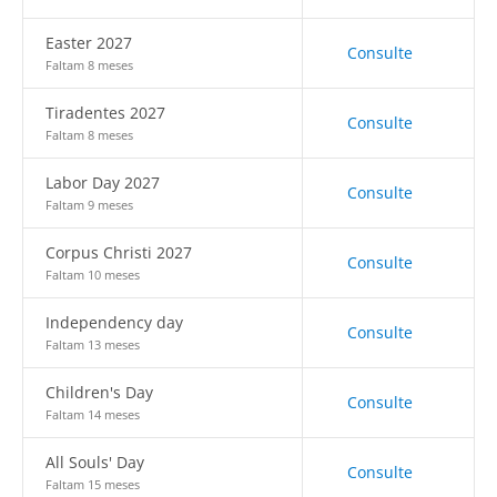
Easter 2027
Consulte
Faltam 8 meses
Tiradentes 2027
Consulte
Faltam 8 meses
Labor Day 2027
Consulte
Faltam 9 meses
Corpus Christi 2027
Consulte
Faltam 10 meses
Independency day
Consulte
Faltam 13 meses
Children's Day
Consulte
Faltam 14 meses
All Souls' Day
Consulte
Faltam 15 meses