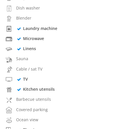
Dish washer
Blender
Laundry machine
Microwave
Linens
Sauna
Cable / sat TV
TV
Kitchen utensils
Barbecue utensils
Covered parking
Ocean view