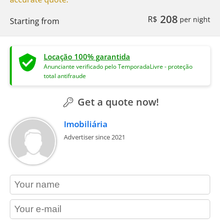
208
R$
per night
Starting from
Locação 100% garantida
Anunciante verificado pelo TemporadaLivre - proteção
total antifraude
Get a quote now!
Imobiliária
Advertiser since 2021
contact_name
contact_email