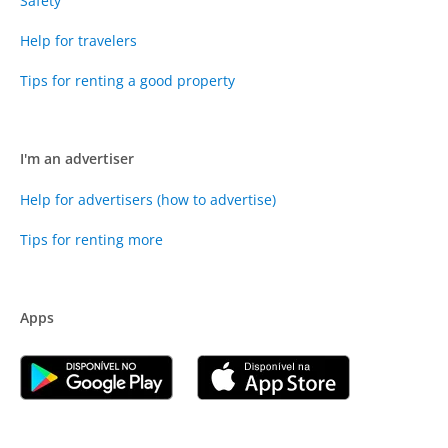
Safety
Help for travelers
Tips for renting a good property
I'm an advertiser
Help for advertisers (how to advertise)
Tips for renting more
Apps