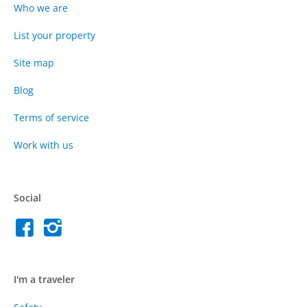
Who we are
List your property
Site map
Blog
Terms of service
Work with us
Social
I'm a traveler