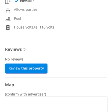
Elevator
Allows parties
Pool
House voltage: 110 volts
Reviews
(
0
)
No reviews
Review this property
Map
(confirm with advertiser)