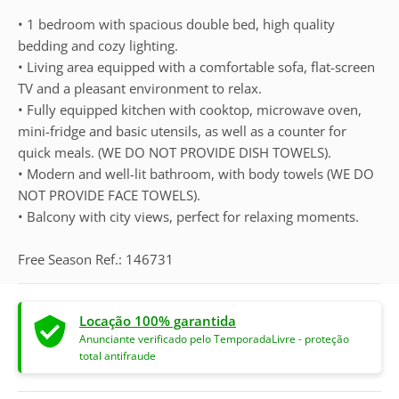
• 1 bedroom with spacious double bed, high quality
bedding and cozy lighting.
• Living area equipped with a comfortable sofa, flat-screen
TV and a pleasant environment to relax.
• Fully equipped kitchen with cooktop, microwave oven,
mini-fridge and basic utensils, as well as a counter for
quick meals. (WE DO NOT PROVIDE DISH TOWELS).
• Modern and well-lit bathroom, with body towels (WE DO
NOT PROVIDE FACE TOWELS).
• Balcony with city views, perfect for relaxing moments.
Free Season Ref.: 146731
Locação 100% garantida
Anunciante verificado pelo TemporadaLivre - proteção
total antifraude