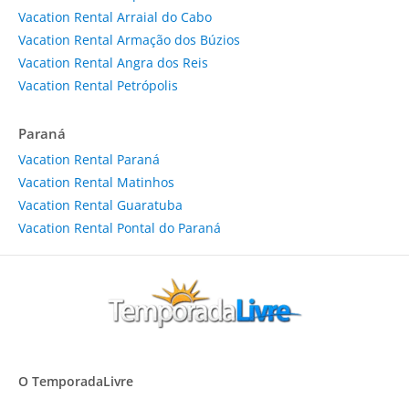
Vacation Rental Arraial do Cabo
Vacation Rental Armação dos Búzios
Vacation Rental Angra dos Reis
Vacation Rental Petrópolis
Paraná
Vacation Rental Paraná
Vacation Rental Matinhos
Vacation Rental Guaratuba
Vacation Rental Pontal do Paraná
O TemporadaLivre