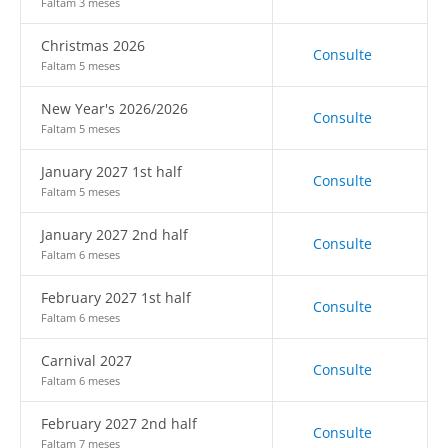
Faltam 3 meses
Christmas 2026
Consulte
Faltam 5 meses
New Year's 2026/2026
Consulte
Faltam 5 meses
January 2027 1st half
Consulte
Faltam 5 meses
January 2027 2nd half
Consulte
Faltam 6 meses
February 2027 1st half
Consulte
Faltam 6 meses
Carnival 2027
Consulte
Faltam 6 meses
February 2027 2nd half
Consulte
Faltam 7 meses