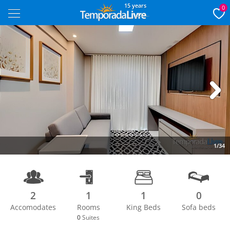
15 years
0
Next
1/34
2
1
1
0
Accomodates
Rooms
King Beds
Sofa beds
0
Suites