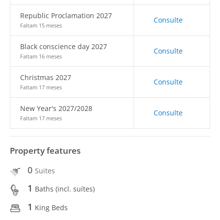
Republic Proclamation 2027
Consulte
Faltam 15 meses
Black conscience day 2027
Consulte
Faltam 16 meses
Christmas 2027
Consulte
Faltam 17 meses
New Year's 2027/2028
Consulte
Faltam 17 meses
Property features
0
Suites
1
Baths (incl. suítes)
1
King Beds