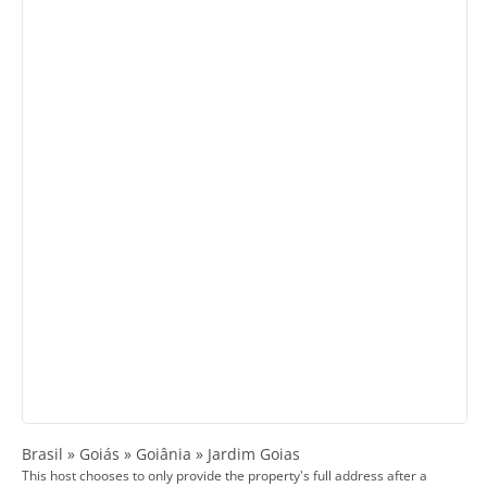
Brasil » Goiás » Goiânia » Jardim Goias
This host chooses to only provide the property's full address after a