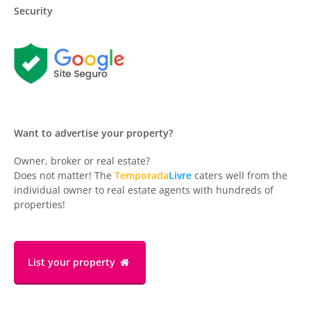
Security
Want to advertise your property?
Owner, broker or real estate?
Does not matter! The
Temporada
Livre
caters well from the
individual owner to real estate agents with hundreds of
properties!
List your property