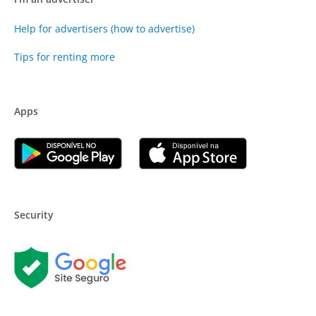
Help for advertisers (how to advertise)
Tips for renting more
Apps
Security