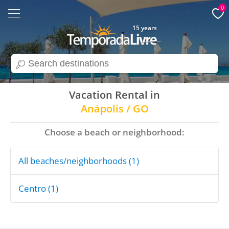
0
15 years
search
Vacation Rental in
Anápolis / GO
Choose a beach or neighborhood:
All beaches/neighborhoods (1)
Centro (1)