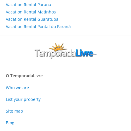
Vacation Rental Paraná
Vacation Rental Matinhos
Vacation Rental Guaratuba
Vacation Rental Pontal do Paraná
O TemporadaLivre
Who we are
List your property
Site map
Blog