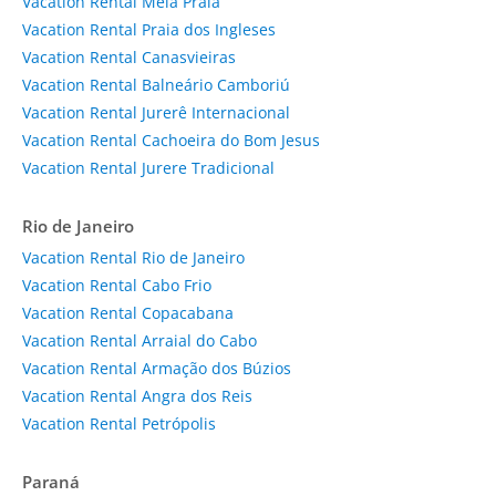
Vacation Rental Meia Praia
Vacation Rental Praia dos Ingleses
Vacation Rental Canasvieiras
Vacation Rental Balneário Camboriú
Vacation Rental Jurerê Internacional
Vacation Rental Cachoeira do Bom Jesus
Vacation Rental Jurere Tradicional
Rio de Janeiro
Vacation Rental Rio de Janeiro
Vacation Rental Cabo Frio
Vacation Rental Copacabana
Vacation Rental Arraial do Cabo
Vacation Rental Armação dos Búzios
Vacation Rental Angra dos Reis
Vacation Rental Petrópolis
Paraná