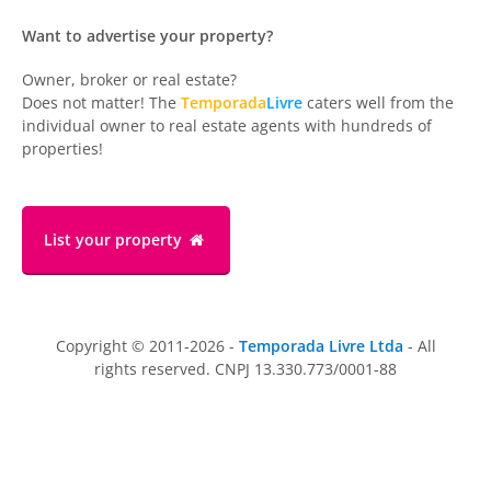
Want to advertise your property?
Owner, broker or real estate?
Does not matter! The
Temporada
Livre
caters well from the
individual owner to real estate agents with hundreds of
properties!
List your property
Copyright © 2011-2026 -
Temporada Livre Ltda
- All
rights reserved. CNPJ 13.330.773/0001-88