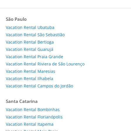
São Paulo
Vacation Rental Ubatuba
Vacation Rental São Sebastião
Vacation Rental Bertioga
Vacation Rental Guarujá
Vacation Rental Praia Grande
Vacation Rental Riviera de São Lourenço
Vacation Rental Maresias
Vacation Rental Ilhabela
Vacation Rental Campos do Jordão
Santa Catarina
Vacation Rental Bombinhas
Vacation Rental Florianópolis
Vacation Rental Itapema