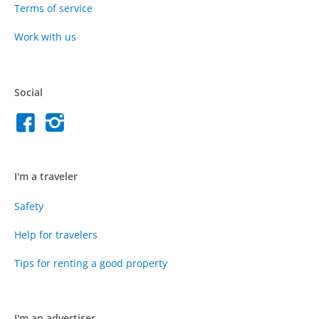
Terms of service
Work with us
Social
I'm a traveler
Safety
Help for travelers
Tips for renting a good property
I'm an advertiser