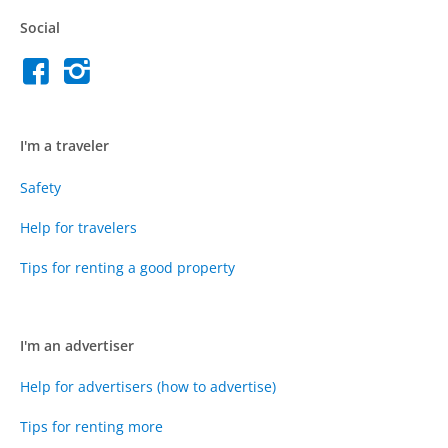
Social
I'm a traveler
Safety
Help for travelers
Tips for renting a good property
I'm an advertiser
Help for advertisers (how to advertise)
Tips for renting more