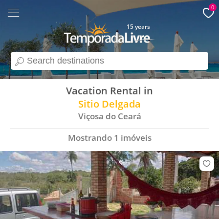
0
15 years
search
Vacation Rental in
Sitio Delgada
Viçosa do Ceará
Mostrando
1
imóveis