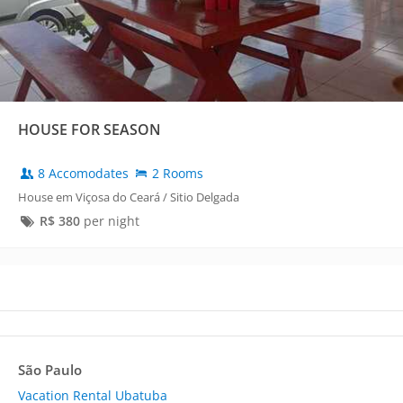
HOUSE FOR SEASON
8 Accomodates
2 Rooms
House em Viçosa do Ceará / Sitio Delgada
R$
380
per night
São Paulo
Vacation Rental Ubatuba