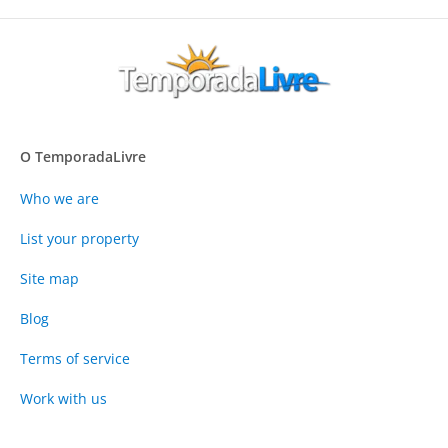
O TemporadaLivre
Who we are
List your property
Site map
Blog
Terms of service
Work with us