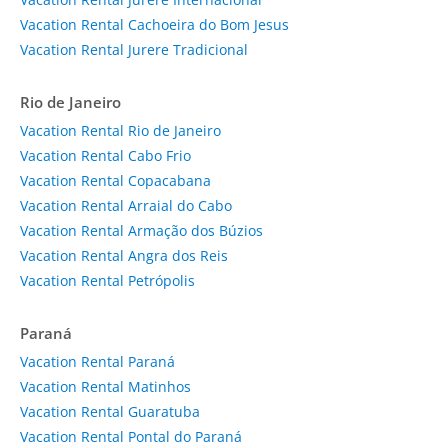
Vacation Rental Cachoeira do Bom Jesus
Vacation Rental Jurere Tradicional
Rio de Janeiro
Vacation Rental Rio de Janeiro
Vacation Rental Cabo Frio
Vacation Rental Copacabana
Vacation Rental Arraial do Cabo
Vacation Rental Armação dos Búzios
Vacation Rental Angra dos Reis
Vacation Rental Petrópolis
Paraná
Vacation Rental Paraná
Vacation Rental Matinhos
Vacation Rental Guaratuba
Vacation Rental Pontal do Paraná