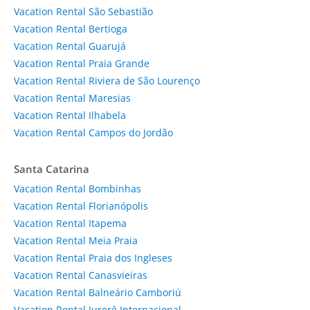
Vacation Rental São Sebastião
Vacation Rental Bertioga
Vacation Rental Guarujá
Vacation Rental Praia Grande
Vacation Rental Riviera de São Lourenço
Vacation Rental Maresias
Vacation Rental Ilhabela
Vacation Rental Campos do Jordão
Santa Catarina
Vacation Rental Bombinhas
Vacation Rental Florianópolis
Vacation Rental Itapema
Vacation Rental Meia Praia
Vacation Rental Praia dos Ingleses
Vacation Rental Canasvieiras
Vacation Rental Balneário Camboriú
Vacation Rental Jurerê Internacional