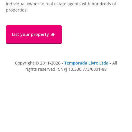
individual owner to real estate agents with hundreds of
properties!
List your property
Copyright © 2011-2026 -
Temporada Livre Ltda
- All
rights reserved. CNPJ 13.330.773/0001-88