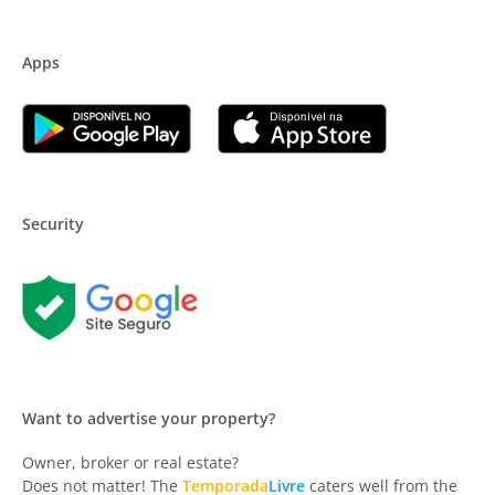
Apps
Security
Want to advertise your property?
Owner, broker or real estate?
Does not matter! The
Temporada
Livre
caters well from the