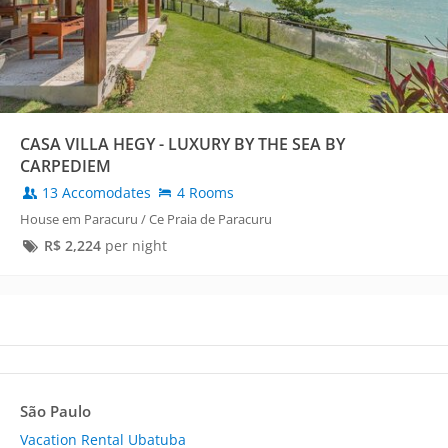
CASA VILLA HEGY - LUXURY BY THE SEA BY
CARPEDIEM
13 Accomodates
4 Rooms
House em Paracuru / Ce Praia de Paracuru
R$
2,224
per night
São Paulo
Vacation Rental Ubatuba