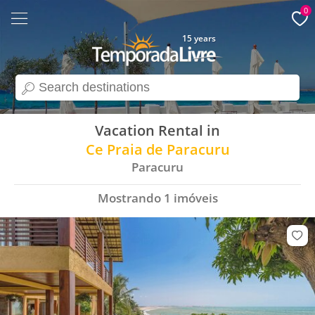
0
15 years
search
Vacation Rental in
Ce Praia de Paracuru
Paracuru
Mostrando
1
imóveis