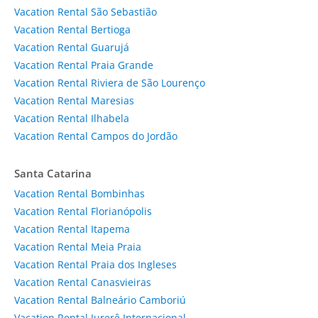
Vacation Rental São Sebastião
Vacation Rental Bertioga
Vacation Rental Guarujá
Vacation Rental Praia Grande
Vacation Rental Riviera de São Lourenço
Vacation Rental Maresias
Vacation Rental Ilhabela
Vacation Rental Campos do Jordão
Santa Catarina
Vacation Rental Bombinhas
Vacation Rental Florianópolis
Vacation Rental Itapema
Vacation Rental Meia Praia
Vacation Rental Praia dos Ingleses
Vacation Rental Canasvieiras
Vacation Rental Balneário Camboriú
Vacation Rental Jurerê Internacional