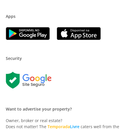
Apps
Security
Want to advertise your property?
Owner, broker or real estate?
Does not matter! The
Temporada
Livre
caters well from the