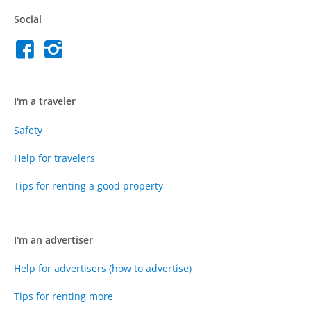
Social
I'm a traveler
Safety
Help for travelers
Tips for renting a good property
I'm an advertiser
Help for advertisers (how to advertise)
Tips for renting more