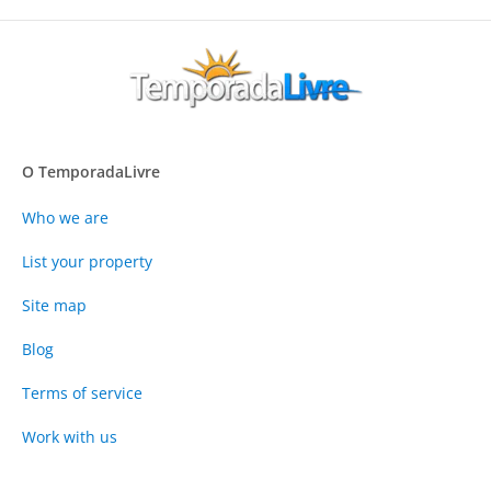
O TemporadaLivre
Who we are
List your property
Site map
Blog
Terms of service
Work with us