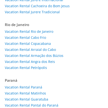
Vacation Rental Cachoeira do Bom Jesus
Vacation Rental Jurere Tradicional
Rio de Janeiro
Vacation Rental Rio de Janeiro
Vacation Rental Cabo Frio
Vacation Rental Copacabana
Vacation Rental Arraial do Cabo
Vacation Rental Armação dos Búzios
Vacation Rental Angra dos Reis
Vacation Rental Petrópolis
Paraná
Vacation Rental Paraná
Vacation Rental Matinhos
Vacation Rental Guaratuba
Vacation Rental Pontal do Paraná