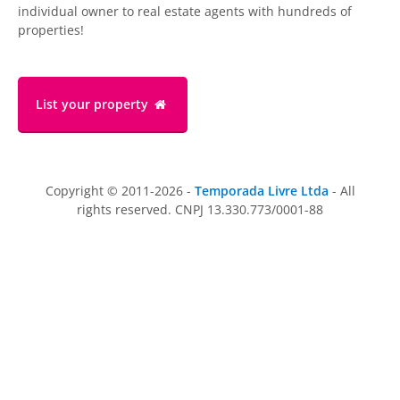
individual owner to real estate agents with hundreds of
properties!
List your property
Copyright © 2011-2026 -
Temporada Livre Ltda
- All
rights reserved. CNPJ 13.330.773/0001-88