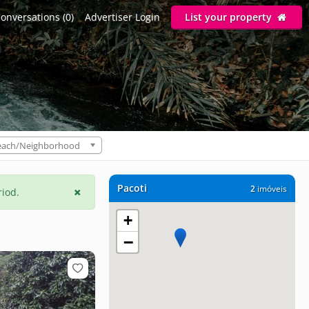
onversations (0)
Advertiser Login
List your property
each/Neighborhood
Pacoti
2
imóveis
riod.
+
−