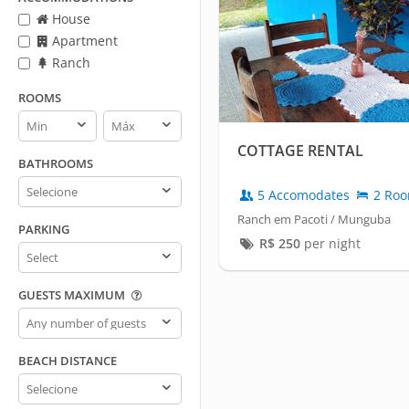
House
Apartment
Ranch
ROOMS
Rooms
Rooms
min
max
COTTAGE RENTAL
BATHROOMS
Bathrooms
5 Accomodates
2 Ro
Ranch em Pacoti / Munguba
PARKING
R$
250
per night
Parking
GUESTS MAXIMUM
Guests
maximum
BEACH DISTANCE
Beach
distance