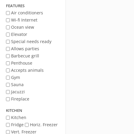
FEATURES
Air conditioners
Wi-fi Internet
Ocean view
Elevator
Special needs ready
Allows parties
Barbecue grill
Penthouse
Accepts animals
Gym
Sauna
Jacuzzi
Fireplace
KITCHEN
Kitchen
Fridge
Horiz. Freezer
Vert. Freezer