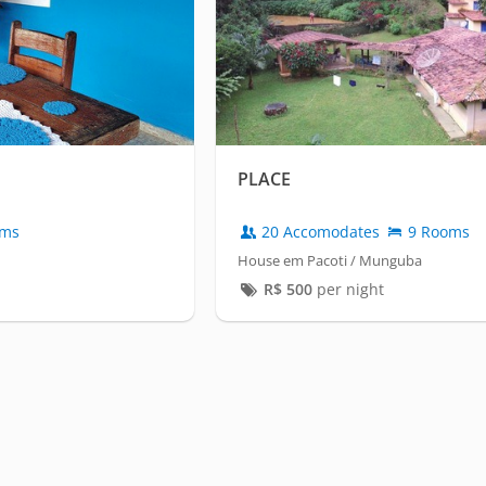
PLACE
oms
20 Accomodates
9 Rooms
House em Pacoti / Munguba
R$
500
per night