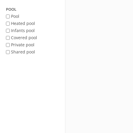
POOL
Pool
Heated pool
Infants pool
Covered pool
Private pool
Shared pool