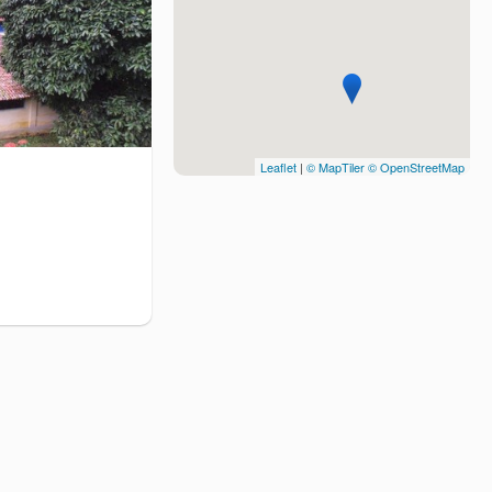
Leaflet
|
© MapTiler
© OpenStreetMap