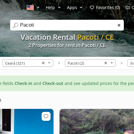
Help
Apps
Favorites (0)
C
search
Vacation Rental
Pacoti / CE
2 Properties for rent in Pacoti / CE
Ceará (321)
Pacoti (2)
B
he fields
Check-in
and
Check-out
and see updated prices for the pe
i