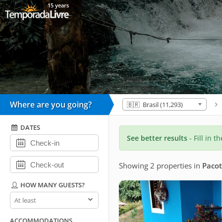
15 years
Where are you going?
🇧🇷 Brasil (11,293)
DATES
See better results
- Fill in t
Showing 2 properties
in
Pacot
HOW MANY GUESTS?
How
many
guests?
ACCOMMODATIONS