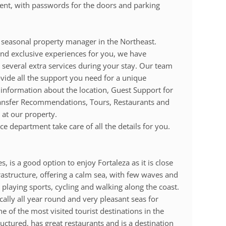
e sent, with passwords for the doors and parking
seasonal property manager in the Northeast.
d exclusive experiences for you, we have
 several extra services during your stay. Our team
ovide all the support you need for a unique
 information about the location, Guest Support for
ransfer Recommendations, Tours, Restaurants and
 at our property.
e department take care of all the details for you.
s, is a good option to enjoy Fortaleza as it is close
rastructure, offering a calm sea, with few waves and
 playing sports, cycling and walking along the coast.
ically all year round and very pleasant seas for
e of the most visited tourist destinations in the
tructured, has great restaurants and is a destination