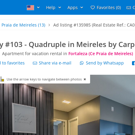
Help
Apps
Favorites (0)
C
 Praia de Meireles
(13)
Ad listing #135985 (Real Estate Ref.: CA0
ty #103 - Quadruple in Meireles by Ca
Apartment for vacation rental in
Fortaleza (Ce Praia de Meireles)
to favorites
Share via e-mail
Send by Whatsapp
Use the arrow keys to navigate between photos