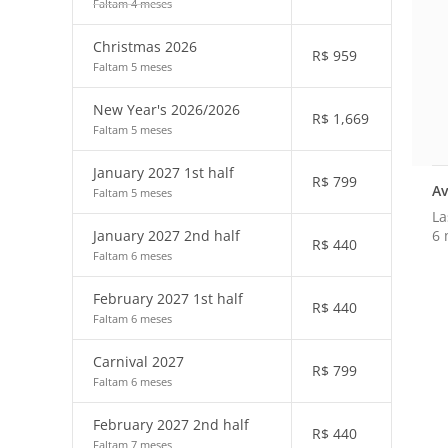
Faltam 4 meses
Christmas 2026
R$
959
Faltam 5 meses
New Year's 2026/2026
R$
1,669
Faltam 5 meses
January 2027 1st half
R$
799
Av
Faltam 5 meses
La
6 
January 2027 2nd half
R$
440
Faltam 6 meses
February 2027 1st half
R$
440
Faltam 6 meses
Carnival 2027
R$
799
Faltam 6 meses
February 2027 2nd half
R$
440
Faltam 7 meses