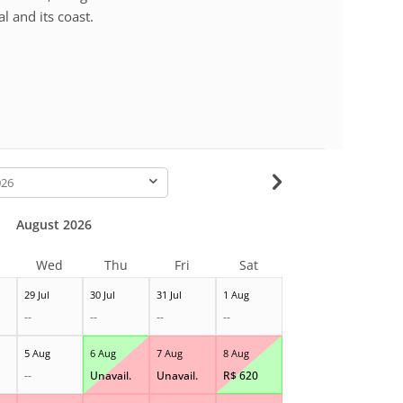
l and its coast.
-
August 2026
Wed
Thu
Fri
Sat
29 Jul
30 Jul
31 Jul
1 Aug
--
--
--
--
5 Aug
6 Aug
7 Aug
8 Aug
--
Unavail.
Unavail.
R$
620