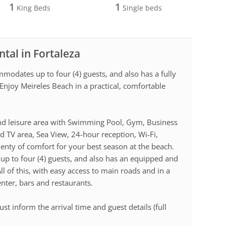
1
1
King Beds
Single beds
tal in Fortaleza
modates up to four (4) guests, and also has a fully
Enjoy Meireles Beach in a practical, comfortable
e and leisure area with Swimming Pool, Gym, Business
d TV area, Sea View, 24-hour reception, Wi-Fi,
lenty of comfort for your best season at the beach.
 to four (4) guests, and also has an equipped and
ll of this, with easy access to main roads and in a
center, bars and restaurants.
st inform the arrival time and guest details (full