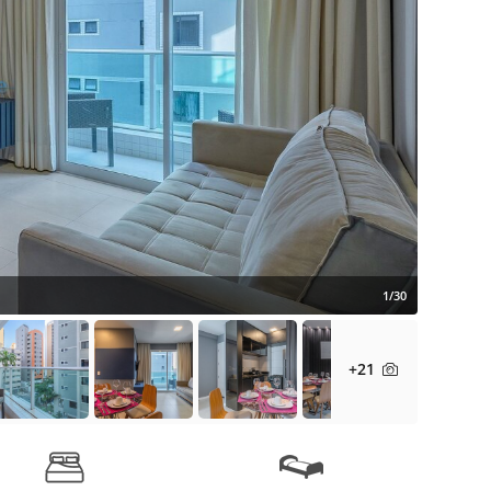
1/30
+21