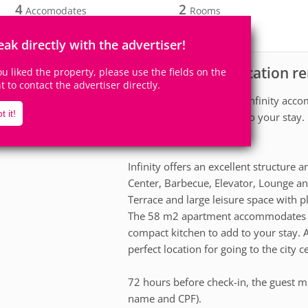
4
2
Accomodates
Rooms
1
Suite
eak directly with the advertiser!
Apartment for vacation ren
scription
you liked the property, please use the fields on the
ht to contact the advertiser directly.
The 58 m2 Apartment at Infinity accom
t it!
equipped kitchen to add to your stay. 
and very cozy apartment.
Infinity offers an excellent structur
Center, Barbecue, Elevator, Lounge an
Terrace and large leisure space with p
The 58 m2 apartment accommodates up
compact kitchen to add to your stay. A
perfect location for going to the city 
72 hours before check-in, the guest mu
name and CPF).