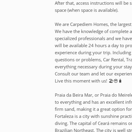
After that, access instructions will b
space (when space is available).
We are Carpediem Homes, the largest 
We have the knowledge of complete an
specialized professionals and we have
will be available 24 hours a day to pr
experience during your trip. Including
questions or problems, Car Rental, T
everything necessary during your stay
Consult our team and let our experienc
Live this moment with us! 🏖️😎🧳
Praia da Beira Mar, or Praia do Meirele
to everything and has an excellent inf
firm sand, making it a great option for
Fortaleza is a city with sunshine pract
diving. The capital of Ceará remains on
Brazilian Northeast. The city is well s