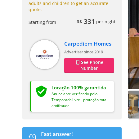
adults and children to get an accurate
quote.
331
R$
per night
Starting from
Carpediem Homes
Advertiser since 2019
See Phone
Number
Locação 100% garantida
Anunciante verificado pelo
TemporadaLivre - proteção total
antifraude
Fast answer!