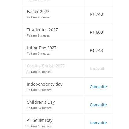
Easter 2027
R$
748
Faltam 8 meses
Tiradentes 2027
R$
660
Faltam 9 meses
Labor Day 2027
R$
748
Faltam 9 meses
Corpus Christi 2027
Unavail.
Faltam 10 meses
Independency day
Consulte
Faltam 13 meses
Children's Day
Consulte
Faltam 14 meses
All Souls' Day
Consulte
Faltam 15 meses