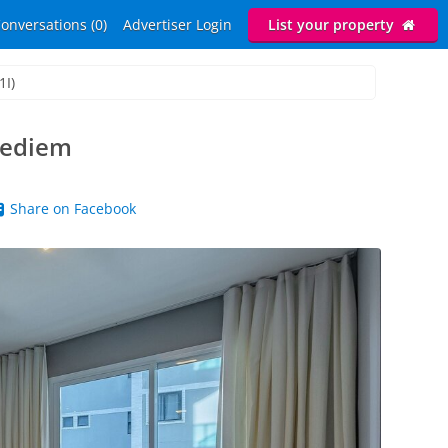
onversations (0)
Advertiser Login
List your property
1I)
rpediem
Share on Facebook