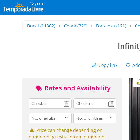
15 years
Brasil
(11302)
Ceará
(320)
Fortaleza
(121)
Ce
Infini
Copy link
Add 
Rates and Availability
adults
children
Price can change depending on
number of guests. Inform number of