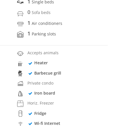
1
Single beds
0
Sofa beds
1
Air conditioners
1
Parking slots
Accepts animals
Heater
Barbecue grill
Private condo
Iron board
Horiz. Freezer
Fridge
Wi-fi Internet