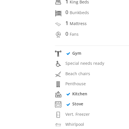
1
King Beds
0
Bunkbeds
1
Mattress
0
Fans
Gym
Special needs ready
Beach chairs
Penthouse
Kitchen
Stove
Vert. Freezer
Whirlpool