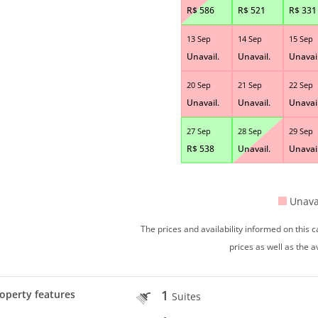
R$
586
R$
521
R$
331
13 Sep
14 Sep
15 Sep
Unavail.
Unavail.
Unavail
20 Sep
21 Sep
22 Sep
Unavail.
Unavail.
Unavail
27 Sep
28 Sep
29 Sep
R$
538
Unavail.
Unavail
Unava
The prices and availability informed on this
prices as well as the a
1
operty features
Suites