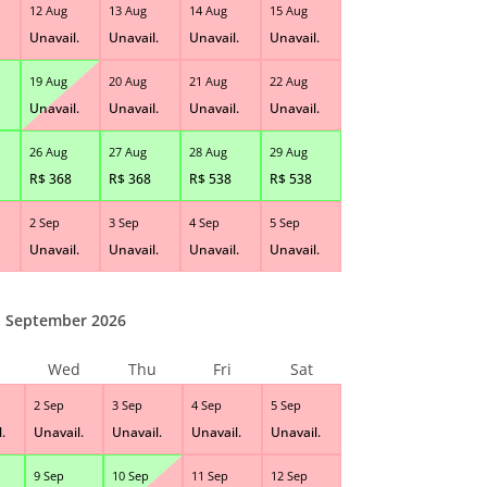
12 Aug
13 Aug
14 Aug
15 Aug
Unavail.
Unavail.
Unavail.
Unavail.
19 Aug
20 Aug
21 Aug
22 Aug
Unavail.
Unavail.
Unavail.
Unavail.
26 Aug
27 Aug
28 Aug
29 Aug
R$
368
R$
368
R$
538
R$
538
2 Sep
3 Sep
4 Sep
5 Sep
Unavail.
Unavail.
Unavail.
Unavail.
September 2026
Wed
Thu
Fri
Sat
2 Sep
3 Sep
4 Sep
5 Sep
.
Unavail.
Unavail.
Unavail.
Unavail.
9 Sep
10 Sep
11 Sep
12 Sep