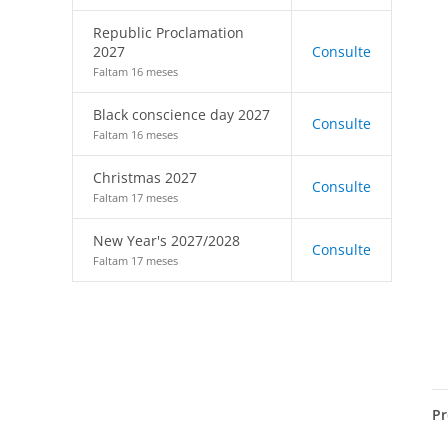
Republic Proclamation
2027
Consulte
Faltam 16 meses
Black conscience day 2027
Consulte
Faltam 16 meses
Christmas 2027
Consulte
Faltam 17 meses
New Year's 2027/2028
Consulte
Faltam 17 meses
Pr