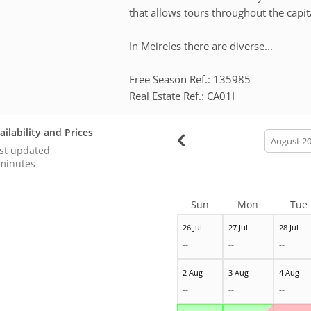
that allows tours throughout the capita
In Meireles there are diverse...
Free Season Ref.: 135985
Real Estate Ref.: CA01I
ailability and Prices
calendar
month
st updated
minutes
Sun
Mon
Tue
26 Jul
27 Jul
28 Jul
--
--
--
2 Aug
3 Aug
4 Aug
--
--
--