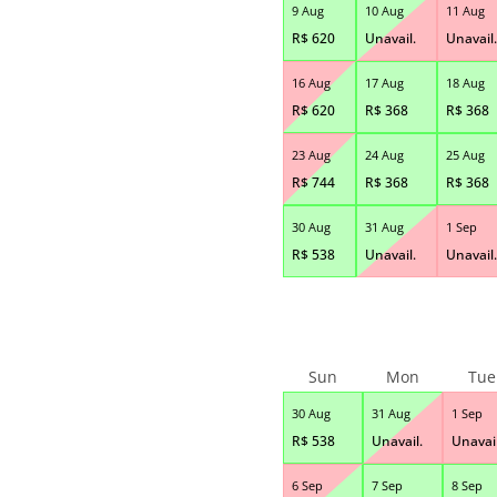
9 Aug
10 Aug
11 Aug
R$
620
Unavail.
Unavail.
16 Aug
17 Aug
18 Aug
R$
620
R$
368
R$
368
23 Aug
24 Aug
25 Aug
R$
744
R$
368
R$
368
30 Aug
31 Aug
1 Sep
R$
538
Unavail.
Unavail.
Sun
Mon
Tue
30 Aug
31 Aug
1 Sep
R$
538
Unavail.
Unavail
6 Sep
7 Sep
8 Sep