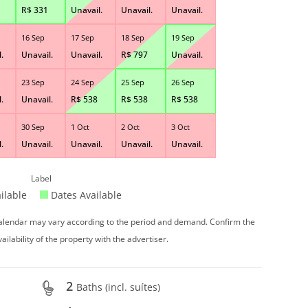
R$
331
Unavail.
Unavail.
Unavail.
16 Sep
17 Sep
18 Sep
19 Sep
.
Unavail.
Unavail.
R$
797
Unavail.
23 Sep
24 Sep
25 Sep
26 Sep
.
Unavail.
R$
538
R$
538
R$
538
30 Sep
1 Oct
2 Oct
3 Oct
.
Unavail.
Unavail.
Unavail.
Unavail.
Label
ilable
Dates Available
 calendar may vary according to the period and demand. Confirm the
vailability of the property with the advertiser.
2
Baths (incl. suítes)