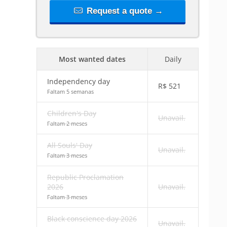
Request a quote →
Most wanted dates
Daily
Independency day
R$
521
Faltam 5 semanas
Children's Day
Unavail.
Faltam 2 meses
All Souls' Day
Unavail.
Faltam 3 meses
Republic Proclamation
2026
Unavail.
Faltam 3 meses
Black conscience day 2026
Unavail.