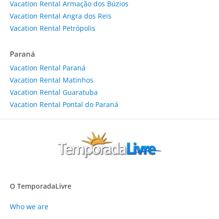
Vacation Rental Armação dos Búzios
Vacation Rental Angra dos Reis
Vacation Rental Petrópolis
Paraná
Vacation Rental Paraná
Vacation Rental Matinhos
Vacation Rental Guaratuba
Vacation Rental Pontal do Paraná
O TemporadaLivre
Who we are