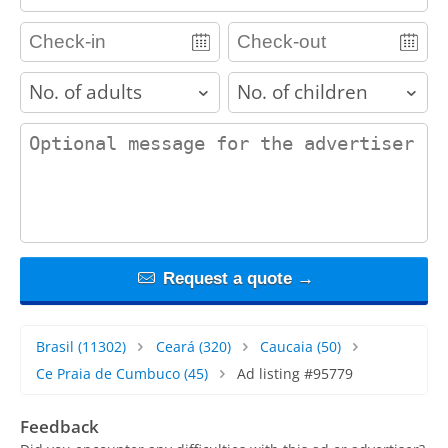
adults
children
contact_message
Request a quote →
Brasil
(11302)
Ceará
(320)
Caucaia
(50)
Ce Praia de Cumbuco
(45)
Ad listing #95779
Feedback