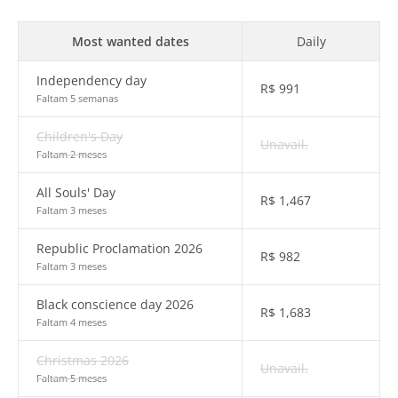
Most wanted dates
Daily
Independency day
R$
991
Faltam 5 semanas
Children's Day
Unavail.
Faltam 2 meses
All Souls' Day
R$
1,467
Faltam 3 meses
Republic Proclamation 2026
R$
982
Faltam 3 meses
Black conscience day 2026
R$
1,683
Faltam 4 meses
Christmas 2026
Unavail.
Faltam 5 meses