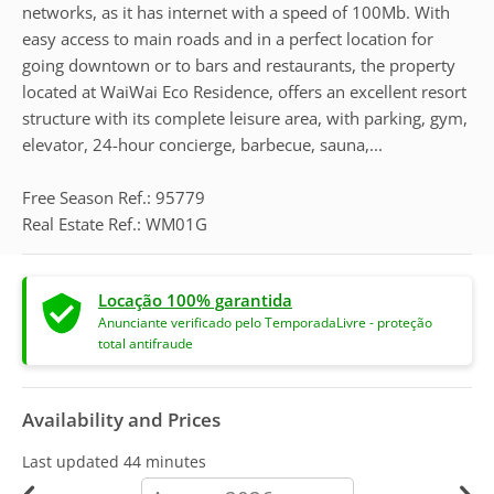
networks, as it has internet with a speed of 100Mb. With
easy access to main roads and in a perfect location for
going downtown or to bars and restaurants, the property
located at WaiWai Eco Residence, offers an excellent resort
structure with its complete leisure area, with parking, gym,
elevator, 24-hour concierge, barbecue, sauna,...
Free Season Ref.: 95779
Real Estate Ref.: WM01G
Locação 100% garantida
Anunciante verificado pelo TemporadaLivre - proteção
total antifraude
Availability and Prices
Last updated
44 minutes
calendar-