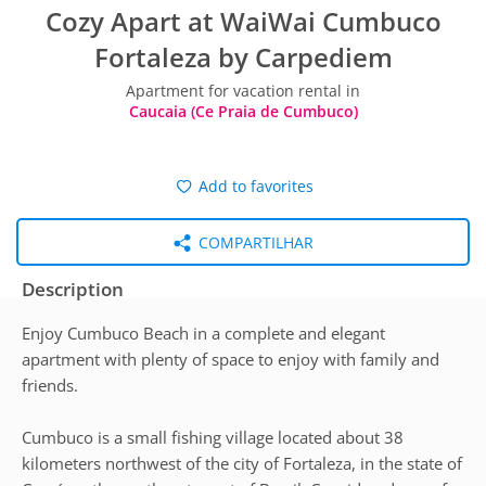
Cozy Apart at WaiWai Cumbuco
Fortaleza by Carpediem
Apartment for vacation rental in
Caucaia (Ce Praia de Cumbuco)
Add to favorites
COMPARTILHAR
Description
Enjoy Cumbuco Beach in a complete and elegant
apartment with plenty of space to enjoy with family and
friends.
Cumbuco is a small fishing village located about 38
kilometers northwest of the city of Fortaleza, in the state of