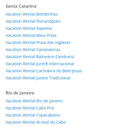
Santa Catarina
Vacation Rental Bombinhas
Vacation Rental Florianópolis
Vacation Rental Itapema
Vacation Rental Meia Praia
Vacation Rental Praia dos Ingleses
Vacation Rental Canasvieiras
Vacation Rental Balneário Camboriú
Vacation Rental Jurerê Internacional
Vacation Rental Cachoeira do Bom Jesus
Vacation Rental Jurere Tradicional
Rio de Janeiro
Vacation Rental Rio de Janeiro
Vacation Rental Cabo Frio
Vacation Rental Copacabana
Vacation Rental Arraial do Cabo