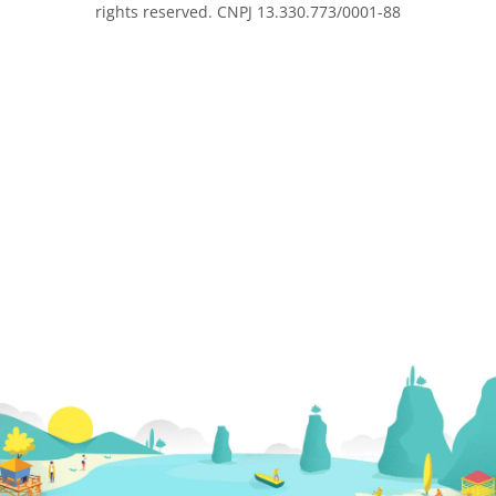
rights reserved. CNPJ 13.330.773/0001-88