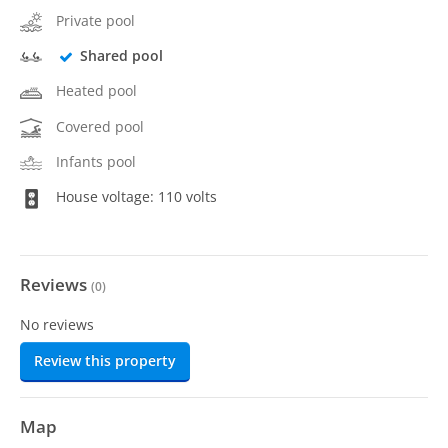
Private pool
Shared pool
Heated pool
Covered pool
Infants pool
House voltage: 110 volts
Reviews
(
0
)
No reviews
Review this property
Map