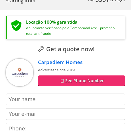
Starting from
Locação 100% garantida
Anunciante verificado pelo TemporadaLivre - proteção
total antifraude
Get a quote now!
Carpediem Homes
Advertiser since 2019
See Phone Number
contact_name
contact_email
contact_phone