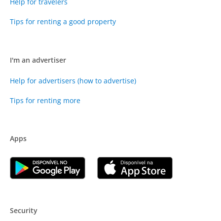
Help for travelers
Tips for renting a good property
I'm an advertiser
Help for advertisers (how to advertise)
Tips for renting more
Apps
Security