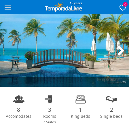
15 years
0
Next
1/50
8
3
1
2
Accomodates
Rooms
King Beds
Single beds
2
Suites