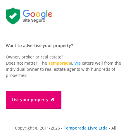
Want to advertise your property?
Owner, broker or real estate?
Does not matter! The
Temporada
Livre
caters well from the
individual owner to real estate agents with hundreds of
properties!
List your property
Copyright © 2011-2026 -
Temporada Livre Ltda
- All