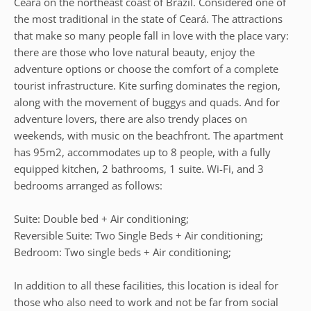
Ceará on the northeast coast of Brazil. Considered one of
the most traditional in the state of Ceará. The attractions
that make so many people fall in love with the place vary:
there are those who love natural beauty, enjoy the
adventure options or choose the comfort of a complete
tourist infrastructure. Kite surfing dominates the region,
along with the movement of buggys and quads. And for
adventure lovers, there are also trendy places on
weekends, with music on the beachfront. The apartment
has 95m2, accommodates up to 8 people, with a fully
equipped kitchen, 2 bathrooms, 1 suite. Wi-Fi, and 3
bedrooms arranged as follows:
Suite: Double bed + Air conditioning;
Reversible Suite: Two Single Beds + Air conditioning;
Bedroom: Two single beds + Air conditioning;
In addition to all these facilities, this location is ideal for
those who also need to work and not be far from social