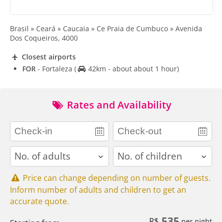
Brasil » Ceará » Caucaia » Ce Praia de Cumbuco » Avenida
Dos Coqueiros, 4000
Closest airports
FOR
- Fortaleza
(
42km - about about 1 hour)
Rates and Availability
adults
children
Price can change depending on number of guests.
Inform number of adults and children to get an
accurate quote.
535
R$
per night