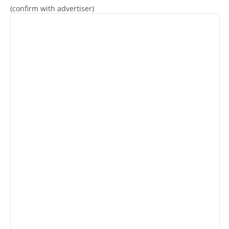
(confirm with advertiser)