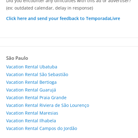
Did you encounter any difficulties with this ad or advertiser?
(ex: outdated calendar, delay in response)
Click here and send your feedback to TemporadaLivre
São Paulo
Vacation Rental Ubatuba
Vacation Rental São Sebastião
Vacation Rental Bertioga
Vacation Rental Guarujá
Vacation Rental Praia Grande
Vacation Rental Riviera de São Lourenço
Vacation Rental Maresias
Vacation Rental Ilhabela
Vacation Rental Campos do Jordão