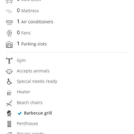
0
Mattress
1
Air conditioners
0
Fans
1
Parking slots
Gym
Accepts animals
Special needs ready
Heater
Beach chairs
Barbecue grill
Penthouse
Private condo