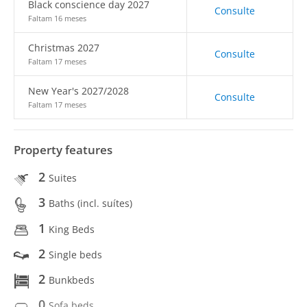
Black conscience day 2027
Consulte
Faltam 16 meses
Christmas 2027
Consulte
Faltam 17 meses
New Year's 2027/2028
Consulte
Faltam 17 meses
Property features
2
Suites
3
Baths (incl. suítes)
1
King Beds
2
Single beds
2
Bunkbeds
0
Sofa beds