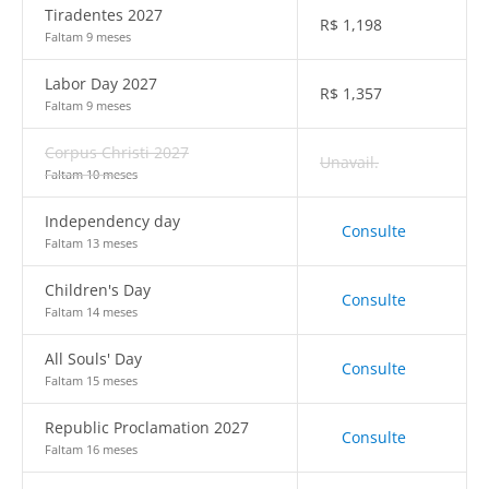
Tiradentes 2027
R$
1,198
Faltam 9 meses
Labor Day 2027
R$
1,357
Faltam 9 meses
Corpus Christi 2027
Unavail.
Faltam 10 meses
Independency day
Consulte
Faltam 13 meses
Children's Day
Consulte
Faltam 14 meses
All Souls' Day
Consulte
Faltam 15 meses
Republic Proclamation 2027
Consulte
Faltam 16 meses