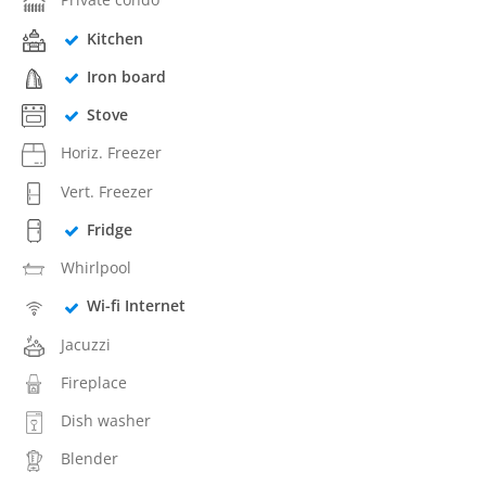
Kitchen
Iron board
Stove
Horiz. Freezer
Vert. Freezer
Fridge
Whirlpool
Wi-fi Internet
Jacuzzi
Fireplace
Dish washer
Blender