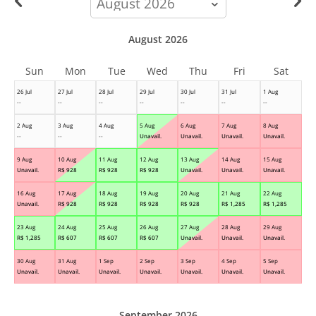
month
August 2026
Sun
Mon
Tue
Wed
Thu
Fri
Sat
26 Jul
27 Jul
28 Jul
29 Jul
30 Jul
31 Jul
1 Aug
--
--
--
--
--
--
--
2 Aug
3 Aug
4 Aug
5 Aug
6 Aug
7 Aug
8 Aug
--
--
--
Unavail.
Unavail.
Unavail.
Unavail.
9 Aug
10 Aug
11 Aug
12 Aug
13 Aug
14 Aug
15 Aug
Unavail.
R$
928
R$
928
R$
928
Unavail.
Unavail.
Unavail.
16 Aug
17 Aug
18 Aug
19 Aug
20 Aug
21 Aug
22 Aug
Unavail.
R$
928
R$
928
R$
928
R$
928
R$
1,285
R$
1,285
23 Aug
24 Aug
25 Aug
26 Aug
27 Aug
28 Aug
29 Aug
R$
1,285
R$
607
R$
607
R$
607
Unavail.
Unavail.
Unavail.
30 Aug
31 Aug
1 Sep
2 Sep
3 Sep
4 Sep
5 Sep
Unavail.
Unavail.
Unavail.
Unavail.
Unavail.
Unavail.
Unavail.
September 2026