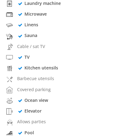
Laundry machine
Microwave
Linens
Sauna
Cable / sat TV
TV
Kitchen utensils
Barbecue utensils
Covered parking
Ocean view
Elevator
Allows parties
Pool