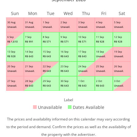
Sun
Mon
Tue
Wed
Thu
Fri
Sat
30 Aug
31 Aug
1 Sep
2 Sep
3 Sep
4 Sep
5 Sep
Unavail.
Unavail.
Unavail.
Unavail.
Unavail.
Unavail.
Unavail.
6 Sep
7 Sep
8 Sep
9 Sep
10 Sep
11 Sep
12 Sep
R$
1,610
R$
991
R$
571
R$
571
R$
571
R$
928
R$
928
13 Sep
14 Sep
15 Sep
16 Sep
17 Sep
18 Sep
19 Sep
R$
928
R$
643
R$
643
R$
643
R$
643
Unavail.
Unavail.
20 Sep
21 Sep
22 Sep
23 Sep
24 Sep
25 Sep
26 Sep
Unavail.
Unavail.
R$
643
R$
643
Unavail.
Unavail.
Unavail.
27 Sep
28 Sep
29 Sep
30 Sep
1 Oct
2 Oct
3 Oct
Unavail.
R$
643
R$
643
R$
643
R$
643
R$
643
Unavail.
Label
Unavailable
Dates Available
The prices and availability informed on this calendar may vary according
to the period and demand. Confirm the prices as well as the availability of
the property with the advertiser.