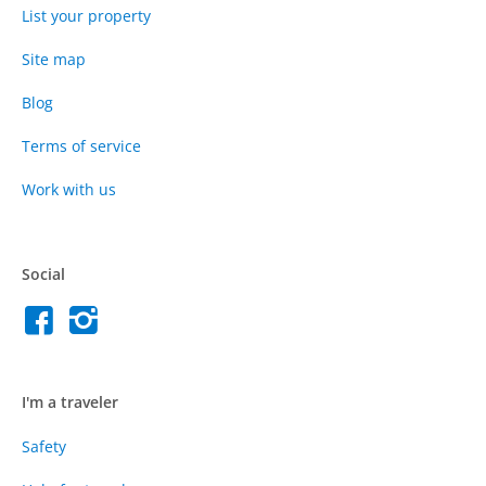
List your property
Site map
Blog
Terms of service
Work with us
Social
I'm a traveler
Safety