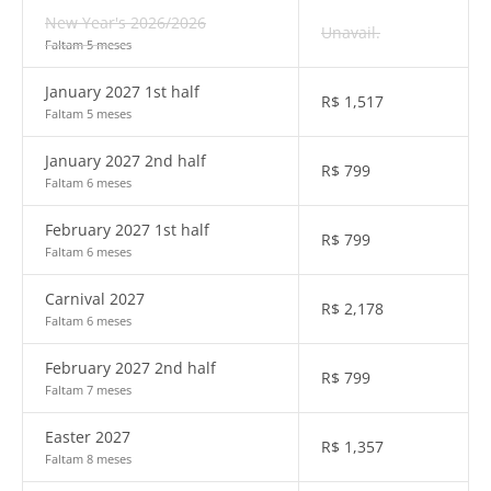
New Year's 2026/2026
Unavail.
Faltam 5 meses
January 2027 1st half
R$
1,517
Faltam 5 meses
January 2027 2nd half
R$
799
Faltam 6 meses
February 2027 1st half
R$
799
Faltam 6 meses
Carnival 2027
R$
2,178
Faltam 6 meses
February 2027 2nd half
R$
799
Faltam 7 meses
Easter 2027
R$
1,357
Faltam 8 meses