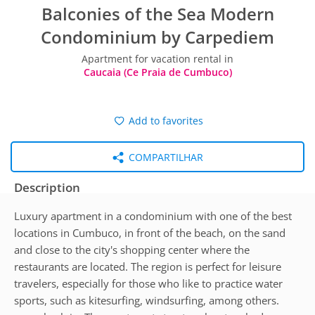
Balconies of the Sea Modern
Condominium by Carpediem
Apartment for vacation rental in
Caucaia (Ce Praia de Cumbuco)
Add to favorites
COMPARTILHAR
Description
Luxury apartment in a condominium with one of the best
locations in Cumbuco, in front of the beach, on the sand
and close to the city's shopping center where the
restaurants are located. The region is perfect for leisure
travelers, especially for those who like to practice water
sports, such as kitesurfing, windsurfing, among others.