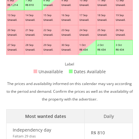
6 Sep
7 Sep
8 Sep
9 Sep
10 Sep
11 Sep
12 Sep
R$
1,214
R$
810
Unavail.
Unavail.
Unavail.
Unavail.
Unavail.
13 Sep
14 Sep
15 Sep
16 Sep
17 Sep
18 Sep
19 Sep
Unavail.
Unavail.
Unavail.
Unavail.
Unavail.
Unavail.
Unavail.
20 Sep
21 Sep
22 Sep
23 Sep
24 Sep
25 Sep
26 Sep
Unavail.
Unavail.
Unavail.
Unavail.
Unavail.
Unavail.
Unavail.
27 Sep
28 Sep
29 Sep
30 Sep
1 Oct
2 Oct
3 Oct
Unavail.
Unavail.
Unavail.
Unavail.
R$
434
R$
434
R$
434
Label
Unavailable
Dates Available
The prices and availability informed on this calendar may vary according
to the period and demand. Confirm the prices as well as the availability of
the property with the advertiser.
Most wanted dates
Daily
Independency day
R$
810
Faltam 29 dias