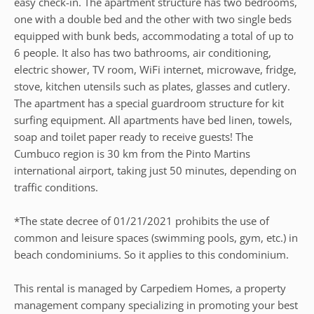
easy check-in. The apartment structure has two bedrooms,
one with a double bed and the other with two single beds
equipped with bunk beds, accommodating a total of up to
6 people. It also has two bathrooms, air conditioning,
electric shower, TV room, WiFi internet, microwave, fridge,
stove, kitchen utensils such as plates, glasses and cutlery.
The apartment has a special guardroom structure for kit
surfing equipment. All apartments have bed linen, towels,
soap and toilet paper ready to receive guests! The
Cumbuco region is 30 km from the Pinto Martins
international airport, taking just 50 minutes, depending on
traffic conditions.
*The state decree of 01/21/2021 prohibits the use of
common and leisure spaces (swimming pools, gym, etc.) in
beach condominiums. So it applies to this condominium.
This rental is managed by Carpediem Homes, a property
management company specializing in promoting your best