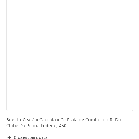
Brasil » Ceará » Caucaia » Ce Praia de Cumbuco » R. Do
Clube Da Polícia Federal, 450
Closest airports