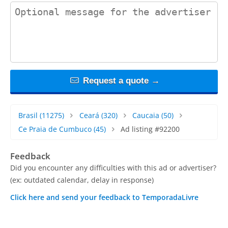
contact_message
Request a quote →
Brasil
(11275)
Ceará
(320)
Caucaia
(50)
Ce Praia de Cumbuco
(45)
Ad listing #92200
Feedback
Did you encounter any difficulties with this ad or advertiser?
(ex: outdated calendar, delay in response)
Click here and send your feedback to TemporadaLivre