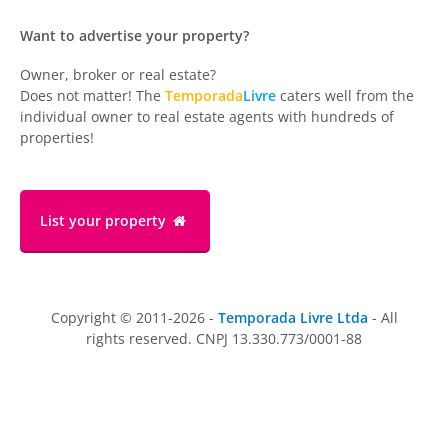
Want to advertise your property?
Owner, broker or real estate?
Does not matter! The
Temporada
Livre
caters well from the
individual owner to real estate agents with hundreds of
properties!
List your property
Copyright © 2011-2026 -
Temporada Livre Ltda
- All
rights reserved. CNPJ 13.330.773/0001-88