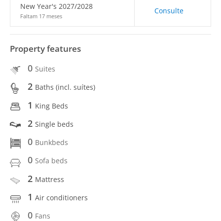
New Year's 2027/2028
Consulte
Faltam 17 meses
Property features
0
Suites
2
Baths (incl. suítes)
1
King Beds
2
Single beds
0
Bunkbeds
0
Sofa beds
2
Mattress
1
Air conditioners
0
Fans