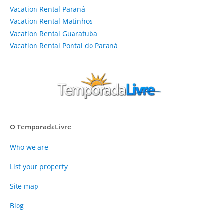
Vacation Rental Paraná
Vacation Rental Matinhos
Vacation Rental Guaratuba
Vacation Rental Pontal do Paraná
O TemporadaLivre
Who we are
List your property
Site map
Blog