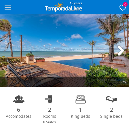
15 years
0
Next
1/39
6
2
1
2
Accomodates
Rooms
King Beds
Single beds
0
Suites