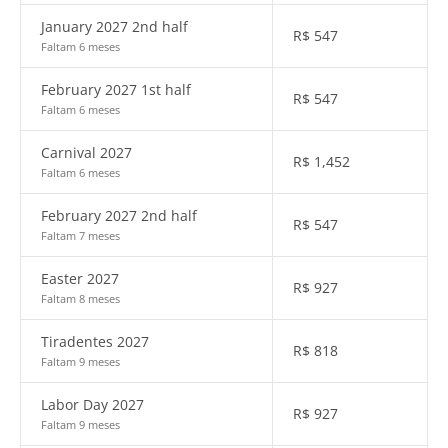
January 2027 2nd half
R$
547
Faltam 6 meses
February 2027 1st half
R$
547
Faltam 6 meses
Carnival 2027
R$
1,452
Faltam 6 meses
February 2027 2nd half
R$
547
Faltam 7 meses
Easter 2027
R$
927
Faltam 8 meses
Tiradentes 2027
R$
818
Faltam 9 meses
Labor Day 2027
R$
927
Faltam 9 meses