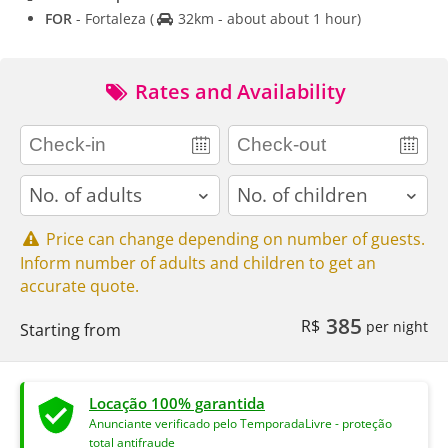
FOR
- Fortaleza
(
32km - about about 1 hour)
Rates and Availability
adults
children
Price can change depending on number of guests.
Inform number of adults and children to get an
accurate quote.
385
R$
per night
Starting from
Locação 100% garantida
Anunciante verificado pelo TemporadaLivre - proteção
total antifraude