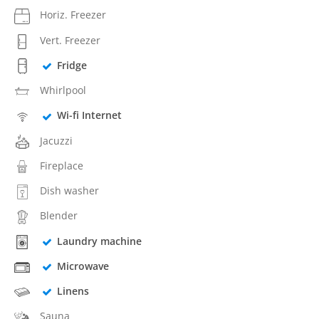
Horiz. Freezer
Vert. Freezer
Fridge
Whirlpool
Wi-fi Internet
Jacuzzi
Fireplace
Dish washer
Blender
Laundry machine
Microwave
Linens
Sauna