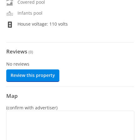
Covered pool
Infants pool
House voltage: 110 volts
Reviews
(
0
)
No reviews
Review this property
Map
(confirm with advertiser)