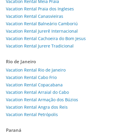
Vacation Rental Meia Praia
Vacation Rental Praia dos Ingleses
Vacation Rental Canasvieiras
Vacation Rental Balneário Camboriú
Vacation Rental Jurerê Internacional
Vacation Rental Cachoeira do Bom Jesus
Vacation Rental Jurere Tradicional
Rio de Janeiro
Vacation Rental Rio de Janeiro
Vacation Rental Cabo Frio
Vacation Rental Copacabana
Vacation Rental Arraial do Cabo
Vacation Rental Armação dos Búzios
Vacation Rental Angra dos Reis
Vacation Rental Petrópolis
Paraná