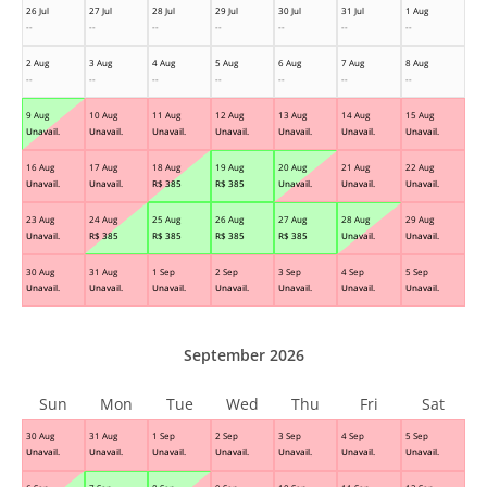
26 Jul
27 Jul
28 Jul
29 Jul
30 Jul
31 Jul
1 Aug
--
--
--
--
--
--
--
2 Aug
3 Aug
4 Aug
5 Aug
6 Aug
7 Aug
8 Aug
--
--
--
--
--
--
--
9 Aug
10 Aug
11 Aug
12 Aug
13 Aug
14 Aug
15 Aug
Unavail.
Unavail.
Unavail.
Unavail.
Unavail.
Unavail.
Unavail.
16 Aug
17 Aug
18 Aug
19 Aug
20 Aug
21 Aug
22 Aug
Unavail.
Unavail.
R$
385
R$
385
Unavail.
Unavail.
Unavail.
23 Aug
24 Aug
25 Aug
26 Aug
27 Aug
28 Aug
29 Aug
Unavail.
R$
385
R$
385
R$
385
R$
385
Unavail.
Unavail.
30 Aug
31 Aug
1 Sep
2 Sep
3 Sep
4 Sep
5 Sep
Unavail.
Unavail.
Unavail.
Unavail.
Unavail.
Unavail.
Unavail.
September 2026
Sun
Mon
Tue
Wed
Thu
Fri
Sat
30 Aug
31 Aug
1 Sep
2 Sep
3 Sep
4 Sep
5 Sep
Unavail.
Unavail.
Unavail.
Unavail.
Unavail.
Unavail.
Unavail.