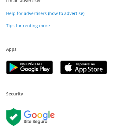
I'm an advertiser
Help for advertisers (how to advertise)
Tips for renting more
Apps
Security