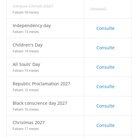
Corpus Christi 2027
Unavail.
Faltam 10 meses
Independency day
Consulte
Faltam 13 meses
Children's Day
Consulte
Faltam 14 meses
All Souls' Day
Consulte
Faltam 15 meses
Republic Proclamation 2027
Consulte
Faltam 15 meses
Black conscience day 2027
Consulte
Faltam 16 meses
Christmas 2027
Consulte
Faltam 17 meses