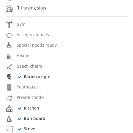
1
Parking slots
Gym
Accepts animals
Special needs ready
Heater
Beach chairs
Barbecue grill
Penthouse
Private condo
Kitchen
Iron board
Stove