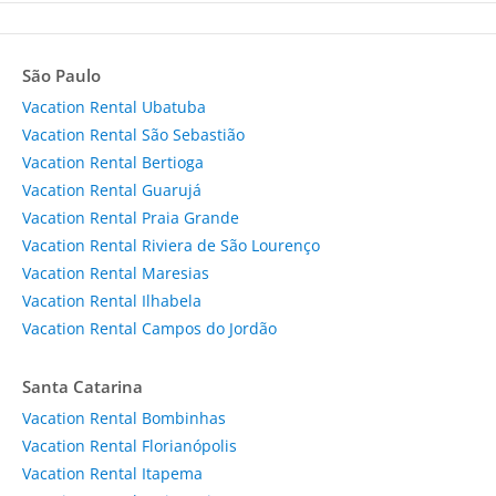
São Paulo
Vacation Rental Ubatuba
Vacation Rental São Sebastião
Vacation Rental Bertioga
Vacation Rental Guarujá
Vacation Rental Praia Grande
Vacation Rental Riviera de São Lourenço
Vacation Rental Maresias
Vacation Rental Ilhabela
Vacation Rental Campos do Jordão
Santa Catarina
Vacation Rental Bombinhas
Vacation Rental Florianópolis
Vacation Rental Itapema