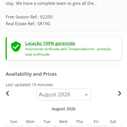
stay. We have a complete team to give all the...
Free Season Ref.: 92200
Real Estate Ref.: SR19G
Locação 100% garantida
Anunciante verificado pelo TemporadaLivre - proteção
total antifraude
Availability and Prices
Last updated
19 minutes
calendar-
month
August 2026
Sun
Mon
Tue
Wed
Thu
Fri
Sat