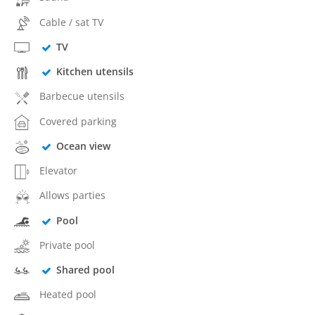
Cable / sat TV
TV
Kitchen utensils
Barbecue utensils
Covered parking
Ocean view
Elevator
Allows parties
Pool
Private pool
Shared pool
Heated pool