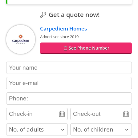
Get a quote now!
Carpediem Homes
Advertiser since 2019
See Phone Number
contact_name
contact_email
contact_phone
adults
children