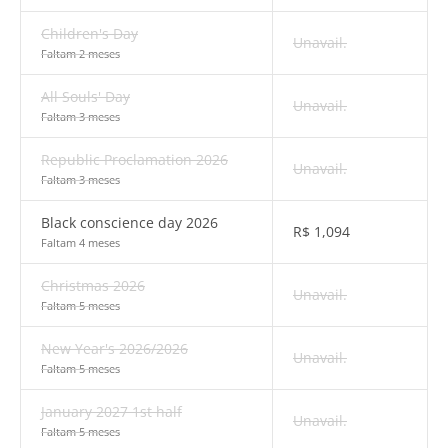
Children's Day
Unavail.
Faltam 2 meses
All Souls' Day
Unavail.
Faltam 3 meses
Republic Proclamation 2026
Unavail.
Faltam 3 meses
Black conscience day 2026
R$
1,094
Faltam 4 meses
Christmas 2026
Unavail.
Faltam 5 meses
New Year's 2026/2026
Unavail.
Faltam 5 meses
January 2027 1st half
Unavail.
Faltam 5 meses