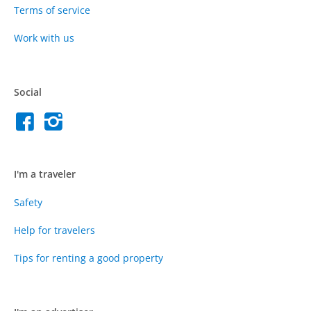
Terms of service
Work with us
Social
I'm a traveler
Safety
Help for travelers
Tips for renting a good property