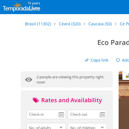
15 years
Brasil
(11302)
Ceará
(320)
Caucaia
(50)
Ce P
Eco Para
Copy link
Add 
2 people are viewing this property right
now!
Rates and Availability
adults
children