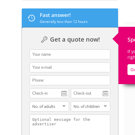
Fast answer!
Generally less than 12 hours
De
Get a quote now!
Sp
If 
contact_name
rig
contact_email
Go
contact_phone
adults
children
contact_message