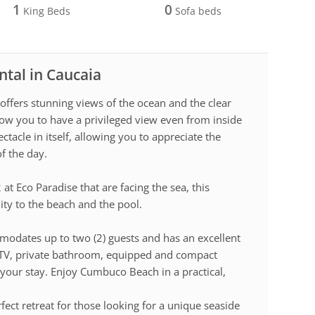
1
0
King Beds
Sofa beds
ntal in Caucaia
 offers stunning views of the ocean and the clear
ow you to have a privileged view even from inside
tacle in itself, allowing you to appreciate the
of the day.
at Eco Paradise that are facing the sea, this
ty to the beach and the pool.
modates up to two (2) guests and has an excellent
g, TV, private bathroom, equipped and compact
 your stay. Enjoy Cumbuco Beach in a practical,
.
rfect retreat for those looking for a unique seaside