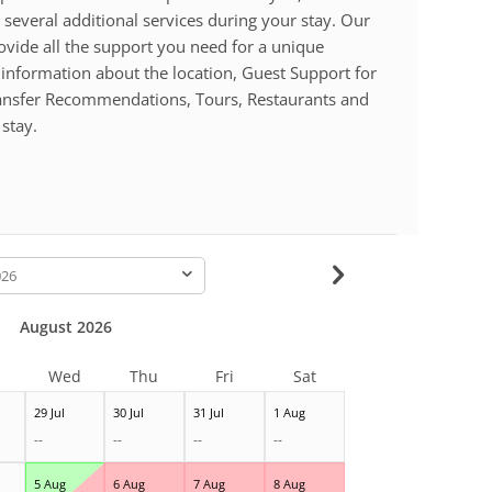
 several additional services during your stay. Our
ovide all the support you need for a unique
 information about the location, Guest Support for
ransfer Recommendations, Tours, Restaurants and
stay.
-
August 2026
Wed
Thu
Fri
Sat
29 Jul
30 Jul
31 Jul
1 Aug
--
--
--
--
5 Aug
6 Aug
7 Aug
8 Aug