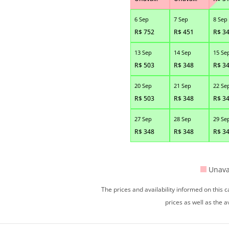
6 Sep
7 Sep
8 Sep
R$
752
R$
451
R$
3
13 Sep
14 Sep
15 Se
R$
503
R$
348
R$
3
20 Sep
21 Sep
22 Se
R$
503
R$
348
R$
3
27 Sep
28 Sep
29 Se
R$
348
R$
348
R$
3
Unava
The prices and availability informed on this
prices as well as the a