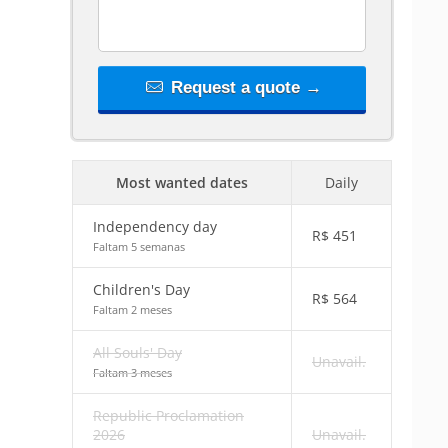
Request a quote →
Most wanted dates
Daily
Independency day
R$
451
Faltam 5 semanas
Children's Day
R$
564
Faltam 2 meses
All Souls' Day
Unavail.
Faltam 3 meses
Republic Proclamation
2026
Unavail.