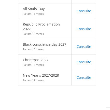
All Souls' Day
Consulte
Faltam 15 meses
Republic Proclamation
2027
Consulte
Faltam 16 meses
Black conscience day 2027
Consulte
Faltam 16 meses
Christmas 2027
Consulte
Faltam 17 meses
New Year's 2027/2028
Consulte
Faltam 17 meses