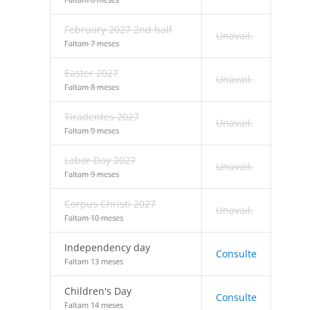
February 2027 2nd half
Unavail.
Faltam 7 meses
Easter 2027
Unavail.
Faltam 8 meses
Tiradentes 2027
Unavail.
Faltam 9 meses
Labor Day 2027
Unavail.
Faltam 9 meses
Corpus Christi 2027
Unavail.
Faltam 10 meses
Independency day
Consulte
Faltam 13 meses
Children's Day
Consulte
Faltam 14 meses