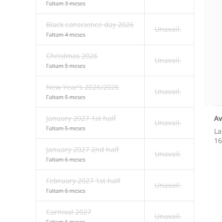
Faltam 3 meses
Black conscience day 2026
Unavail.
Faltam 4 meses
Christmas 2026
Unavail.
Faltam 5 meses
New Year's 2026/2026
Unavail.
Faltam 5 meses
Av
January 2027 1st half
Unavail.
Faltam 5 meses
La
16
January 2027 2nd half
Unavail.
Faltam 6 meses
February 2027 1st half
Unavail.
Faltam 6 meses
Carnival 2027
Unavail.
Faltam 6 meses