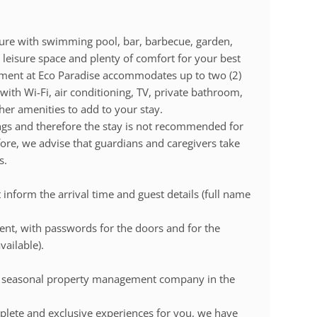
cture with swimming pool, bar, barbecue, garden,
leisure space and plenty of comfort for your best
ment at Eco Paradise accommodates up to two (2)
 with Wi-Fi, air conditioning, TV, private bathroom,
er amenities to add to your stay.
ngs and therefore the stay is not recommended for
fore, we advise that guardians and caregivers take
s.
inform the arrival time and guest details (full name
 sent, with passwords for the doors and for the
vailable).
t seasonal property management company in the
lete and exclusive experiences for you, we have