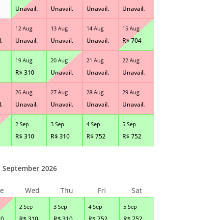
Unavail.
Unavail.
Unavail.
Unavail.
12 Aug
13 Aug
14 Aug
15 Aug
.
Unavail.
Unavail.
Unavail.
R$
704
19 Aug
20 Aug
21 Aug
22 Aug
R$
310
Unavail.
Unavail.
Unavail.
26 Aug
27 Aug
28 Aug
29 Aug
.
Unavail.
Unavail.
Unavail.
Unavail.
2 Sep
3 Sep
4 Sep
5 Sep
R$
310
R$
310
R$
752
R$
752
September 2026
e
Wed
Thu
Fri
Sat
2 Sep
3 Sep
4 Sep
5 Sep
10
R$
310
R$
310
R$
752
R$
752