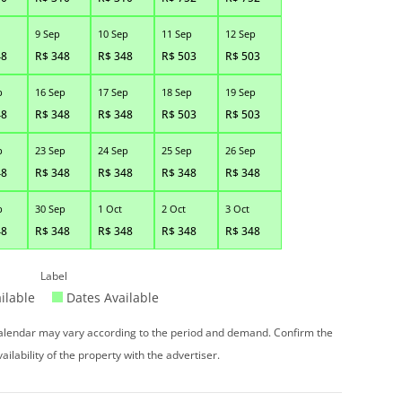
9 Sep
10 Sep
11 Sep
12 Sep
48
R$
348
R$
348
R$
503
R$
503
p
16 Sep
17 Sep
18 Sep
19 Sep
48
R$
348
R$
348
R$
503
R$
503
p
23 Sep
24 Sep
25 Sep
26 Sep
48
R$
348
R$
348
R$
348
R$
348
p
30 Sep
1 Oct
2 Oct
3 Oct
48
R$
348
R$
348
R$
348
R$
348
Label
ilable
Dates Available
 calendar may vary according to the period and demand. Confirm the
vailability of the property with the advertiser.