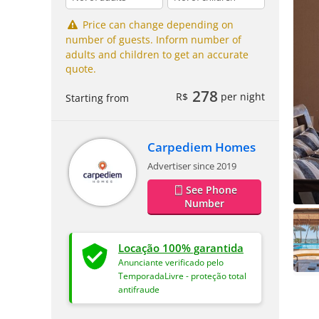
Price can change depending on
number of guests. Inform number of
adults and children to get an accurate
quote.
278
R$
per night
Starting from
Carpediem Homes
Advertiser since 2019
See Phone
Number
Locação 100% garantida
Anunciante verificado pelo
TemporadaLivre - proteção total
antifraude