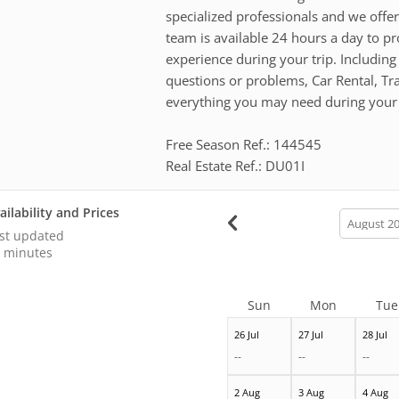
specialized professionals and we offer
team is available 24 hours a day to pr
experience during your trip. Including
questions or problems, Car Rental, T
everything you may need during your 
Free Season Ref.: 144545
Real Estate Ref.: DU01I
ailability and Prices
calendar
month
st updated
 minutes
Sun
Mon
Tue
26 Jul
27 Jul
28 Jul
--
--
--
2 Aug
3 Aug
4 Aug