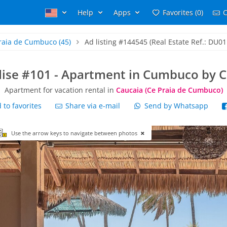
Help
Apps
Favorites (0)
C
raia de Cumbuco
(45)
Ad listing #144545 (Real Estate Ref.: DU01
dise #101 - Apartment in Cumbuco by 
Apartment for vacation rental in
Caucaia (Ce Praia de Cumbuco)
to favorites
Share via e-mail
Send by Whatsapp
Use the arrow keys to navigate between photos