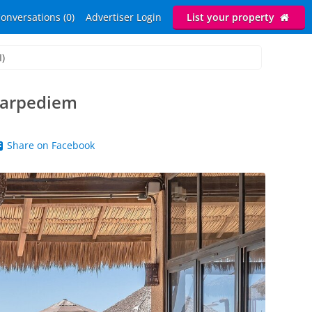
onversations (0)
Advertiser Login
List your property
I)
Carpediem
Share on Facebook