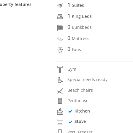
1
operty features
Suites
1
King Beds
0
Bunkbeds
0
Mattress
0
Fans
Gym
Special needs ready
Beach chairs
Penthouse
Kitchen
Stove
Vert. Freezer