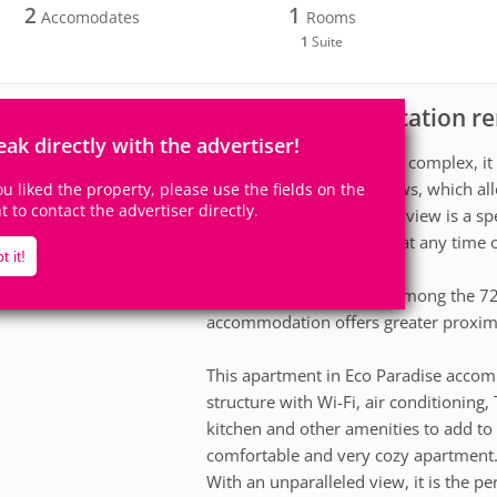
2
1
Accomodates
Rooms
1
Suite
Apartment for vacation re
scription
eak directly with the advertiser!
Located at the edge of the complex, it
waters through its windows, which all
you liked the property, please use the fields on the
ht to contact the advertiser directly.
the apartment. The ocean view is a spec
natural beauty of the sea at any time 
t it!
Being one of the 4 units among the 72 
accommodation offers greater proximi
This apartment in Eco Paradise accom
structure with Wi-Fi, air conditionin
kitchen and other amenities to add to
comfortable and very cozy apartment
With an unparalleled view, it is the pe