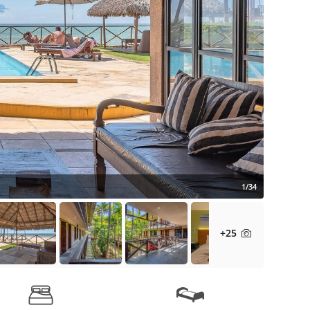
1/34
+25