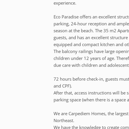
experience.
Eco Paradise offers an excellent stru
parking, 24-hour reception and ample 
season at the beach. The 35 m2 Apart
guests, and has an excellent structure
equipped and compact kitchen and oth
The balcony railings have large openi
children under 12 years of age. There
due care with children and adolescent
72 hours before check-in, guests must 
and CPF).
After that, access instructions will be
parking space (when there is a space a
We are Carpediem Homes, the larges
Northeast.
We have the knowledge to create comp