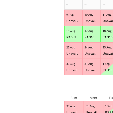
--
--
--
9 Aug
10 Aug
11 Aug
Unavail.
Unavail.
Unavail
16 Aug
17 Aug
18 Aug
R$
503
R$
310
R$
310
23 Aug
24 Aug
25 Aug
Unavail.
Unavail.
Unavail
30 Aug
31 Aug
1 Sep
Unavail.
Unavail.
R$
310
Sun
Mon
Tu
30 Aug
31 Aug
1 Sep
Unavail.
Unavail.
R$
3