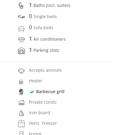
1
Baths (incl. suítes)
0
Single beds
0
Sofa beds
1
Air conditioners
1
Parking slots
Accepts animals
Heater
Barbecue grill
Private condo
Iron board
Horiz. Freezer
Fridge