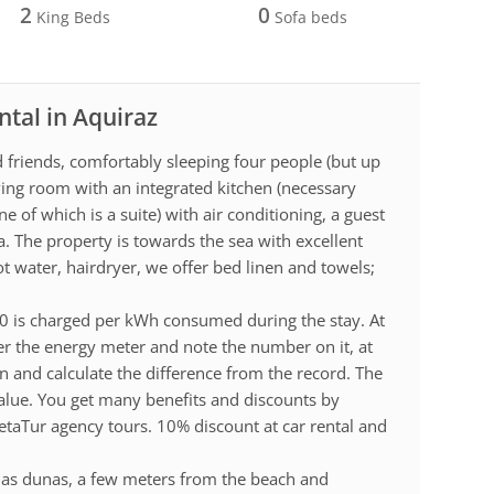
2
0
King Beds
Sofa beds
ntal in Aquiraz
d friends, comfortably sleeping four people (but up
living room with an integrated kitchen (necessary
e of which is a suite) with air conditioning, a guest
. The property is towards the sea with excellent
t water, hairdryer, we offer bed linen and towels;
.00 is charged per kWh consumed during the stay. At
r the energy meter and note the number on it, at
n and calculate the difference from the record. The
value. You get many benefits and discounts by
etaTur agency tours. 10% discount at car rental and
 das dunas, a few meters from the beach and