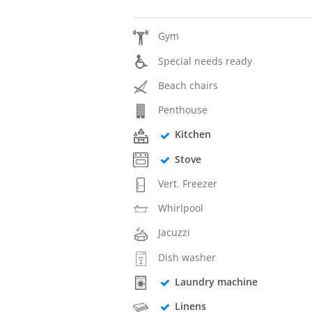
Gym
Special needs ready
Beach chairs
Penthouse
Kitchen
Stove
Vert. Freezer
Whirlpool
Jacuzzi
Dish washer
Laundry machine
Linens