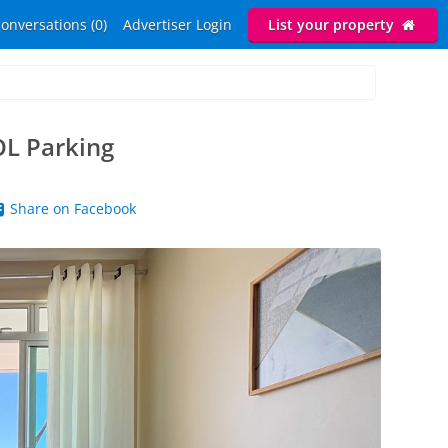
onversations (0)
Advertiser Login
List your property
L Parking
Share on Facebook