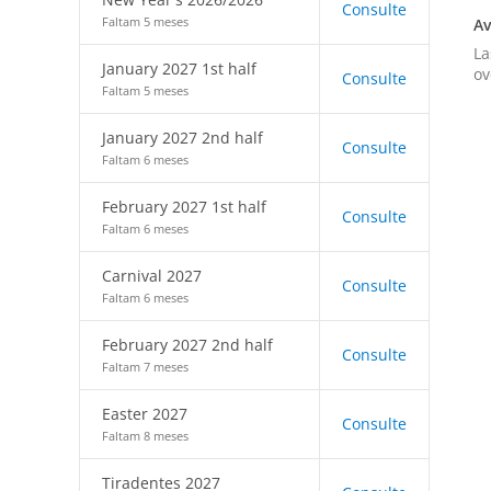
Consulte
Faltam 5 meses
Av
La
January 2027 1st half
ov
Consulte
Faltam 5 meses
January 2027 2nd half
Consulte
Faltam 6 meses
February 2027 1st half
Consulte
Faltam 6 meses
Carnival 2027
Consulte
Faltam 6 meses
February 2027 2nd half
Consulte
Faltam 7 meses
Easter 2027
Consulte
Faltam 8 meses
Tiradentes 2027