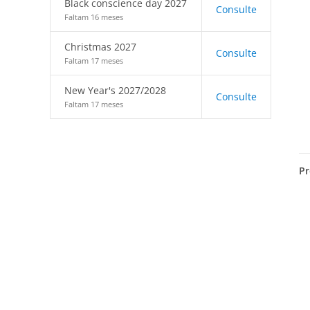
Black conscience day 2027
Consulte
Faltam 16 meses
Christmas 2027
Consulte
Faltam 17 meses
New Year's 2027/2028
Consulte
Faltam 17 meses
Pr