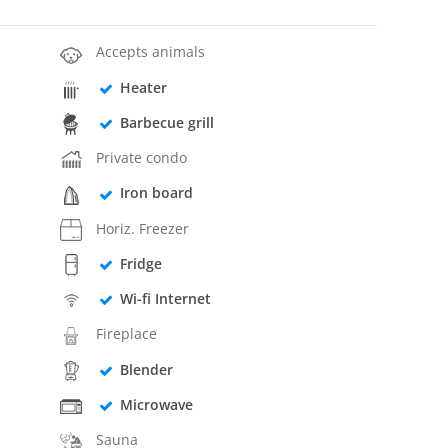
Accepts animals
Heater
Barbecue grill
Private condo
Iron board
Horiz. Freezer
Fridge
Wi-fi Internet
Fireplace
Blender
Microwave
Sauna