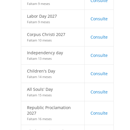
Consulte
Faltam 9 meses
Labor Day 2027
Consulte
Faltam 9 meses
Corpus Christi 2027
Consulte
Faltam 10 meses
Independency day
Consulte
Faltam 13 meses
Children's Day
Consulte
Faltam 14 meses
All Souls' Day
Consulte
Faltam 15 meses
Republic Proclamation
2027
Consulte
Faltam 16 meses