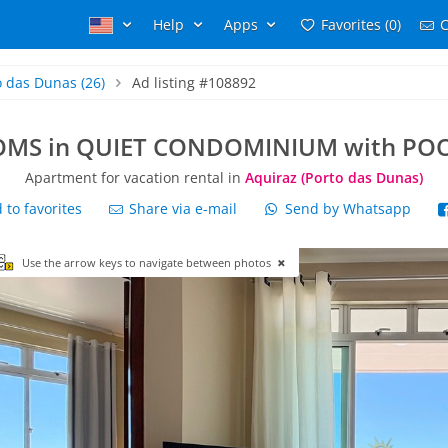
Help
Apps
Favorites (0)
C
o das Dunas
(26)
Ad listing #108892
MS in QUIET CONDOMINIUM with POO
Apartment for vacation rental in
Aquiraz (Porto das Dunas)
to favorites
Share via e-mail
Send by Whatsapp
Use the arrow keys to navigate between photos