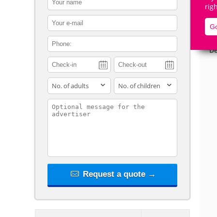
rig
contact_email
Go
contact_phone
De
adults
children
contact_message
Request a quote →