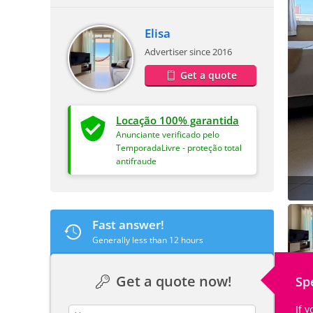
Elisa
Advertiser since 2016
Get a quote
Locação 100% garantida
Anunciante verificado pelo
TemporadaLivre - proteção total
antifraude
Fast answer!
Generally less than 12 hours
Get a quote now!
Sp
If 
contact_name