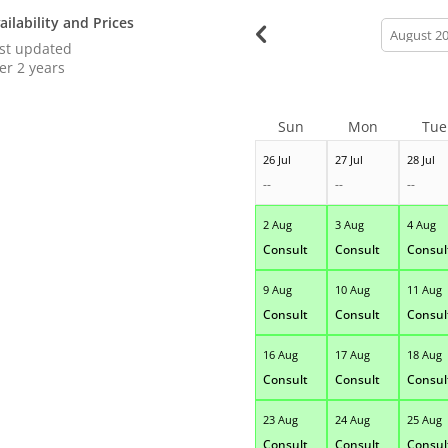
ailability and Prices
calendar
month
st updated
er 2 years
Sun
Mon
Tue
26 Jul
27 Jul
28 Jul
--
--
--
2 Aug
3 Aug
4 Aug
Consult
Consult
Consul
9 Aug
10 Aug
11 Aug
Consult
Consult
Consul
16 Aug
17 Aug
18 Aug
Consult
Consult
Consul
23 Aug
24 Aug
25 Aug
Consult
Consult
Consul