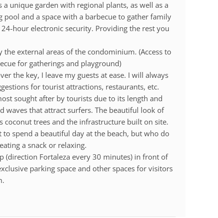
 a unique garden with regional plants, as well as a
g pool and a space with a barbecue to gather family
 24-hour electronic security. Providing the rest you
oy the external areas of the condominium. (Access to
ecue for gatherings and playground)
er the key, I leave my guests at ease. I will always
estions for tourist attractions, restaurants, etc.
st sought after by tourists due to its length and
d waves that attract surfers. The beautiful look of
 coconut trees and the infrastructure built on site.
nt to spend a beautiful day at the beach, but who do
ating a snack or relaxing.
 (direction Fortaleza every 30 minutes) in front of
xclusive parking space and other spaces for visitors
m.