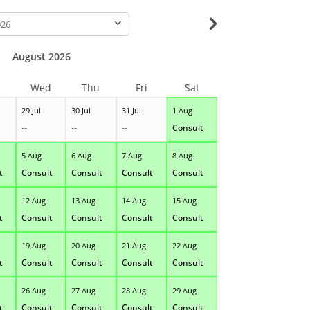
-
August 2026
Wed
Thu
Fri
Sat
29 Jul
30 Jul
31 Jul
1 Aug
--
--
--
Consult
5 Aug
6 Aug
7 Aug
8 Aug
t
Consult
Consult
Consult
Consult
12 Aug
13 Aug
14 Aug
15 Aug
t
Consult
Consult
Consult
Consult
19 Aug
20 Aug
21 Aug
22 Aug
t
Consult
Consult
Consult
Consult
26 Aug
27 Aug
28 Aug
29 Aug
t
Consult
Consult
Consult
Consult