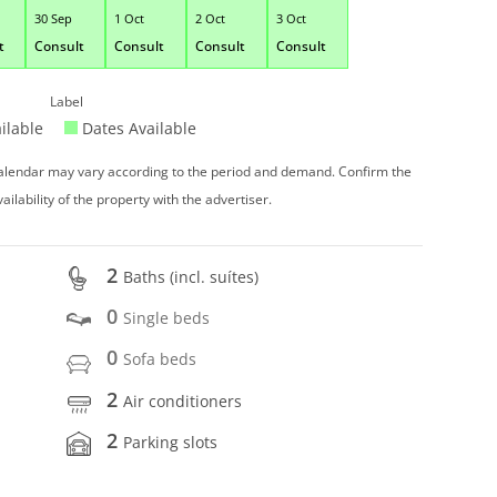
30 Sep
1 Oct
2 Oct
3 Oct
t
Consult
Consult
Consult
Consult
Label
ilable
Dates Available
 calendar may vary according to the period and demand. Confirm the
vailability of the property with the advertiser.
2
Baths (incl. suítes)
0
Single beds
0
Sofa beds
2
Air conditioners
2
Parking slots