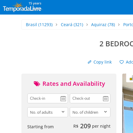
15 years
Brasil
(11293)
Ceará
(321)
Aquiraz
(78)
Port
2 BEDROO
Copy link
Add 
Rates and Availability
adults
children
209
R$
per night
Starting from