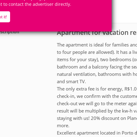
4
2
ht to contact the advertiser directly.
Accomodates
Rooms
1
Suite
t it!
Apartment for vacation re
scription
The apartment is ideal for families an
to four people are allowed). It has a 
items for your stay), two bedrooms (on
bathroom and a balcony facing the sea
natural ventilation, bathrooms with ho
and smart TV.
The only extra fee is for energy, R$1
check-in, we confirm with the custome
check-out we will go to the meter agai
result will be multiplied by the kw-h 
staying with us! 20% discount on Plan
more.
Excellent apartment located in Porto