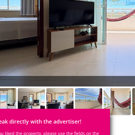
eak directly with the advertiser!
you liked the property, please use the fields on the