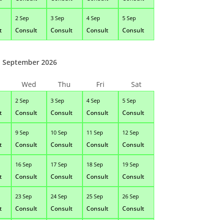
2 Sep
3 Sep
4 Sep
5 Sep
t
Consult
Consult
Consult
Consult
September 2026
Wed
Thu
Fri
Sat
2 Sep
3 Sep
4 Sep
5 Sep
t
Consult
Consult
Consult
Consult
9 Sep
10 Sep
11 Sep
12 Sep
t
Consult
Consult
Consult
Consult
16 Sep
17 Sep
18 Sep
19 Sep
t
Consult
Consult
Consult
Consult
23 Sep
24 Sep
25 Sep
26 Sep
t
Consult
Consult
Consult
Consult