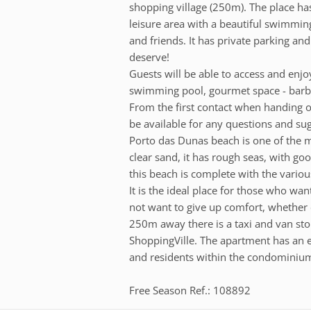
shopping village (250m). The place has
leisure area with a beautiful swimmin
and friends. It has private parking and
deserve!
Guests will be able to access and enj
swimming pool, gourmet space - barb
From the first contact when handing ov
be available for any questions and sugg
Porto das Dunas beach is one of the mo
clear sand, it has rough seas, with goo
this beach is complete with the various
It is the ideal place for those who wa
not want to give up comfort, whether e
250m away there is a taxi and van stop
ShoppingVille. The apartment has an e
and residents within the condominiu
Free Season Ref.: 108892