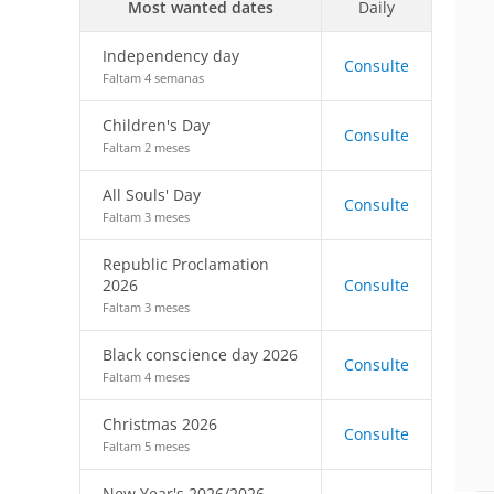
Most wanted dates
Daily
Independency day
Consulte
Faltam 4 semanas
Children's Day
Consulte
Faltam 2 meses
All Souls' Day
Consulte
Faltam 3 meses
Republic Proclamation
2026
Consulte
Faltam 3 meses
Black conscience day 2026
Consulte
Faltam 4 meses
Christmas 2026
Consulte
Faltam 5 meses
New Year's 2026/2026