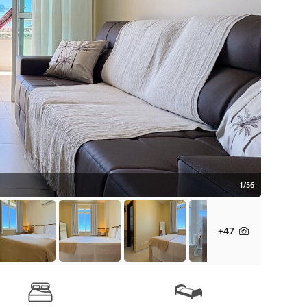
1/56
+47