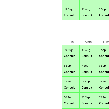
30 Aug
31 Aug
1 Sep
Consult
Consult
Consul
Sun
Mon
Tue
30 Aug
31 Aug
1 Sep
Consult
Consult
Consul
6 Sep
7 Sep
8 Sep
Consult
Consult
Consul
13 Sep
14 Sep
15 Sep
Consult
Consult
Consul
20 Sep
21 Sep
22 Sep
Consult
Consult
Consul