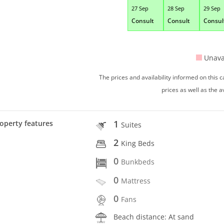
27 Sep
28 Sep
29 Sep
Consult
Consult
Consul
Unava
The prices and availability informed on this
prices as well as the a
1
operty features
Suites
2
King Beds
0
Bunkbeds
0
Mattress
0
Fans
Beach distance: At sand