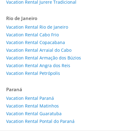
Vacation Rental Jurere Tradicional
Rio de Janeiro
Vacation Rental Rio de Janeiro
Vacation Rental Cabo Frio
Vacation Rental Copacabana
Vacation Rental Arraial do Cabo
Vacation Rental Armação dos Búzios
Vacation Rental Angra dos Reis
Vacation Rental Petrópolis
Paraná
Vacation Rental Paraná
Vacation Rental Matinhos
Vacation Rental Guaratuba
Vacation Rental Pontal do Paraná