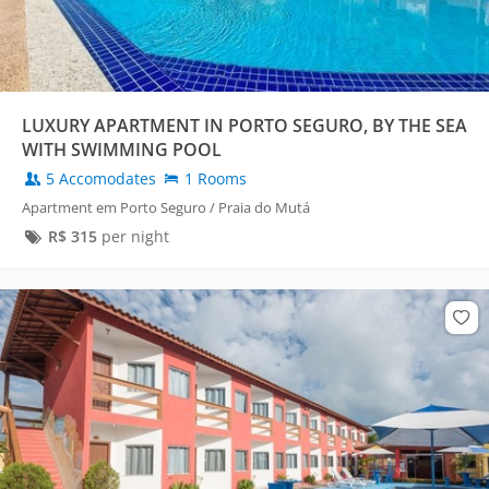
LUXURY APARTMENT IN PORTO SEGURO, BY THE SEA
WITH SWIMMING POOL
5 Accomodates
1 Rooms
Apartment em Porto Seguro / Praia do Mutá
R$
315
per night