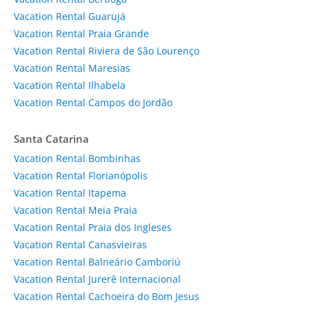
Vacation Rental Guarujá
Vacation Rental Praia Grande
Vacation Rental Riviera de São Lourenço
Vacation Rental Maresias
Vacation Rental Ilhabela
Vacation Rental Campos do Jordão
Santa Catarina
Vacation Rental Bombinhas
Vacation Rental Florianópolis
Vacation Rental Itapema
Vacation Rental Meia Praia
Vacation Rental Praia dos Ingleses
Vacation Rental Canasvieiras
Vacation Rental Balneário Camboriú
Vacation Rental Jurerê Internacional
Vacation Rental Cachoeira do Bom Jesus