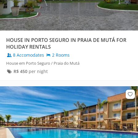
HOUSE IN PORTO SEGURO IN PRAIA DE MUTÁ FOR
HOLIDAY RENTALS
8 Accomodates
2 Rooms
House em Porto Seguro / Praia do Mutá
R$
450
per night