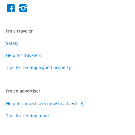
I'm a traveler
Safety
Help for travelers
Tips for renting a good property
I'm an advertiser
Help for advertisers (how to advertise)
Tips for renting more