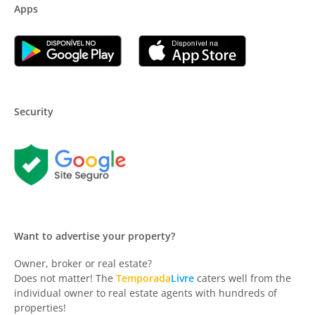
Apps
Security
Want to advertise your property?
Owner, broker or real estate?
Does not matter! The
Temporada
Livre
caters well from the
individual owner to real estate agents with hundreds of
properties!