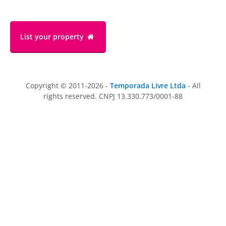
List your property
Copyright © 2011-2026 -
Temporada Livre Ltda
- All
rights reserved. CNPJ 13.330.773/0001-88