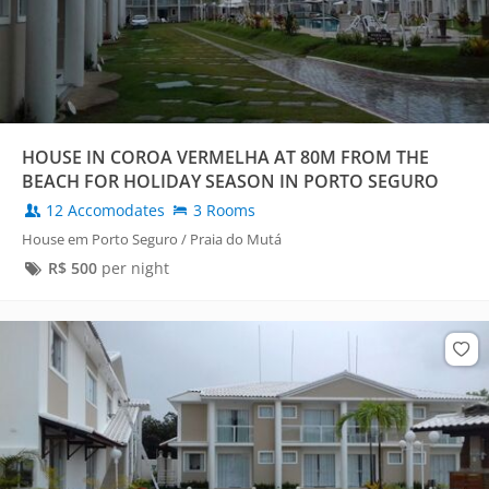
HOUSE IN COROA VERMELHA AT 80M FROM THE
BEACH FOR HOLIDAY SEASON IN PORTO SEGURO
12 Accomodates
3 Rooms
House em Porto Seguro / Praia do Mutá
R$
500
per night