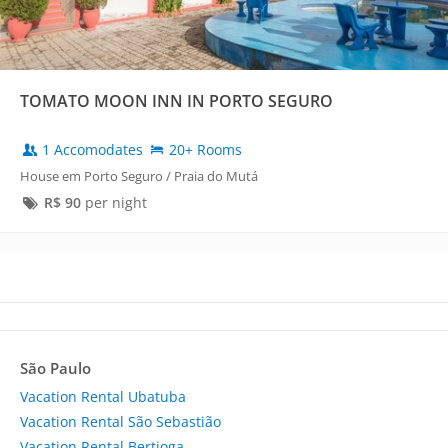
TOMATO MOON INN IN PORTO SEGURO
1 Accomodates
20+ Rooms
House em Porto Seguro / Praia do Mutá
R$
90
per night
São Paulo
Vacation Rental Ubatuba
Vacation Rental São Sebastião
Vacation Rental Bertioga