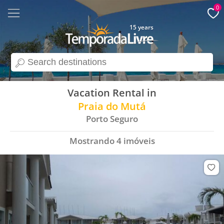
0
15 years
search
Vacation Rental in
Praia do Mutá
Porto Seguro
Mostrando
4
imóveis