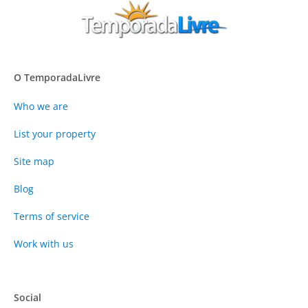
O TemporadaLivre
Who we are
List your property
Site map
Blog
Terms of service
Work with us
Social