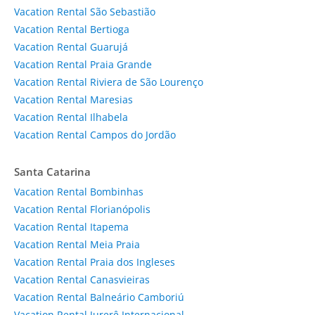
Vacation Rental São Sebastião
Vacation Rental Bertioga
Vacation Rental Guarujá
Vacation Rental Praia Grande
Vacation Rental Riviera de São Lourenço
Vacation Rental Maresias
Vacation Rental Ilhabela
Vacation Rental Campos do Jordão
Santa Catarina
Vacation Rental Bombinhas
Vacation Rental Florianópolis
Vacation Rental Itapema
Vacation Rental Meia Praia
Vacation Rental Praia dos Ingleses
Vacation Rental Canasvieiras
Vacation Rental Balneário Camboriú
Vacation Rental Jurerê Internacional