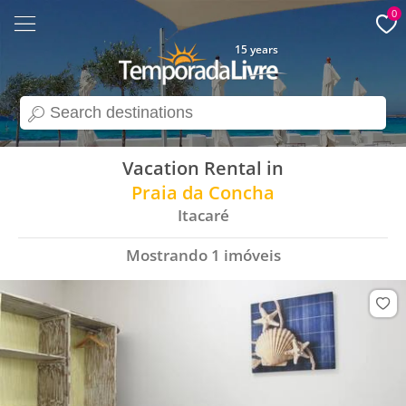
0
15 years
search
Vacation Rental in
Praia da Concha
Itacaré
Mostrando
1
imóveis