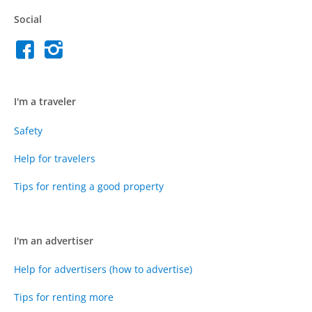
Social
I'm a traveler
Safety
Help for travelers
Tips for renting a good property
I'm an advertiser
Help for advertisers (how to advertise)
Tips for renting more