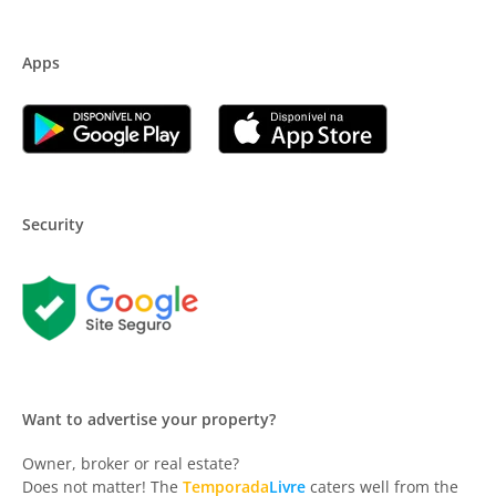
Apps
Security
Want to advertise your property?
Owner, broker or real estate?
Does not matter! The
Temporada
Livre
caters well from the