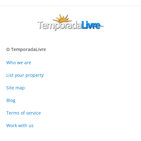
O TemporadaLivre
Who we are
List your property
Site map
Blog
Terms of service
Work with us