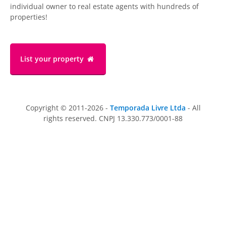
individual owner to real estate agents with hundreds of
properties!
List your property
Copyright © 2011-2026 -
Temporada Livre Ltda
- All
rights reserved. CNPJ 13.330.773/0001-88