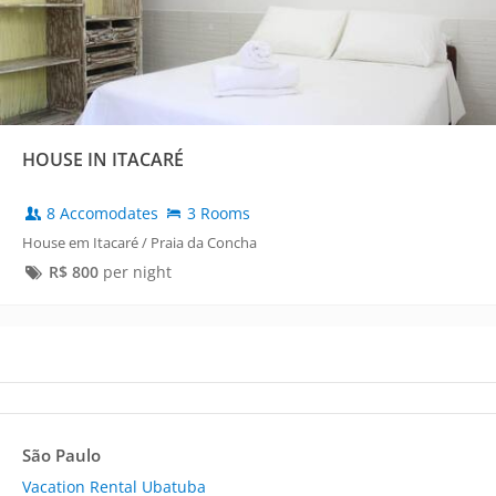
HOUSE IN ITACARÉ
8 Accomodates
3 Rooms
House em Itacaré / Praia da Concha
R$
800
per night
São Paulo
Vacation Rental Ubatuba