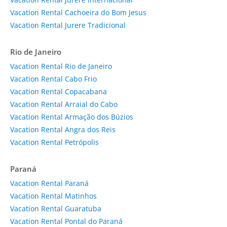
Vacation Rental Cachoeira do Bom Jesus
Vacation Rental Jurere Tradicional
Rio de Janeiro
Vacation Rental Rio de Janeiro
Vacation Rental Cabo Frio
Vacation Rental Copacabana
Vacation Rental Arraial do Cabo
Vacation Rental Armação dos Búzios
Vacation Rental Angra dos Reis
Vacation Rental Petrópolis
Paraná
Vacation Rental Paraná
Vacation Rental Matinhos
Vacation Rental Guaratuba
Vacation Rental Pontal do Paraná