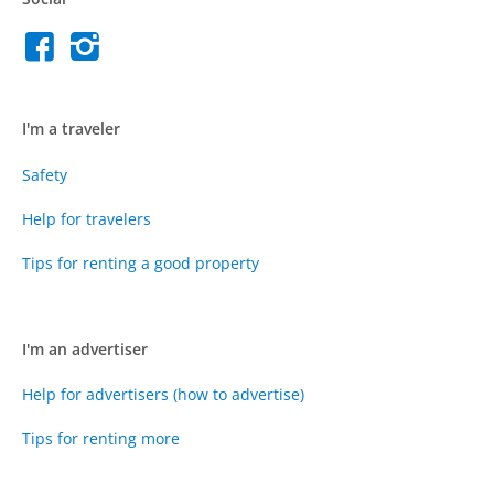
I'm a traveler
Safety
Help for travelers
Tips for renting a good property
I'm an advertiser
Help for advertisers (how to advertise)
Tips for renting more