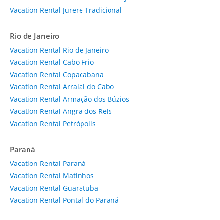
Vacation Rental Jurere Tradicional
Rio de Janeiro
Vacation Rental Rio de Janeiro
Vacation Rental Cabo Frio
Vacation Rental Copacabana
Vacation Rental Arraial do Cabo
Vacation Rental Armação dos Búzios
Vacation Rental Angra dos Reis
Vacation Rental Petrópolis
Paraná
Vacation Rental Paraná
Vacation Rental Matinhos
Vacation Rental Guaratuba
Vacation Rental Pontal do Paraná