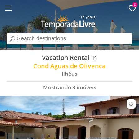
0
15 years
search
Vacation Rental in
Cond Aguas de Olivenca
Ilhéus
Mostrando
3
imóveis