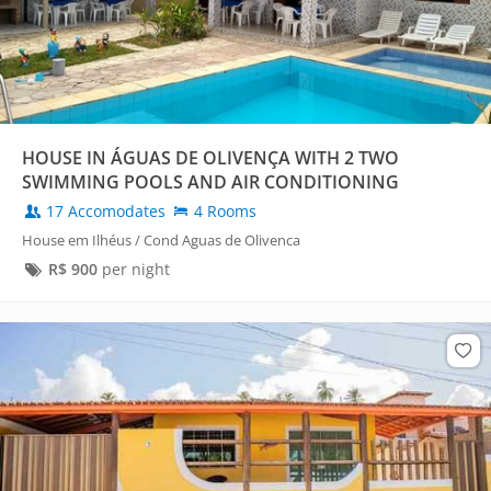
HOUSE IN ÁGUAS DE OLIVENÇA WITH 2 TWO
SWIMMING POOLS AND AIR CONDITIONING
17 Accomodates
4 Rooms
House em Ilhéus / Cond Aguas de Olivenca
R$
900
per night