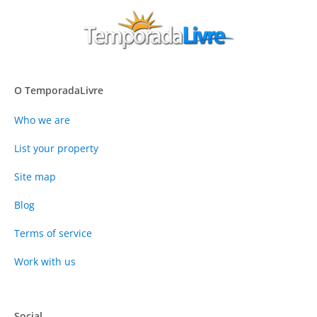
O TemporadaLivre
Who we are
List your property
Site map
Blog
Terms of service
Work with us
Social