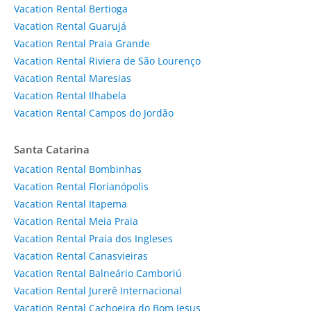
Vacation Rental Bertioga
Vacation Rental Guarujá
Vacation Rental Praia Grande
Vacation Rental Riviera de São Lourenço
Vacation Rental Maresias
Vacation Rental Ilhabela
Vacation Rental Campos do Jordão
Santa Catarina
Vacation Rental Bombinhas
Vacation Rental Florianópolis
Vacation Rental Itapema
Vacation Rental Meia Praia
Vacation Rental Praia dos Ingleses
Vacation Rental Canasvieiras
Vacation Rental Balneário Camboriú
Vacation Rental Jurerê Internacional
Vacation Rental Cachoeira do Bom Jesus