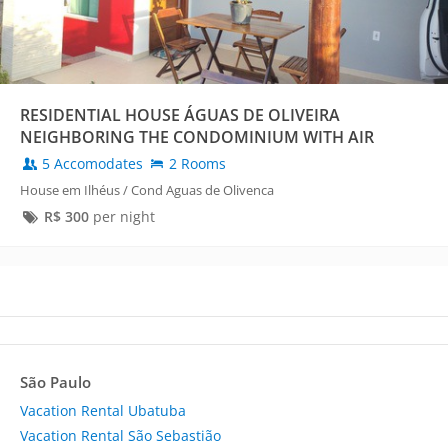
RESIDENTIAL HOUSE ÁGUAS DE OLIVEIRA
NEIGHBORING THE CONDOMINIUM WITH AIR
CONDITIONING
5 Accomodates
2 Rooms
House em Ilhéus / Cond Aguas de Olivenca
R$
300
per night
São Paulo
Vacation Rental Ubatuba
Vacation Rental São Sebastião