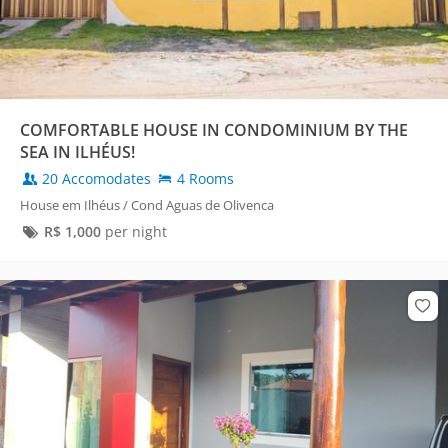
COMFORTABLE HOUSE IN CONDOMINIUM BY THE
SEA IN ILHÉUS!
20 Accomodates
4 Rooms
House em Ilhéus / Cond Aguas de Olivenca
R$
1,000
per night