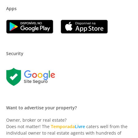
Apps
Security
Want to advertise your property?
Owner, broker or real estate?
Does not matter! The
Temporada
Livre
caters well from the
individual owner to real estate agents with hundreds of