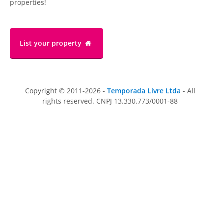
properties!
List your property
Copyright © 2011-2026 -
Temporada Livre Ltda
- All
rights reserved. CNPJ 13.330.773/0001-88