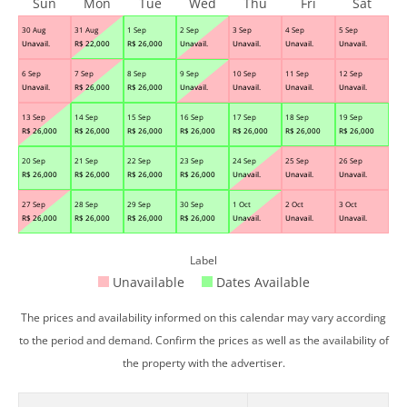
Sun
Mon
Tue
Wed
Thu
Fri
Sat
30 Aug
31 Aug
1 Sep
2 Sep
3 Sep
4 Sep
5 Sep
Unavail.
R$
22,000
R$
26,000
Unavail.
Unavail.
Unavail.
Unavail.
6 Sep
7 Sep
8 Sep
9 Sep
10 Sep
11 Sep
12 Sep
Unavail.
R$
26,000
R$
26,000
Unavail.
Unavail.
Unavail.
Unavail.
13 Sep
14 Sep
15 Sep
16 Sep
17 Sep
18 Sep
19 Sep
R$
26,000
R$
26,000
R$
26,000
R$
26,000
R$
26,000
R$
26,000
R$
26,000
20 Sep
21 Sep
22 Sep
23 Sep
24 Sep
25 Sep
26 Sep
R$
26,000
R$
26,000
R$
26,000
R$
26,000
Unavail.
Unavail.
Unavail.
27 Sep
28 Sep
29 Sep
30 Sep
1 Oct
2 Oct
3 Oct
R$
26,000
R$
26,000
R$
26,000
R$
26,000
Unavail.
Unavail.
Unavail.
Label
Unavailable
Dates Available
The prices and availability informed on this calendar may vary according
to the period and demand. Confirm the prices as well as the availability of
the property with the advertiser.