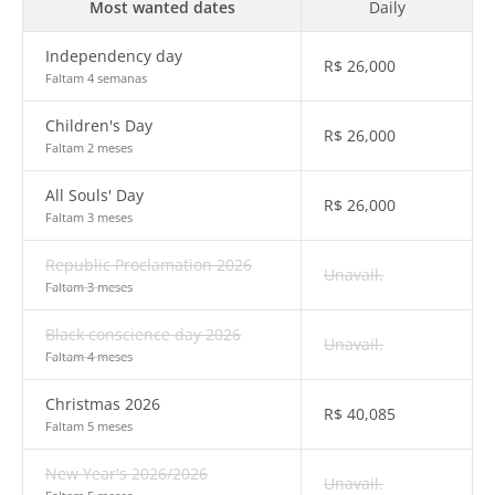
Most wanted dates
Daily
Independency day
R$
26,000
Faltam 4 semanas
Children's Day
R$
26,000
Faltam 2 meses
All Souls' Day
R$
26,000
Faltam 3 meses
Republic Proclamation 2026
Unavail.
Faltam 3 meses
Black conscience day 2026
Unavail.
Faltam 4 meses
Christmas 2026
R$
40,085
Faltam 5 meses
New Year's 2026/2026
Unavail.