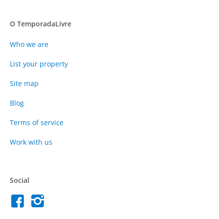
O TemporadaLivre
Who we are
List your property
Site map
Blog
Terms of service
Work with us
Social