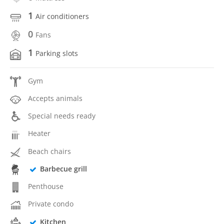
1
Air conditioners
0
Fans
1
Parking slots
Gym
Accepts animals
Special needs ready
Heater
Beach chairs
Barbecue grill
Penthouse
Private condo
Kitchen