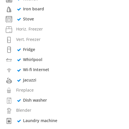
Iron board
Stove
Horiz. Freezer
Vert. Freezer
Fridge
Whirlpool
Wi-fi Internet
Jacuzzi
Fireplace
Dish washer
Blender
Laundry machine