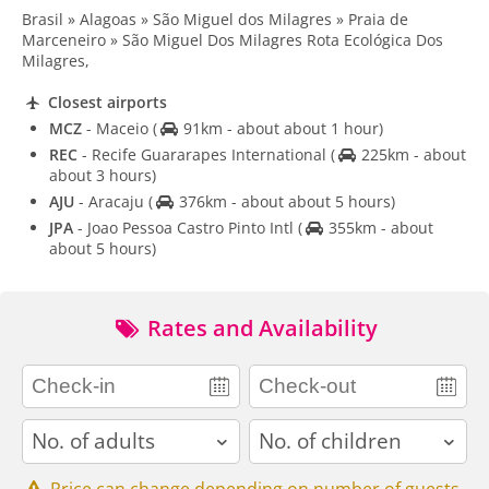
Brasil » Alagoas » São Miguel dos Milagres » Praia de
Marceneiro » São Miguel Dos Milagres Rota Ecológica Dos
Milagres,
Closest airports
MCZ
- Maceio
(
91km - about about 1 hour)
REC
- Recife Guararapes International
(
225km - about
about 3 hours)
AJU
- Aracaju
(
376km - about about 5 hours)
JPA
- Joao Pessoa Castro Pinto Intl
(
355km - about
about 5 hours)
Rates and Availability
adults
children
Price can change depending on number of guests.