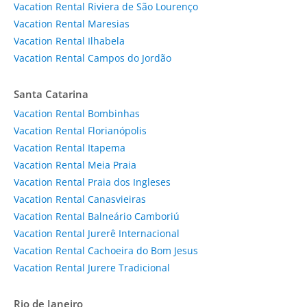
Vacation Rental Riviera de São Lourenço
Vacation Rental Maresias
Vacation Rental Ilhabela
Vacation Rental Campos do Jordão
Santa Catarina
Vacation Rental Bombinhas
Vacation Rental Florianópolis
Vacation Rental Itapema
Vacation Rental Meia Praia
Vacation Rental Praia dos Ingleses
Vacation Rental Canasvieiras
Vacation Rental Balneário Camboriú
Vacation Rental Jurerê Internacional
Vacation Rental Cachoeira do Bom Jesus
Vacation Rental Jurere Tradicional
Rio de Janeiro