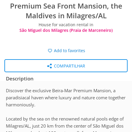
Premium Sea Front Mansion, the
Maldives in Milagres/AL
House for vacation rental in
São Miguel dos Milagres (Praia de Marceneiro)
Add to favorites
COMPARTILHAR
Description
Discover the exclusive Beira-Mar Premium Mansion, a
paradisiacal haven where luxury and nature come together
harmoniously.
Located by the sea on the renowned natural pools edge of
Milagres/AL, just 20 km from the center of São Miguel dos