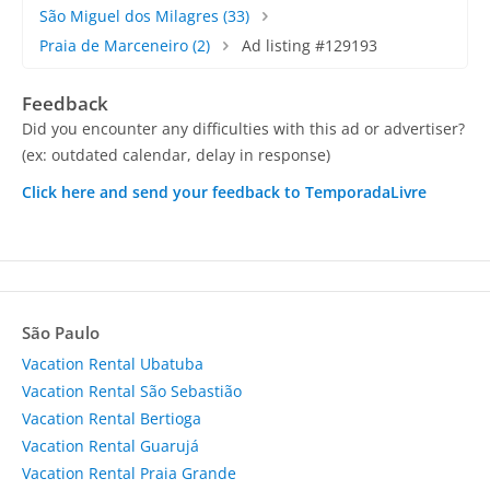
São Miguel dos Milagres
(33)
Praia de Marceneiro
(2)
Ad listing #129193
Feedback
Did you encounter any difficulties with this ad or advertiser?
(ex: outdated calendar, delay in response)
Click here and send your feedback to TemporadaLivre
São Paulo
Vacation Rental Ubatuba
Vacation Rental São Sebastião
Vacation Rental Bertioga
Vacation Rental Guarujá
Vacation Rental Praia Grande