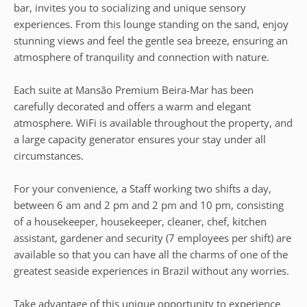
bar, invites you to socializing and unique sensory
experiences. From this lounge standing on the sand, enjoy
stunning views and feel the gentle sea breeze, ensuring an
atmosphere of tranquility and connection with nature.
Each suite at Mansão Premium Beira-Mar has been
carefully decorated and offers a warm and elegant
atmosphere. WiFi is available throughout the property, and
a large capacity generator ensures your stay under all
circumstances.
For your convenience, a Staff working two shifts a day,
between 6 am and 2 pm and 2 pm and 10 pm, consisting
of a housekeeper, housekeeper, cleaner, chef, kitchen
assistant, gardener and security (7 employees per shift) are
available so that you can have all the charms of one of the
greatest seaside experiences in Brazil without any worries.
Take advantage of this unique opportunity to experience