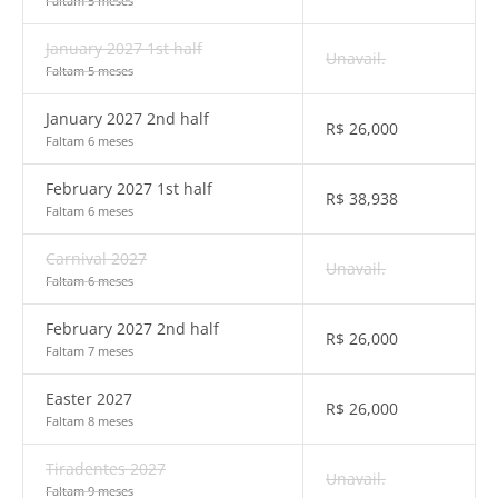
Faltam 5 meses
January 2027 1st half
Unavail.
Faltam 5 meses
January 2027 2nd half
R$
26,000
Faltam 6 meses
February 2027 1st half
R$
38,938
Faltam 6 meses
Carnival 2027
Unavail.
Faltam 6 meses
February 2027 2nd half
R$
26,000
Faltam 7 meses
Easter 2027
R$
26,000
Faltam 8 meses
Tiradentes 2027
Unavail.
Faltam 9 meses