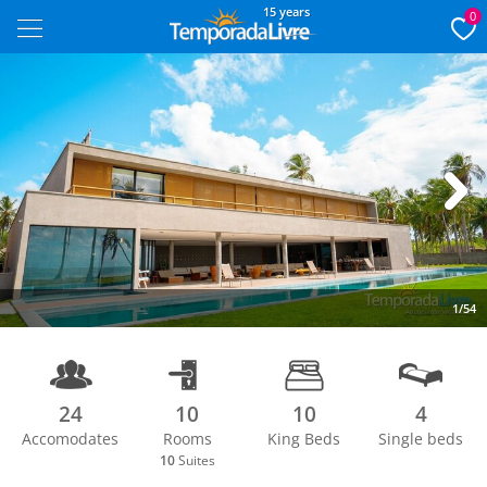
15 years
0
Next
1/54
24
10
10
4
Accomodates
Rooms
King Beds
Single beds
10
Suites