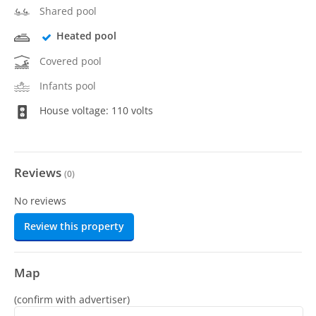
Shared pool
Heated pool
Covered pool
Infants pool
House voltage: 110 volts
Reviews
(
0
)
No reviews
Review this property
Map
(confirm with advertiser)