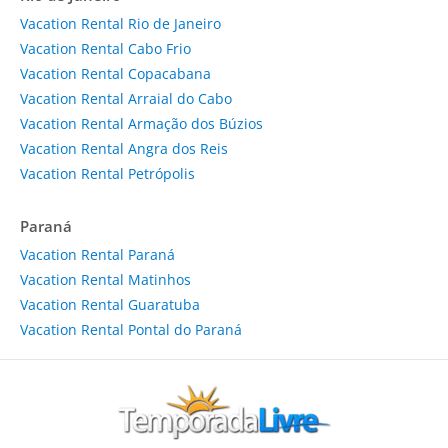
Vacation Rental Rio de Janeiro
Vacation Rental Cabo Frio
Vacation Rental Copacabana
Vacation Rental Arraial do Cabo
Vacation Rental Armação dos Búzios
Vacation Rental Angra dos Reis
Vacation Rental Petrópolis
Paraná
Vacation Rental Paraná
Vacation Rental Matinhos
Vacation Rental Guaratuba
Vacation Rental Pontal do Paraná