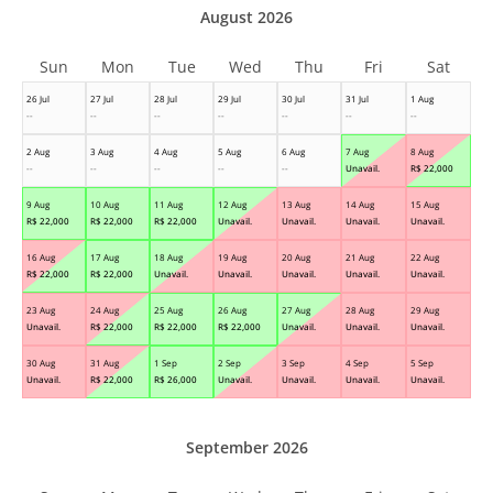
August 2026
Sun
Mon
Tue
Wed
Thu
Fri
Sat
26 Jul
27 Jul
28 Jul
29 Jul
30 Jul
31 Jul
1 Aug
--
--
--
--
--
--
--
2 Aug
3 Aug
4 Aug
5 Aug
6 Aug
7 Aug
8 Aug
--
--
--
--
--
Unavail.
R$
22,000
9 Aug
10 Aug
11 Aug
12 Aug
13 Aug
14 Aug
15 Aug
R$
22,000
R$
22,000
R$
22,000
Unavail.
Unavail.
Unavail.
Unavail.
16 Aug
17 Aug
18 Aug
19 Aug
20 Aug
21 Aug
22 Aug
R$
22,000
R$
22,000
Unavail.
Unavail.
Unavail.
Unavail.
Unavail.
23 Aug
24 Aug
25 Aug
26 Aug
27 Aug
28 Aug
29 Aug
Unavail.
R$
22,000
R$
22,000
R$
22,000
Unavail.
Unavail.
Unavail.
30 Aug
31 Aug
1 Sep
2 Sep
3 Sep
4 Sep
5 Sep
Unavail.
R$
22,000
R$
26,000
Unavail.
Unavail.
Unavail.
Unavail.
September 2026