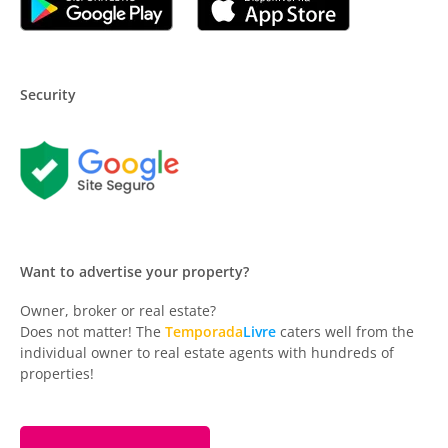
Security
Want to advertise your property?
Owner, broker or real estate?
Does not matter! The
Temporada
Livre
caters well from the
individual owner to real estate agents with hundreds of
properties!