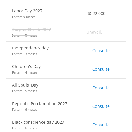
Labor Day 2027
R$
22,000
Faltam 9 meses
Corpus Christi 2027
Unavail.
Faltam 10 meses
Independency day
Consulte
Faltam 13 meses
Children's Day
Consulte
Faltam 14 meses
All Souls' Day
Consulte
Faltam 15 meses
Republic Proclamation 2027
Consulte
Faltam 16 meses
Black conscience day 2027
Consulte
Faltam 16 meses