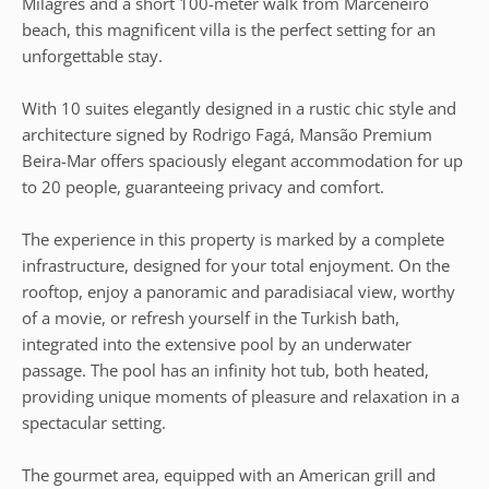
Milagres and a short 100-meter walk from Marceneiro
beach, this magnificent villa is the perfect setting for an
unforgettable stay.
With 10 suites elegantly designed in a rustic chic style and
architecture signed by Rodrigo Fagá, Mansão Premium
Beira-Mar offers spaciously elegant accommodation for up
to 20 people, guaranteeing privacy and comfort.
The experience in this property is marked by a complete
infrastructure, designed for your total enjoyment. On the
rooftop, enjoy a panoramic and paradisiacal view, worthy
of a movie, or refresh yourself in the Turkish bath,
integrated into the extensive pool by an underwater
passage. The pool has an infinity hot tub, both heated,
providing unique moments of pleasure and relaxation in a
spectacular setting.
The gourmet area, equipped with an American grill and