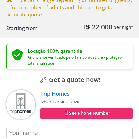
Inform number of adults and children to get an
accurate quote.
22.000
R$
per night
Starting from
Locação 100% garantida
Anunciante verificado pelo TemporadaLivre - proteção
total antifraude
Get a quote now!
Trip Homes
Advertiser since 2020
See Phone Number
contact_name