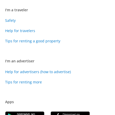
I'm a traveler
Safety
Help for travelers
Tips for renting a good property
I'm an advertiser
Help for advertisers (how to advertise)
Tips for renting more
Apps