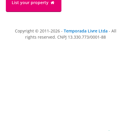
List your property
Copyright © 2011-2026 -
Temporada Livre Ltda
- All
rights reserved. CNPJ 13.330.773/0001-88