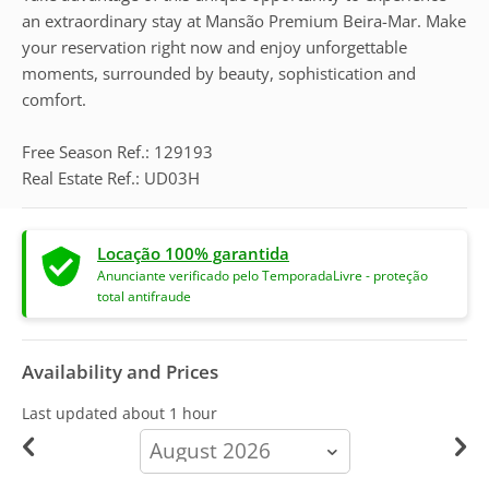
an extraordinary stay at Mansão Premium Beira-Mar. Make
your reservation right now and enjoy unforgettable
moments, surrounded by beauty, sophistication and
comfort.
Free Season Ref.: 129193
Real Estate Ref.: UD03H
Locação 100% garantida
Anunciante verificado pelo TemporadaLivre - proteção
total antifraude
Availability and Prices
Last updated
about 1 hour
calendar-
month