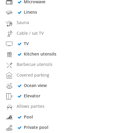
Microwave
Linens
Sauna
Cable / sat TV
TV
Kitchen utensils
Barbecue utensils
Covered parking
Ocean view
Elevator
Allows parties
Pool
Private pool