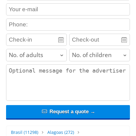
contact_email
contact_phone
adults
children
contact_message
Request a quote →
Brasil
(11298)
Alagoas
(272)