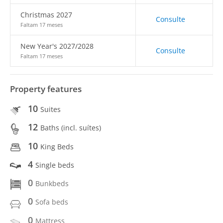
Christmas 2027
Consulte
Faltam 17 meses
New Year's 2027/2028
Consulte
Faltam 17 meses
Property features
10
Suites
12
Baths (incl. suítes)
10
King Beds
4
Single beds
0
Bunkbeds
0
Sofa beds
0
Mattress