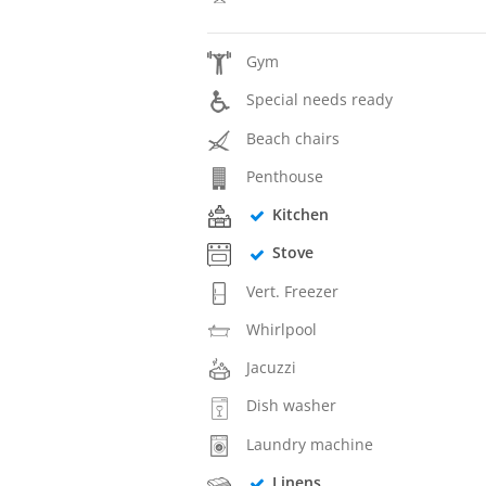
Gym
Special needs ready
Beach chairs
Penthouse
Kitchen
Stove
Vert. Freezer
Whirlpool
Jacuzzi
Dish washer
Laundry machine
Linens