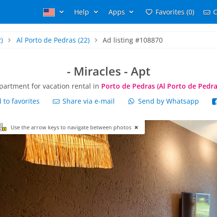
Help
Apps
Favorites (0)
C
)
Al Porto de Pedras
(22)
Ad listing #108870
- Miracles - Apt
partment for vacation rental in
Porto de Pedras (Al Porto de Pedra
to favorites
Share via e-mail
Send by Whatsapp
Use the arrow keys to navigate between photos