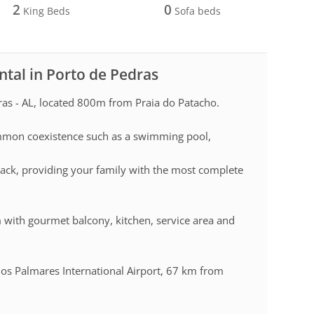
2
0
King Beds
Sofa beds
ntal in Porto de Pedras
as - AL, located 800m from Praia do Patacho.
mmon coexistence such as a swimming pool,
ack, providing your family with the most complete
m with gourmet balcony, kitchen, service area and
dos Palmares International Airport, 67 km from