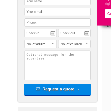
rig
contact_email
Go
contact_phone
De
adults
children
contact_message
Request a quote →