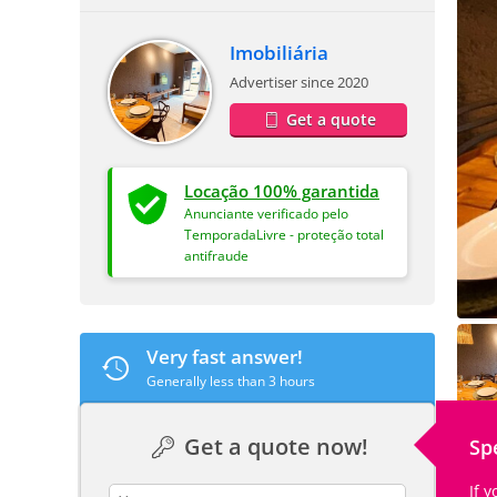
Imobiliária
Advertiser since 2020
Get a quote
Locação 100% garantida
Anunciante verificado pelo
TemporadaLivre - proteção total
antifraude
Very fast answer!
Generally less than 3 hours
Get a quote now!
Sp
If 
contact_name