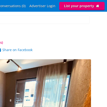
onversations (0)
Advertiser Login
List your property
s)
Share on Facebook