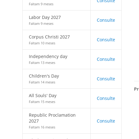
Consulte
Faltam 9 meses
Labor Day 2027
Consulte
Faltam 9 meses
Corpus Christi 2027
Consulte
Faltam 10 meses
Independency day
Consulte
Faltam 13 meses
Children's Day
Consulte
Faltam 14 meses
Pr
All Souls' Day
Consulte
Faltam 15 meses
Republic Proclamation
2027
Consulte
Faltam 16 meses