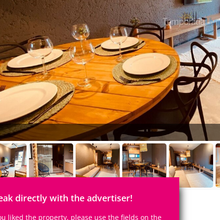
eak directly with the advertiser!
you liked the property, please use the fields on the