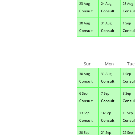
23 Aug
24 Aug
25 Aug
Consult
Consult
Consul
30 Aug
31 Aug
1 Sep
Consult
Consult
Consul
Sun
Mon
Tue
30 Aug
31 Aug
1 Sep
Consult
Consult
Consul
6 Sep
7 Sep
8 Sep
Consult
Consult
Consul
13 Sep
14 Sep
15 Sep
Consult
Consult
Consul
20 Sep
21 Sep
22 Sep