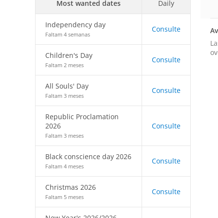
Most wanted dates
Daily
Independency day
Consulte
Av
Faltam 4 semanas
La
ov
Children's Day
Consulte
Faltam 2 meses
All Souls' Day
Consulte
Faltam 3 meses
Republic Proclamation
2026
Consulte
Faltam 3 meses
Black conscience day 2026
Consulte
Faltam 4 meses
Christmas 2026
Consulte
Faltam 5 meses
New Year's 2026/2026