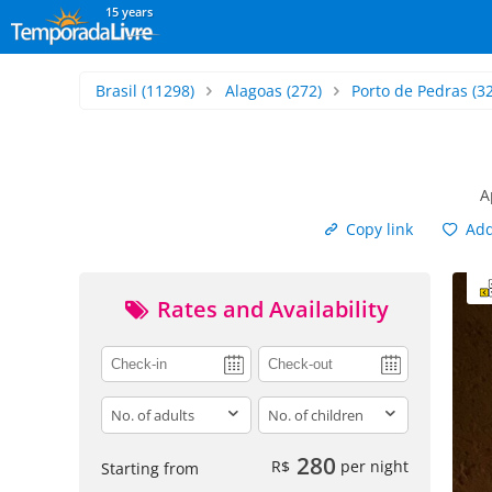
15 years
Brasil
(11298)
Alagoas
(272)
Porto de Pedras
(32
A
Copy link
Add 
Rates and Availability
adults
children
280
R$
per night
Starting from