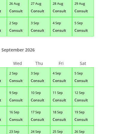
26 Aug
27 Aug
28 Aug
29 Aug
t
Consult
Consult
Consult
Consult
2 Sep
3 Sep
4 Sep
5 Sep
t
Consult
Consult
Consult
Consult
September 2026
Wed
Thu
Fri
Sat
2 Sep
3 Sep
4 Sep
5 Sep
t
Consult
Consult
Consult
Consult
9 Sep
10 Sep
11 Sep
12 Sep
t
Consult
Consult
Consult
Consult
16 Sep
17 Sep
18 Sep
19 Sep
t
Consult
Consult
Consult
Consult
23 Sep
24 Sep
25 Sep
26 Sep