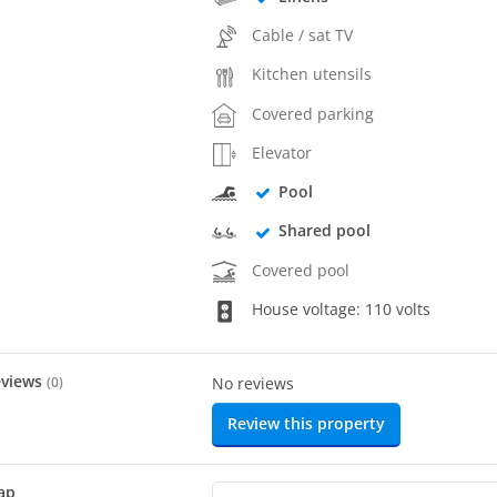
Cable / sat TV
Kitchen utensils
Covered parking
Elevator
Pool
Shared pool
Covered pool
House voltage: 110 volts
eviews
(
0
)
No reviews
Review this property
ap