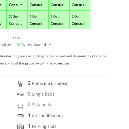
t
Consult
Consult
Consult
Consult
30 Sep
1 Oct
2 Oct
3 Oct
t
Consult
Consult
Consult
Consult
Label
ilable
Dates Available
 calendar may vary according to the period and demand. Confirm the
vailability of the property with the advertiser.
2
Baths (incl. suítes)
0
Single beds
0
Sofa beds
1
Air conditioners
1
Parking slots