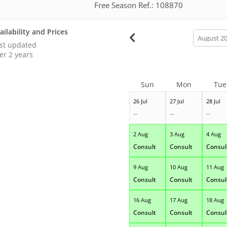
Free Season Ref.: 108870
ailability and Prices
calendar
month
st updated
er 2 years
Sun
Mon
Tue
26 Jul
27 Jul
28 Jul
--
--
--
2 Aug
3 Aug
4 Aug
Consult
Consult
Consul
9 Aug
10 Aug
11 Aug
Consult
Consult
Consul
16 Aug
17 Aug
18 Aug
Consult
Consult
Consul