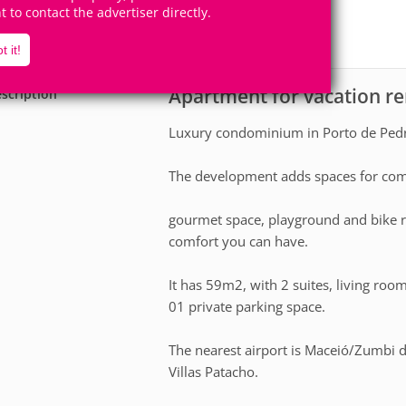
4
2
ht to contact the advertiser directly.
Accomodates
Rooms
2
Suites
t it!
Apartment for vacation re
scription
Luxury condominium in Porto de Pedr
The development adds spaces for co
gourmet space, playground and bike r
comfort you can have.
It has 59m2, with 2 suites, living roo
01 private parking space.
The nearest airport is Maceió/Zumbi 
Villas Patacho.