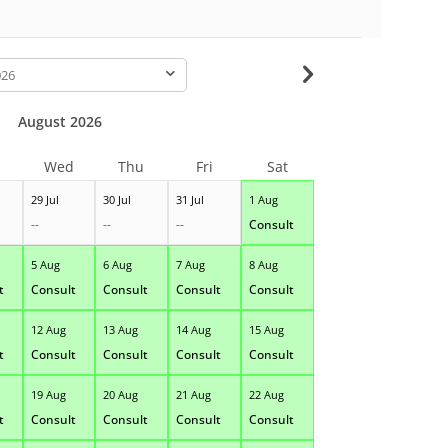
-
August 2026
Wed
Thu
Fri
Sat
29 Jul
30 Jul
31 Jul
1 Aug
--
--
--
Consult
5 Aug
6 Aug
7 Aug
8 Aug
t
Consult
Consult
Consult
Consult
12 Aug
13 Aug
14 Aug
15 Aug
t
Consult
Consult
Consult
Consult
19 Aug
20 Aug
21 Aug
22 Aug
t
Consult
Consult
Consult
Consult