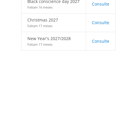
Black conscience day 2027
Consulte
Faltam 16 meses
Christmas 2027
Consulte
Faltam 17 meses
New Year's 2027/2028
Consulte
Faltam 17 meses