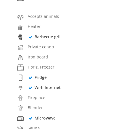
Accepts animals
Heater
Barbecue grill
Private condo
Iron board
Horiz. Freezer
Fridge
Wi-fi Internet
Fireplace
Blender
Microwave
Sauna