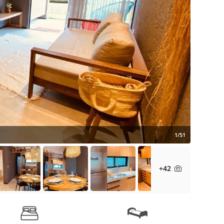
1/51
+42