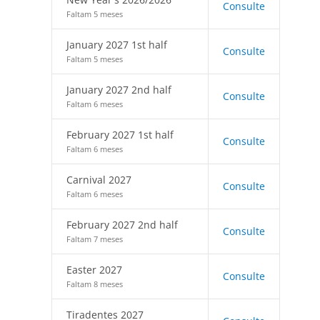
Consulte
Faltam 5 meses
January 2027 1st half
Consulte
Faltam 5 meses
January 2027 2nd half
Consulte
Faltam 6 meses
February 2027 1st half
Consulte
Faltam 6 meses
Carnival 2027
Consulte
Faltam 6 meses
February 2027 2nd half
Consulte
Faltam 7 meses
Easter 2027
Consulte
Faltam 8 meses
Tiradentes 2027