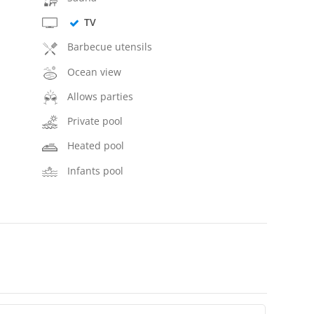
TV
Barbecue utensils
Ocean view
Allows parties
Private pool
Heated pool
Infants pool