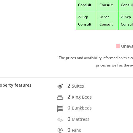
Consult
Consult
Consul
27 Sep
28 Sep
29 Sep
Consult
Consult
Consul
Unava
The prices and availability informed on this
prices as well as the a
2
operty features
Suites
2
King Beds
0
Bunkbeds
0
Mattress
0
Fans