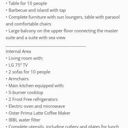
• Table for 10 people
• Barbecue and island with tap
• Complete furniture with sun loungers, table with parasol
and comfortable chairs
• Large balcony on the upper floor connecting the master
suite and a suite with sea view
________________________________________
Internal Area
• Living room with:
• LG 75” TV
• 2 sofas for 10 people
• Armchairs
• Main kitchen equipped with:
• 5-burner cooktop
• 2 Frost Free refrigerators
• Electric oven and microwave
• Oster Prima Latte Coffee Maker
• IBBL water filter
• Complete utensils, including cutlery and plates for lunch