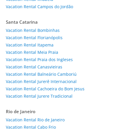
Vacation Rental Campos do Jordão
Santa Catarina
Vacation Rental Bombinhas
Vacation Rental Florianópolis
Vacation Rental Itapema
Vacation Rental Meia Praia
Vacation Rental Praia dos Ingleses
Vacation Rental Canasvieiras
Vacation Rental Balneário Camboriú
Vacation Rental Jurerê Internacional
Vacation Rental Cachoeira do Bom Jesus
Vacation Rental Jurere Tradicional
Rio de Janeiro
Vacation Rental Rio de Janeiro
Vacation Rental Cabo Frio