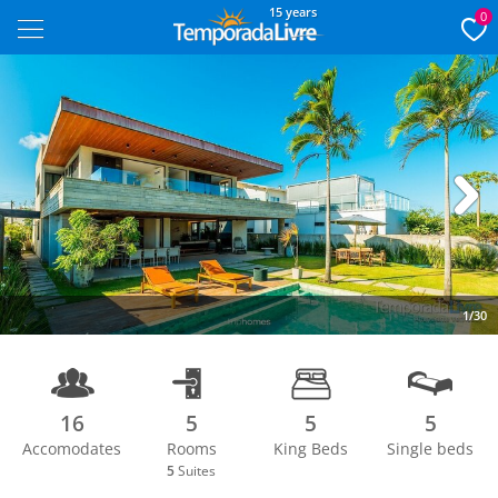
15 years
0
Next
1/30
16
5
5
5
Accomodates
Rooms
King Beds
Single beds
5
Suites