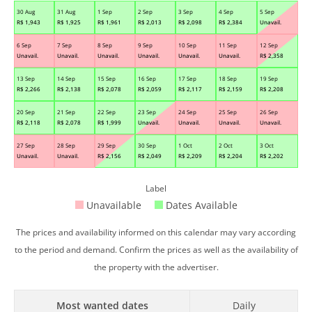
30 Aug
31 Aug
1 Sep
2 Sep
3 Sep
4 Sep
5 Sep
R$
1,943
R$
1,925
R$
1,961
R$
2,013
R$
2,098
R$
2,384
Unavail.
6 Sep
7 Sep
8 Sep
9 Sep
10 Sep
11 Sep
12 Sep
Unavail.
Unavail.
Unavail.
Unavail.
Unavail.
Unavail.
R$
2,358
13 Sep
14 Sep
15 Sep
16 Sep
17 Sep
18 Sep
19 Sep
R$
2,266
R$
2,138
R$
2,078
R$
2,059
R$
2,117
R$
2,159
R$
2,208
20 Sep
21 Sep
22 Sep
23 Sep
24 Sep
25 Sep
26 Sep
R$
2,118
R$
2,078
R$
1,999
Unavail.
Unavail.
Unavail.
Unavail.
27 Sep
28 Sep
29 Sep
30 Sep
1 Oct
2 Oct
3 Oct
Unavail.
Unavail.
R$
2,156
R$
2,049
R$
2,209
R$
2,204
R$
2,202
Label
Unavailable
Dates Available
The prices and availability informed on this calendar may vary according
to the period and demand. Confirm the prices as well as the availability of
the property with the advertiser.
Most wanted dates
Daily