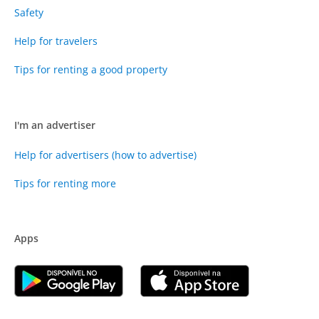
Safety
Help for travelers
Tips for renting a good property
I'm an advertiser
Help for advertisers (how to advertise)
Tips for renting more
Apps