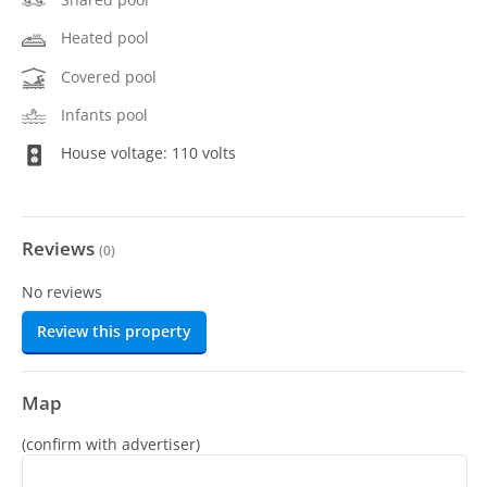
Heated pool
Covered pool
Infants pool
House voltage: 110 volts
Reviews
(
0
)
No reviews
Review this property
Map
(confirm with advertiser)