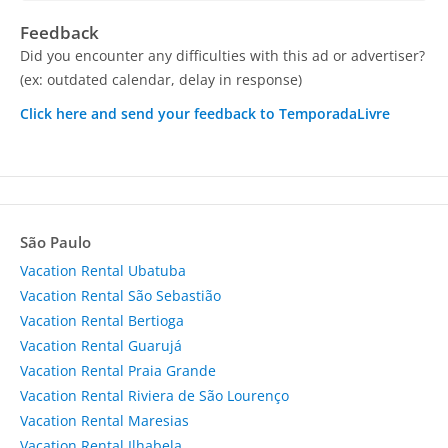
Feedback
Did you encounter any difficulties with this ad or advertiser?
(ex: outdated calendar, delay in response)
Click here and send your feedback to TemporadaLivre
São Paulo
Vacation Rental Ubatuba
Vacation Rental São Sebastião
Vacation Rental Bertioga
Vacation Rental Guarujá
Vacation Rental Praia Grande
Vacation Rental Riviera de São Lourenço
Vacation Rental Maresias
Vacation Rental Ilhabela