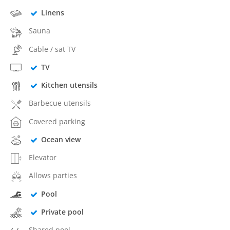
Linens
Sauna
Cable / sat TV
TV
Kitchen utensils
Barbecue utensils
Covered parking
Ocean view
Elevator
Allows parties
Pool
Private pool
Shared pool