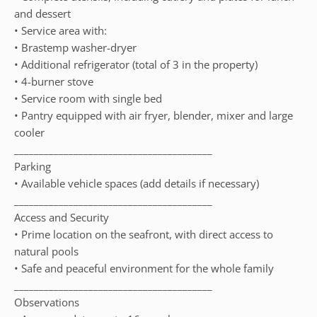
and dessert
• Service area with:
• Brastemp washer-dryer
• Additional refrigerator (total of 3 in the property)
• 4-burner stove
• Service room with single bed
• Pantry equipped with air fryer, blender, mixer and large
cooler
________________________________________
Parking
• Available vehicle spaces (add details if necessary)
________________________________________
Access and Security
• Prime location on the seafront, with direct access to
natural pools
• Safe and peaceful environment for the whole family
________________________________________
Observations