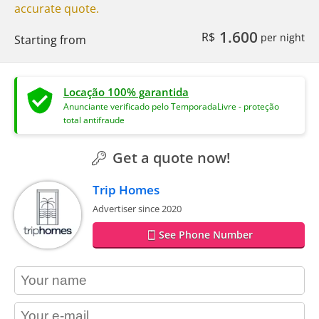
accurate quote.
1.600
R$
per night
Starting from
Locação 100% garantida
Anunciante verificado pelo TemporadaLivre - proteção
total antifraude
Get a quote now!
Trip Homes
Advertiser since 2020
See Phone Number
contact_name
contact_email