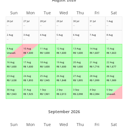
Sun
Mon
Tue
Wed
Thu
Fri
Sat
26 Jul
27 Jul
28 Jul
29 Jul
30 Jul
31 Jul
1 Aug
--
--
--
--
--
--
--
2 Aug
3 Aug
4 Aug
5 Aug
6 Aug
7 Aug
8 Aug
--
--
--
--
--
--
--
9 Aug
10 Aug
11 Aug
12 Aug
13 Aug
14 Aug
15 Aug
Unavail.
R$
1,600
R$
1,600
R$
1,600
R$
1,600
R$
1,607
R$
1,663
16 Aug
17 Aug
18 Aug
19 Aug
20 Aug
21 Aug
22 Aug
R$
1,600
R$
1,600
R$
1,600
R$
1,600
R$
1,600
R$
1,716
R$
1,677
23 Aug
24 Aug
25 Aug
26 Aug
27 Aug
28 Aug
29 Aug
R$
1,638
R$
1,893
R$
1,945
R$
1,848
R$
1,895
R$
1,999
R$
1,989
30 Aug
31 Aug
1 Sep
2 Sep
3 Sep
4 Sep
5 Sep
R$
1,943
R$
1,925
R$
1,961
R$
2,013
R$
2,098
R$
2,384
Unavail.
September 2026
Sun
Mon
Tue
Wed
Thu
Fri
Sat