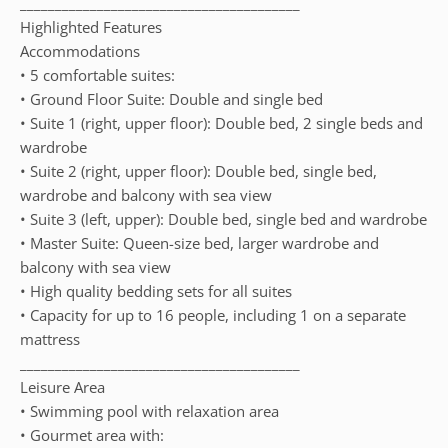
________________________________________
Highlighted Features
Accommodations
• 5 comfortable suites:
• Ground Floor Suite: Double and single bed
• Suite 1 (right, upper floor): Double bed, 2 single beds and
wardrobe
• Suite 2 (right, upper floor): Double bed, single bed,
wardrobe and balcony with sea view
• Suite 3 (left, upper): Double bed, single bed and wardrobe
• Master Suite: Queen-size bed, larger wardrobe and
balcony with sea view
• High quality bedding sets for all suites
• Capacity for up to 16 people, including 1 on a separate
mattress
________________________________________
Leisure Area
• Swimming pool with relaxation area
• Gourmet area with: