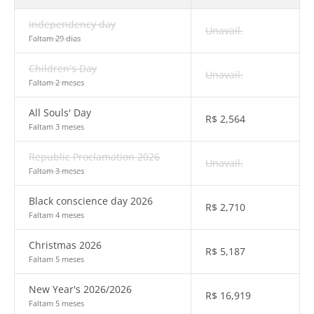
Independency day
Unavail.
Faltam 29 dias
Children's Day
Unavail.
Faltam 2 meses
All Souls' Day
R$
2,564
Faltam 3 meses
Republic Proclamation 2026
Unavail.
Faltam 3 meses
Black conscience day 2026
R$
2,710
Faltam 4 meses
Christmas 2026
R$
5,187
Faltam 5 meses
New Year's 2026/2026
R$
16,919
Faltam 5 meses