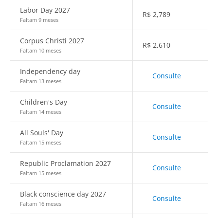
Labor Day 2027
R$
2,789
Faltam 9 meses
Corpus Christi 2027
R$
2,610
Faltam 10 meses
Independency day
Consulte
Faltam 13 meses
Children's Day
Consulte
Faltam 14 meses
All Souls' Day
Consulte
Faltam 15 meses
Republic Proclamation 2027
Consulte
Faltam 15 meses
Black conscience day 2027
Consulte
Faltam 16 meses