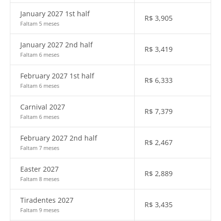
January 2027 1st half
R$
3,905
Faltam 5 meses
January 2027 2nd half
R$
3,419
Faltam 6 meses
February 2027 1st half
R$
6,333
Faltam 6 meses
Carnival 2027
R$
7,379
Faltam 6 meses
February 2027 2nd half
R$
2,467
Faltam 7 meses
Easter 2027
R$
2,889
Faltam 8 meses
Tiradentes 2027
R$
3,435
Faltam 9 meses