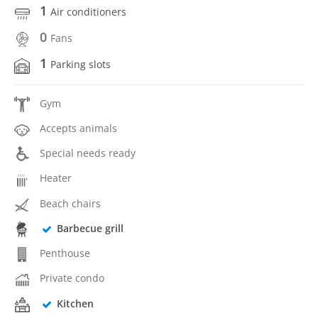
1
Air conditioners
0
Fans
1
Parking slots
Gym
Accepts animals
Special needs ready
Heater
Beach chairs
Barbecue grill
Penthouse
Private condo
Kitchen