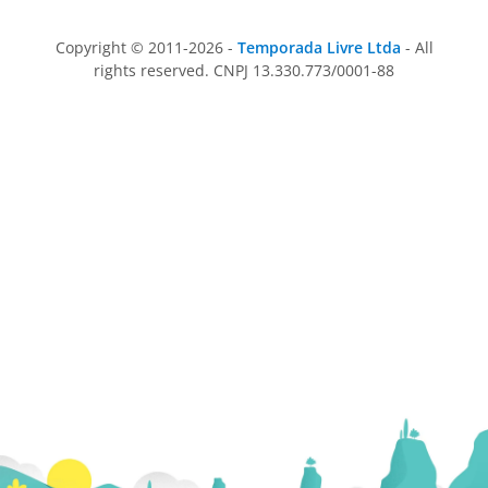
Copyright © 2011-2026 -
Temporada Livre Ltda
- All
rights reserved. CNPJ 13.330.773/0001-88