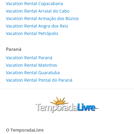
Vacation Rental Copacabana
Vacation Rental Arraial do Cabo
Vacation Rental Armação dos Búzios
Vacation Rental Angra dos Reis
Vacation Rental Petrópolis
Paraná
Vacation Rental Paraná
Vacation Rental Matinhos
Vacation Rental Guaratuba
Vacation Rental Pontal do Paraná
O TemporadaLivre