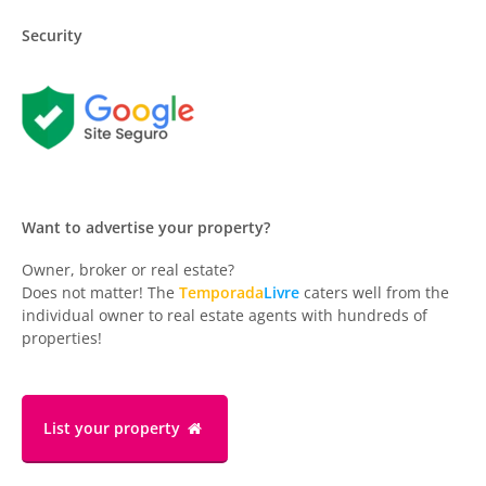
Security
Want to advertise your property?
Owner, broker or real estate?
Does not matter! The
Temporada
Livre
caters well from the
individual owner to real estate agents with hundreds of
properties!
List your property