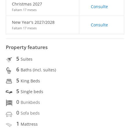
Christmas 2027
Consulte
Faltam 17 meses
New Year's 2027/2028
Consulte
Faltam 17 meses
Property features
5
Suites
6
Baths (incl. suítes)
5
King Beds
5
Single beds
0
Bunkbeds
0
Sofa beds
1
Mattress