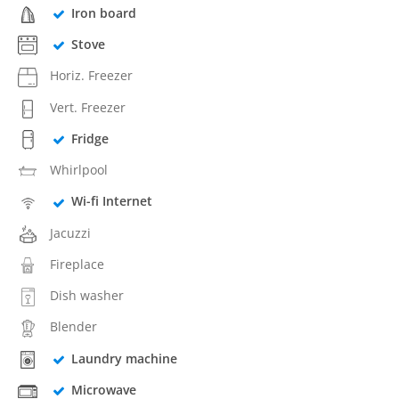
Iron board
Stove
Horiz. Freezer
Vert. Freezer
Fridge
Whirlpool
Wi-fi Internet
Jacuzzi
Fireplace
Dish washer
Blender
Laundry machine
Microwave