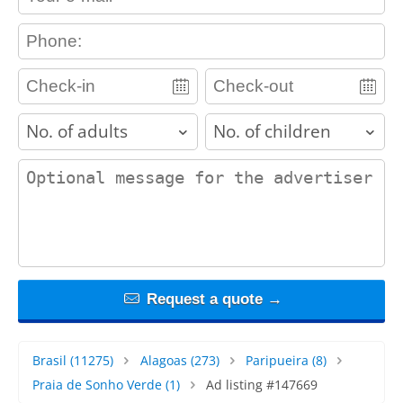
contact_phone
adults
children
contact_message
Request a quote →
Brasil
(11275)
Alagoas
(273)
Paripueira
(8)
Praia de Sonho Verde
(1)
Ad listing #147669