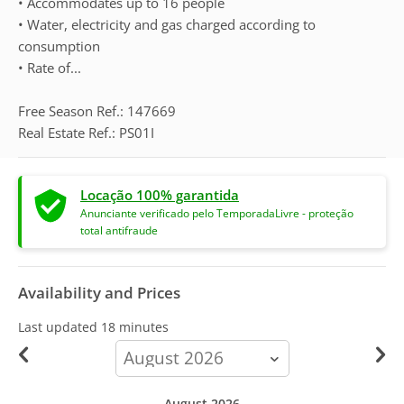
• Accommodates up to 16 people
• Water, electricity and gas charged according to
consumption
• Rate of...
Free Season Ref.: 147669
Real Estate Ref.: PS01I
Locação 100% garantida
Anunciante verificado pelo TemporadaLivre - proteção
total antifraude
Availability and Prices
Last updated
18 minutes
calendar-
month
August 2026