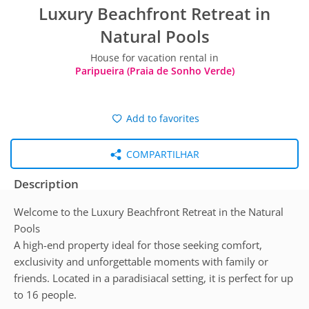
Luxury Beachfront Retreat in
Natural Pools
House for vacation rental in
Paripueira (Praia de Sonho Verde)
Add to favorites
COMPARTILHAR
Description
Welcome to the Luxury Beachfront Retreat in the Natural
Pools
A high-end property ideal for those seeking comfort,
exclusivity and unforgettable moments with family or
friends. Located in a paradisiacal setting, it is perfect for up
to 16 people.