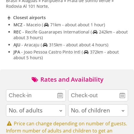
Brasil » Alagoas » Paripueira » Praia de Sonho Verde »
Rodovia Al 101 Norte,
Closest airports
MCZ
- Maceio
(
71km - about about 1 hour)
REC
- Recife Guararapes International
(
242km - about
about 3 hours)
AJU
- Aracaju
(
315km - about about 4 hours)
JPA
- Joao Pessoa Castro Pinto Intl
(
372km - about
about 5 hours)
Rates and Availability
adults
children
Price can change depending on number of guests.
Inform number of adults and children to get an