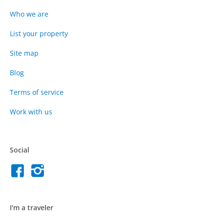
Who we are
List your property
Site map
Blog
Terms of service
Work with us
Social
I'm a traveler