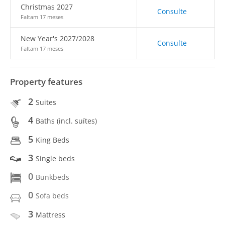
Christmas 2027
Consulte
Faltam 17 meses
New Year's 2027/2028
Consulte
Faltam 17 meses
Property features
2
Suites
4
Baths (incl. suítes)
5
King Beds
3
Single beds
0
Bunkbeds
0
Sofa beds
3
Mattress