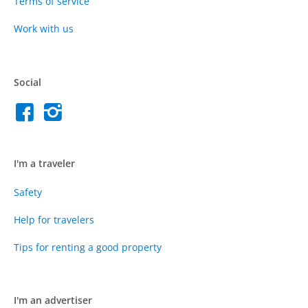
Terms of service
Work with us
Social
I'm a traveler
Safety
Help for travelers
Tips for renting a good property
I'm an advertiser