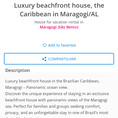
Luxury beachfront house, the
Caribbean in Maragogi/AL
House for vacation rental in
Maragogi (São Bento)
Add to favorites
COMPARTILHAR
Description
Luxury beachfront house in the Brazilian Caribbean,
Maragogi – Panoramic ocean view.
Discover the unique experience of staying in an exclusive
beachfront house with panoramic views of the Maragogi
sea. Perfect for families and groups seeking comfort,
privacy, and an unforgettable stay in one of Brazil's most