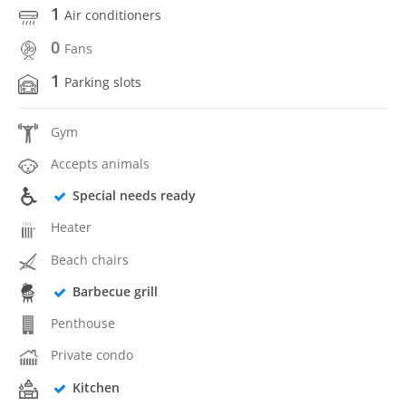
1
Air conditioners
0
Fans
1
Parking slots
Gym
Accepts animals
Special needs ready
Heater
Beach chairs
Barbecue grill
Penthouse
Private condo
Kitchen