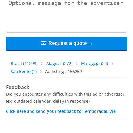
Request a quote →
Brasil
(11298)
Alagoas
(272)
Maragogi
(24)
São Bento
(1)
Ad listing #156259
Feedback
Did you encounter any difficulties with this ad or advertiser?
(ex: outdated calendar, delay in response)
Click here and send your feedback to TemporadaLivre