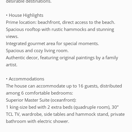
desirable destinations.
• House Highlights
Prime location: beachfront, direct access to the beach.
Spacious rooftop with rustic hammocks and stunning
views.
Integrated gourmet area for special moments.
Spacious and cozy living room.
Authentic decor, featuring original paintings by a family
artist.
• Accommodations
The house can accommodate up to 16 guests, distributed
among 6 comfortable bedrooms:
Superior Master Suite (oceanfront):
1 king-size bed with 2 extra beds (quadruple room), 30”
TCL TV, wardrobe, side tables and hammock stand, private
bathroom with electric shower.