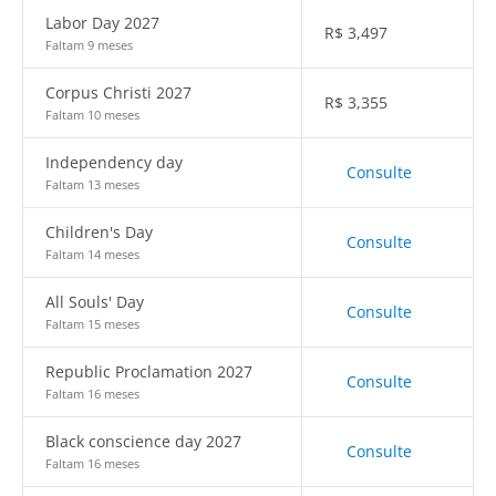
Labor Day 2027
R$
3,497
Faltam 9 meses
Corpus Christi 2027
R$
3,355
Faltam 10 meses
Independency day
Consulte
Faltam 13 meses
Children's Day
Consulte
Faltam 14 meses
All Souls' Day
Consulte
Faltam 15 meses
Republic Proclamation 2027
Consulte
Faltam 16 meses
Black conscience day 2027
Consulte
Faltam 16 meses