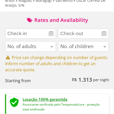
Brasil » Alagoas » Maragogi » São Bento » Oscar Correia De
Araújo, S/N
Rates and Availability
adults
children
Price can change depending on number of guests.
Inform number of adults and children to get an
accurate quote.
1.313
R$
per night
Starting from
Locação 100% garantida
Anunciante verificado pelo TemporadaLivre - proteção
total antifraude