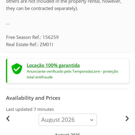
others are not included in the property rental, however,
they can be contracted separately).
...
Free Season Ref.: 156259
Real Estate Ref.: ZM01I
Locação 100% garantida
Anunciante verificado pelo TemporadaLivre - proteção
total antifraude
Availability and Prices
Last updated
7 minutes
calendar-
month
August 2026