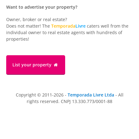
Want to advertise your property?
Owner, broker or real estate?
Does not matter! The
Temporada
Livre
caters well from the
individual owner to real estate agents with hundreds of
properties!
List your property
Copyright © 2011-2026 -
Temporada Livre Ltda
- All
rights reserved. CNPJ 13.330.773/0001-88