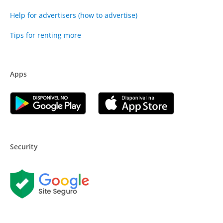
Help for advertisers (how to advertise)
Tips for renting more
Apps
Security