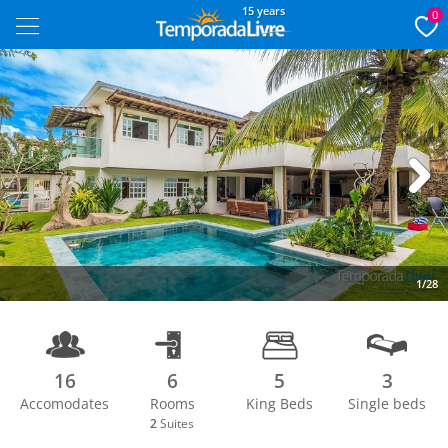
15 years
0
Next
1/28
16
6
5
3
Accomodates
Rooms
King Beds
Single beds
2
Suites