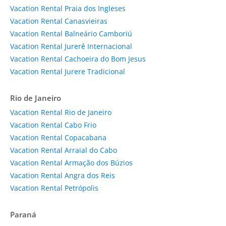
Vacation Rental Praia dos Ingleses
Vacation Rental Canasvieiras
Vacation Rental Balneário Camboriú
Vacation Rental Jurerê Internacional
Vacation Rental Cachoeira do Bom Jesus
Vacation Rental Jurere Tradicional
Rio de Janeiro
Vacation Rental Rio de Janeiro
Vacation Rental Cabo Frio
Vacation Rental Copacabana
Vacation Rental Arraial do Cabo
Vacation Rental Armação dos Búzios
Vacation Rental Angra dos Reis
Vacation Rental Petrópolis
Paraná