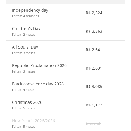
Independency day
R$
2,524
Faltam 4 semanas
Children's Day
R$
3,563
Faltam 2 meses
All Souls' Day
R$
2,641
Faltam 3 meses
Republic Proclamation 2026
R$
2,631
Faltam 3 meses
Black conscience day 2026
R$
3,085
Faltam 4 meses
Christmas 2026
R$
6,172
Faltam 5 meses
New Year's 2026/2026
Unavail.
Faltam 5 meses