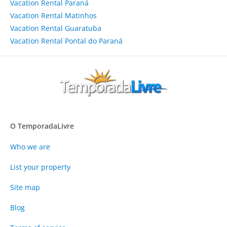
Vacation Rental Paraná
Vacation Rental Matinhos
Vacation Rental Guaratuba
Vacation Rental Pontal do Paraná
O TemporadaLivre
Who we are
List your property
Site map
Blog