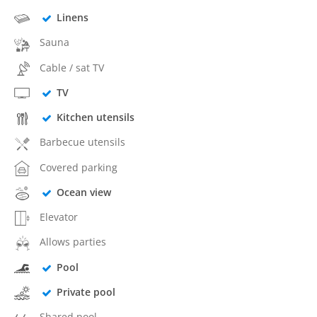
Linens
Sauna
Cable / sat TV
TV
Kitchen utensils
Barbecue utensils
Covered parking
Ocean view
Elevator
Allows parties
Pool
Private pool
Shared pool