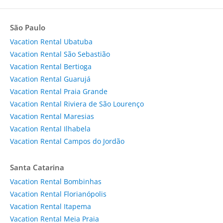
São Paulo
Vacation Rental Ubatuba
Vacation Rental São Sebastião
Vacation Rental Bertioga
Vacation Rental Guarujá
Vacation Rental Praia Grande
Vacation Rental Riviera de São Lourenço
Vacation Rental Maresias
Vacation Rental Ilhabela
Vacation Rental Campos do Jordão
Santa Catarina
Vacation Rental Bombinhas
Vacation Rental Florianópolis
Vacation Rental Itapema
Vacation Rental Meia Praia