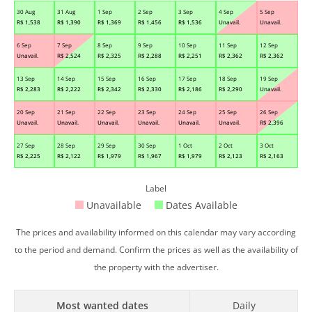
30 Aug
31 Aug
1 Sep
2 Sep
3 Sep
4 Sep
5 Sep
R$
1,538
R$
1,390
R$
1,369
R$
1,456
R$
1,536
Unavail.
Unavail.
6 Sep
7 Sep
8 Sep
9 Sep
10 Sep
11 Sep
12 Sep
Unavail.
R$
2,524
R$
2,325
R$
2,288
R$
2,251
R$
2,362
R$
2,362
13 Sep
14 Sep
15 Sep
16 Sep
17 Sep
18 Sep
19 Sep
R$
2,283
R$
2,222
R$
2,342
R$
2,330
R$
2,186
R$
2,290
Unavail.
20 Sep
21 Sep
22 Sep
23 Sep
24 Sep
25 Sep
26 Sep
Unavail.
Unavail.
Unavail.
Unavail.
Unavail.
Unavail.
R$
2,396
27 Sep
28 Sep
29 Sep
30 Sep
1 Oct
2 Oct
3 Oct
R$
2,225
R$
2,122
R$
1,979
R$
1,967
R$
1,979
R$
2,123
R$
2,163
Label
Unavailable
Dates Available
The prices and availability informed on this calendar may vary according
to the period and demand. Confirm the prices as well as the availability of
the property with the advertiser.
Most wanted dates
Daily