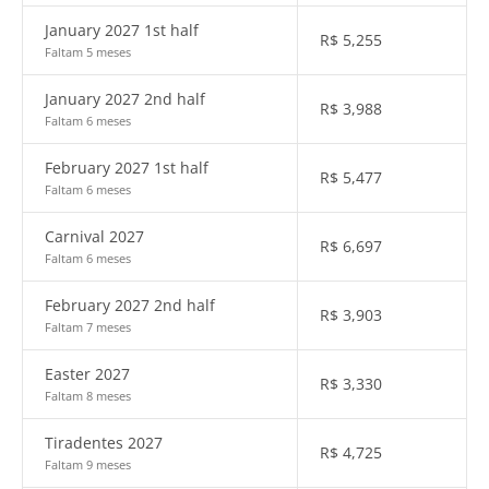
January 2027 1st half
R$
5,255
Faltam 5 meses
January 2027 2nd half
R$
3,988
Faltam 6 meses
February 2027 1st half
R$
5,477
Faltam 6 meses
Carnival 2027
R$
6,697
Faltam 6 meses
February 2027 2nd half
R$
3,903
Faltam 7 meses
Easter 2027
R$
3,330
Faltam 8 meses
Tiradentes 2027
R$
4,725
Faltam 9 meses