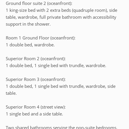
Ground floor suite 2 (oceanfront):
1 king-size bed with 2 extra beds (quadruple room), side
table, wardrobe, full private bathroom with accessibility
support in the shower.
Room 1 Ground Floor (oceanfront):
1 double bed, wardrobe.
Superior Room 2 (oceanfront):
1 double bed, 1 single bed with trundle, wardrobe.
Superior Room 3 (oceanfront):
1 double bed, 1 single bed with trundle, wardrobe, side
table.
Superior Room 4 (street view):
1 single bed and a side table.
Two shared bathrooms serving the non-suite bedrooms.