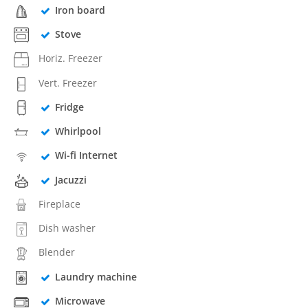
Iron board
Stove
Horiz. Freezer
Vert. Freezer
Fridge
Whirlpool
Wi-fi Internet
Jacuzzi
Fireplace
Dish washer
Blender
Laundry machine
Microwave