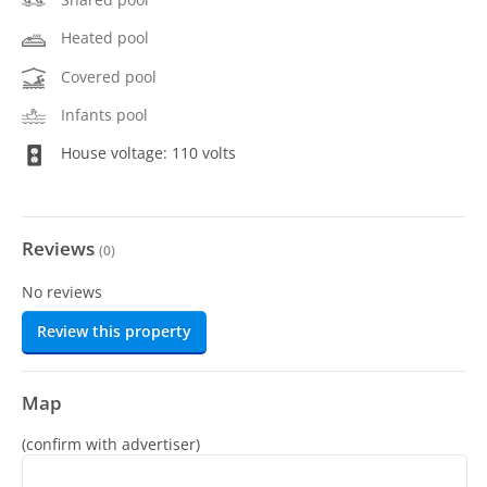
Heated pool
Covered pool
Infants pool
House voltage: 110 volts
Reviews
(
0
)
No reviews
Review this property
Map
(confirm with advertiser)