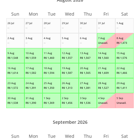
Sun
Mon
Tue
Wed
Thu
Fri
Sat
26 Jul
27 Jul
28 Jul
29 Jul
30 Jul
31 Jul
1 Aug
--
--
--
--
--
--
--
2 Aug
3 Aug
4 Aug
5 Aug
6 Aug
7 Aug
8 Aug
--
--
--
--
--
Unavail.
R$
1,473
9 Aug
10 Aug
11 Aug
12 Aug
13 Aug
14 Aug
15 Aug
R$
1,548
R$
1,559
R$
1,460
R$
1,557
R$
1,567
R$
1,560
R$
1,576
16 Aug
17 Aug
18 Aug
19 Aug
20 Aug
21 Aug
22 Aug
R$
1,614
R$
1,582
R$
1,594
R$
1,587
R$
1,565
R$
1,609
R$
1,466
23 Aug
24 Aug
25 Aug
26 Aug
27 Aug
28 Aug
29 Aug
R$
1,572
R$
1,391
R$
1,350
R$
1,313
R$
1,381
R$
1,527
R$
1,411
30 Aug
31 Aug
1 Sep
2 Sep
3 Sep
4 Sep
5 Sep
R$
1,538
R$
1,390
R$
1,369
R$
1,456
R$
1,536
Unavail.
Unavail.
September 2026
Sun
Mon
Tue
Wed
Thu
Fri
Sat