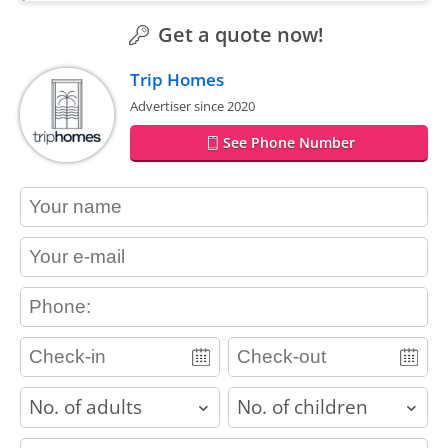
Get a quote now!
Trip Homes
Advertiser since 2020
See Phone Number
contact_name
contact_email
contact_phone
adults
children
contact_message