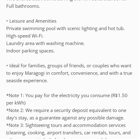
Full bathrooms.
• Leisure and Amenities
Private swimming pool with scenic lighting and hot tub.
High-speed Wi-Fi.
Laundry area with washing machine.
Indoor parking spaces.
• Ideal for families, groups of friends, or couples who want
to enjoy Maragogi in comfort, convenience, and with a true
seaside experience.
*Note 1: You pay for the electricity you consume (R$1.50
per kWh)
*Note 2: We require a security deposit equivalent to one
day's stay, as a guarantee against any possible damage.
*Note 3: Sightseeing tours and accommodation services
(cleaning, cooking, airport transfers, car rentals, tours, and