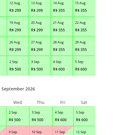
12 Aug
13 Aug
14 Aug
15 Aug
R$
299
R$
299
R$
355
R$
355
19 Aug
20 Aug
21 Aug
22 Aug
R$
299
R$
299
R$
355
R$
355
26 Aug
27 Aug
28 Aug
29 Aug
R$
299
R$
299
R$
355
R$
355
2 Sep
3 Sep
4 Sep
5 Sep
R$
500
R$
500
R$
600
R$
600
September 2026
Wed
Thu
Fri
Sat
2 Sep
3 Sep
4 Sep
5 Sep
R$
500
R$
500
R$
600
R$
600
9 Sep
10 Sep
11 Sep
12 Sep