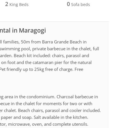
2
0
King Beds
Sofa beds
ntal in Maragogi
all families, 50m from Barra Grande Beach in
 swimming pool, private barbecue in the chalet, full
arden. Beach kit included: chairs, parasol and
 on foot and the catamaran pier for the natural
Pet friendly up to 25kg free of charge. Free
g area in the condominium. Charcoal barbecue in
becue in the chalet for moments for two or with
er chalet. Beach chairs, parasol and cooler included.
 paper and soap. Salt available in the kitchen.
ator, microwave, oven, and complete utensils.