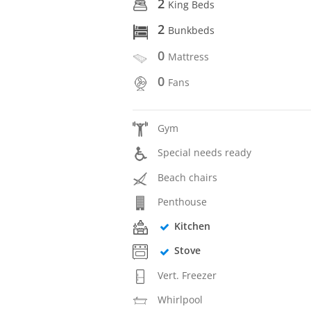
2
King Beds
2
Bunkbeds
0
Mattress
0
Fans
Gym
Special needs ready
Beach chairs
Penthouse
Kitchen
Stove
Vert. Freezer
Whirlpool