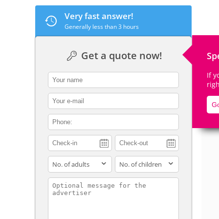
Very fast answer!
Generally less than 3 hours
De
Get a quote now!
Sp
If 
contact_name
rig
contact_email
Go
contact_phone
adults
children
contact_message