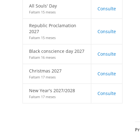
All Souls' Day
Consulte
Faltam 15 meses
Republic Proclamation
2027
Consulte
Faltam 15 meses
Black conscience day 2027
Consulte
Faltam 16 meses
Christmas 2027
Consulte
Faltam 17 meses
New Year's 2027/2028
Consulte
Faltam 17 meses
Pr