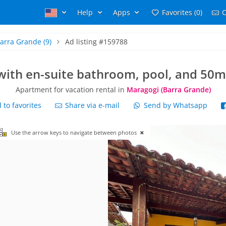
Help
Apps
Favorites (0)
C
arra Grande
(9)
Ad listing #159788
 with en-suite bathroom, pool, and 50m
Apartment for vacation rental in
Maragogi (Barra Grande)
to favorites
Share via e-mail
Send by Whatsapp
Use the arrow keys to navigate between photos