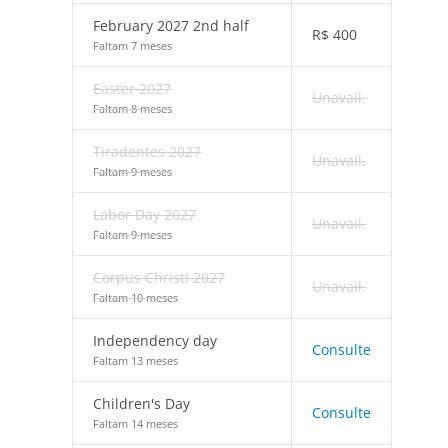
February 2027 2nd half
R$
400
Faltam 7 meses
Easter 2027
Unavail.
Faltam 8 meses
Tiradentes 2027
Unavail.
Faltam 9 meses
Labor Day 2027
Unavail.
Faltam 9 meses
Corpus Christi 2027
Unavail.
Faltam 10 meses
Independency day
Consulte
Faltam 13 meses
Children's Day
Consulte
Faltam 14 meses