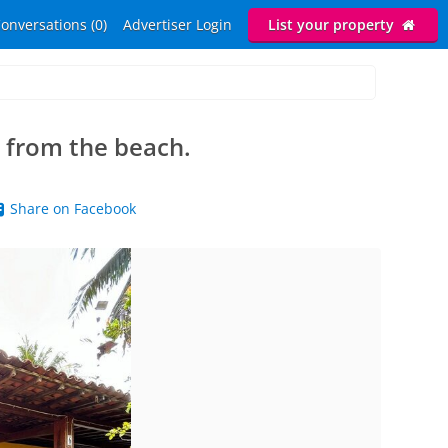
onversations (0)
Advertiser Login
List your property
 from the beach.
Share on Facebook