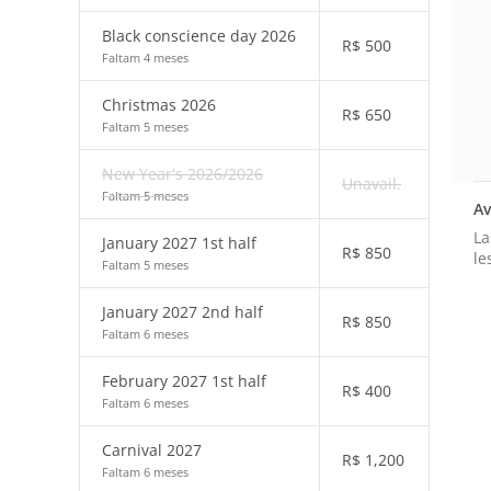
Black conscience day 2026
R$
500
Faltam 4 meses
Christmas 2026
R$
650
Faltam 5 meses
New Year's 2026/2026
Unavail.
Faltam 5 meses
Av
La
January 2027 1st half
R$
850
le
Faltam 5 meses
January 2027 2nd half
R$
850
Faltam 6 meses
February 2027 1st half
R$
400
Faltam 6 meses
Carnival 2027
R$
1,200
Faltam 6 meses