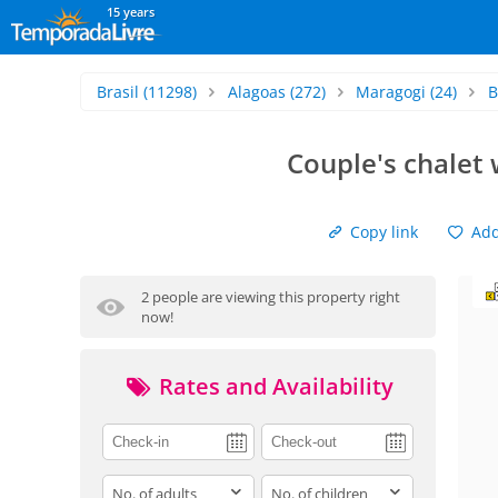
15 years
Brasil
(11298)
Alagoas
(272)
Maragogi
(24)
B
Couple's chalet
Copy link
Add 
2 people are viewing this property right
now!
Rates and Availability
adults
children