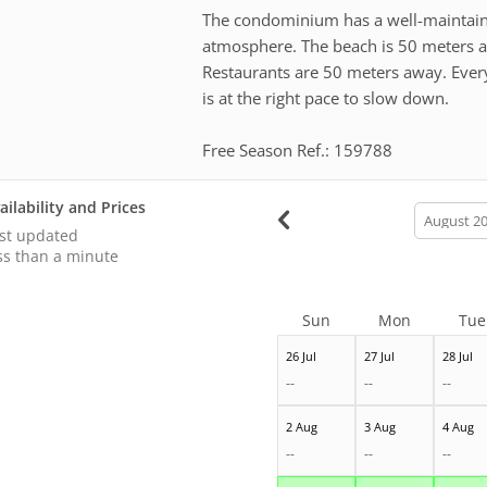
The condominium has a well-maintaine
atmosphere. The beach is 50 meters a
Restaurants are 50 meters away. Everyt
is at the right pace to slow down.
Free Season Ref.: 159788
ailability and Prices
calendar
month
st updated
ss than a minute
Sun
Mon
Tue
26 Jul
27 Jul
28 Jul
--
--
--
2 Aug
3 Aug
4 Aug
--
--
--