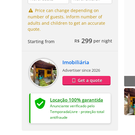
Price can change depending on
number of guests. Inform number of
adults and children to get an accurate
quote.
299
R$
per night
Starting from
Imobiliária
Advertiser since 2026
Get a quote
Locação 100% garantida
Anunciante verificado pelo
TemporadaLivre - proteção total
antifraude