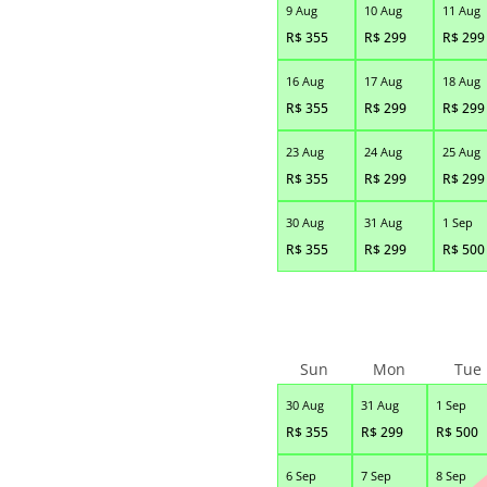
9 Aug
10 Aug
11 Aug
R$
355
R$
299
R$
299
16 Aug
17 Aug
18 Aug
R$
355
R$
299
R$
299
23 Aug
24 Aug
25 Aug
R$
355
R$
299
R$
299
30 Aug
31 Aug
1 Sep
R$
355
R$
299
R$
500
Sun
Mon
Tue
30 Aug
31 Aug
1 Sep
R$
355
R$
299
R$
500
6 Sep
7 Sep
8 Sep