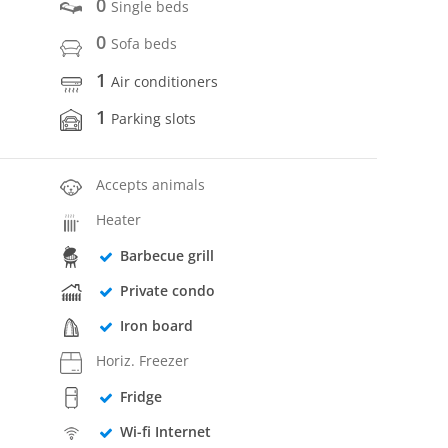
0
Single beds
0
Sofa beds
1
Air conditioners
1
Parking slots
Accepts animals
Heater
Barbecue grill
Private condo
Iron board
Horiz. Freezer
Fridge
Wi-fi Internet