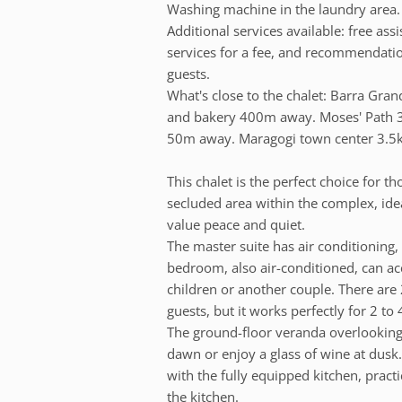
Washing machine in the laundry area. 
Additional services available: free ass
services for a fee, and recommendation
guests.
What's close to the chalet: Barra Gr
and bakery 400m away. Moses' Path 3
50m away. Maragogi town center 3.5
This chalet is the perfect choice for th
secluded area within the complex, idea
value peace and quiet.
The master suite has air conditioning
bedroom, also air-conditioned, can a
children or another couple. There ar
guests, but it works perfectly for 2 t
The ground-floor veranda overlooking t
dawn or enjoy a glass of wine at dusk.
with the fully equipped kitchen, pract
the kitchen.