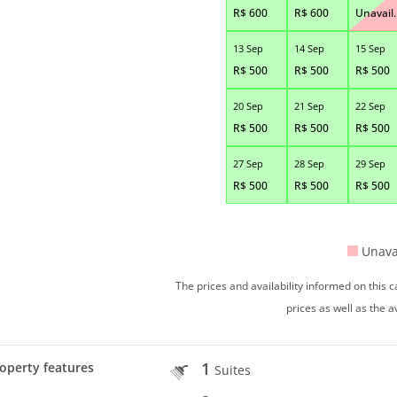
R$
600
R$
600
Unavail.
13 Sep
14 Sep
15 Sep
R$
500
R$
500
R$
500
20 Sep
21 Sep
22 Sep
R$
500
R$
500
R$
500
27 Sep
28 Sep
29 Sep
R$
500
R$
500
R$
500
Unava
The prices and availability informed on this
prices as well as the a
1
operty features
Suites