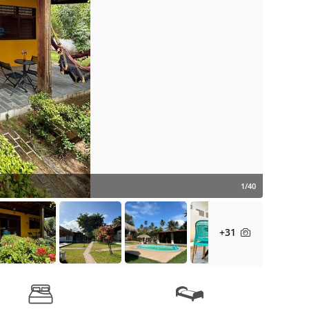
1/40
+31