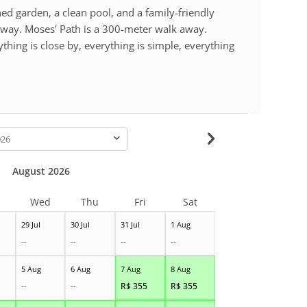
d garden, a clean pool, and a family-friendly
way. Moses' Path is a 300-meter walk away.
hing is close by, everything is simple, everything
-
August 2026
Wed
Thu
Fri
Sat
29 Jul
30 Jul
31 Jul
1 Aug
--
--
--
--
5 Aug
6 Aug
7 Aug
8 Aug
--
--
R$
355
R$
355