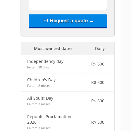
Request a quote →
Most wanted dates
Daily
Independency day
R$
600
Faltam 30 dias
Children's Day
R$
600
Faltam 2 meses
All Souls' Day
R$
600
Faltam 3 meses
Republic Proclamation
2026
R$
500
Faltam 3 meses