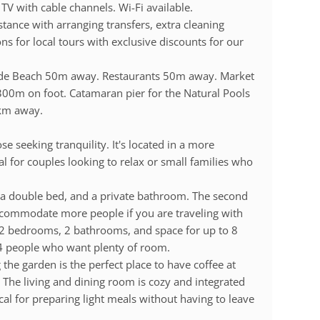
TV with cable channels. Wi-Fi available.
istance with arranging transfers, extra cleaning
s for local tours with exclusive discounts for our
ande Beach 50m away. Restaurants 50m away. Market
00m on foot. Catamaran pier for the Natural Pools
km away.
ose seeking tranquility. It's located in a more
l for couples looking to relax or small families who
, a double bed, and a private bathroom. The second
ccommodate more people if you are traveling with
e 2 bedrooms, 2 bathrooms, and space for up to 8
o 4 people who want plenty of room.
he garden is the perfect place to have coffee at
 The living and dining room is cozy and integrated
ical for preparing light meals without having to leave