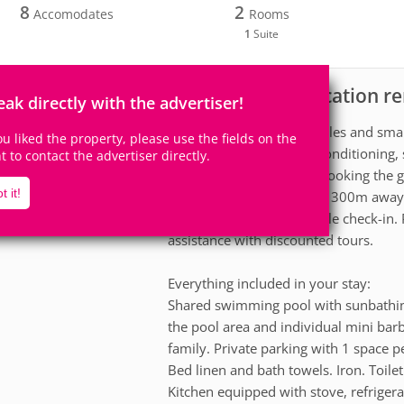
8
2
Accomodates
Rooms
1
Suite
Apartment for vacation re
scription
eak directly with the advertiser!
A tranquil retreat for couples and sm
you liked the property, please use the fields on the
Maragogi. Suite with air conditioning,
ht to contact the advertiser directly.
kitchen and balcony overlooking the g
t it!
cooler. Moses' Path is just 300m away
pools is 50m away. Flexible check-in. 
assistance with discounted tours.
Everything included in your stay:
Shared swimming pool with sunbathin
the pool area and individual mini bar
family. Private parking with 1 space p
Bed linen and bath towels. Iron. Toilet
Kitchen equipped with stove, refriger