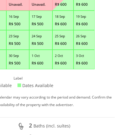
Unavail.
Unavail.
R$
600
R$
600
16 Sep
17 Sep
18 Sep
19 Sep
R$
500
R$
500
R$
600
R$
600
23 Sep
24 Sep
25 Sep
26 Sep
R$
500
R$
500
R$
600
R$
600
30 Sep
1 Oct
2 Oct
3 Oct
R$
500
R$
600
R$
600
R$
600
Label
ilable
Dates Available
 calendar may vary according to the period and demand. Confirm the
vailability of the property with the advertiser.
2
Baths (incl. suítes)