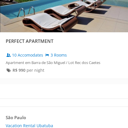
PERFECT APARTMENT
10 Accomodates
3 Rooms
Apartment em Barra de São Miguel / Lot Rec dos Caetes
R$
990
per night
São Paulo
Vacation Rental Ubatuba