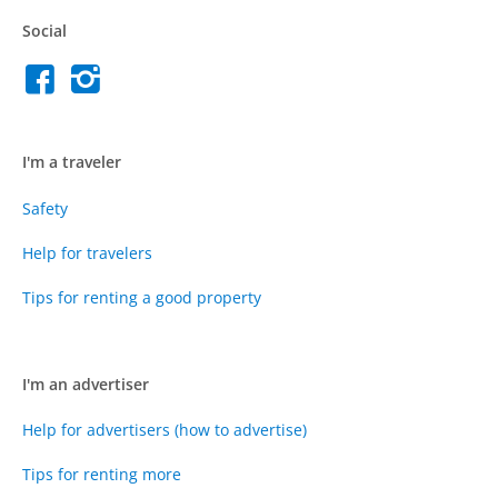
Social
I'm a traveler
Safety
Help for travelers
Tips for renting a good property
I'm an advertiser
Help for advertisers (how to advertise)
Tips for renting more