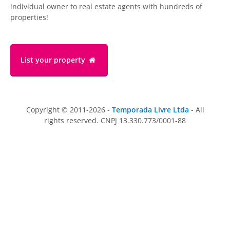
individual owner to real estate agents with hundreds of
properties!
List your property
Copyright © 2011-2026 -
Temporada Livre Ltda
- All
rights reserved. CNPJ 13.330.773/0001-88