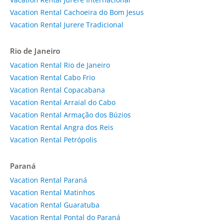
Vacation Rental Cachoeira do Bom Jesus
Vacation Rental Jurere Tradicional
Rio de Janeiro
Vacation Rental Rio de Janeiro
Vacation Rental Cabo Frio
Vacation Rental Copacabana
Vacation Rental Arraial do Cabo
Vacation Rental Armação dos Búzios
Vacation Rental Angra dos Reis
Vacation Rental Petrópolis
Paraná
Vacation Rental Paraná
Vacation Rental Matinhos
Vacation Rental Guaratuba
Vacation Rental Pontal do Paraná