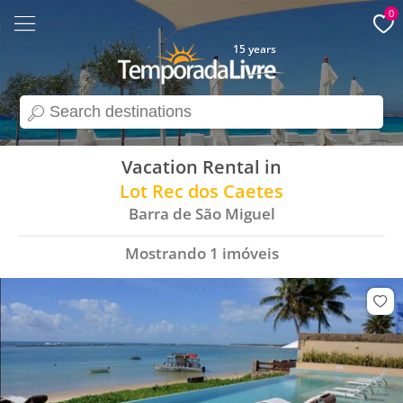
0
15 years
search
Vacation Rental in
Lot Rec dos Caetes
Barra de São Miguel
Mostrando
1
imóveis