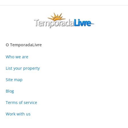
O TemporadaLivre
Who we are
List your property
Site map
Blog
Terms of service
Work with us