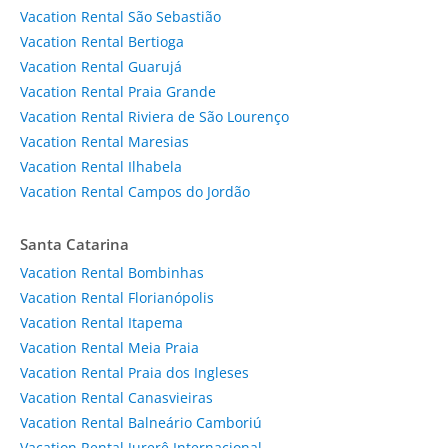
Vacation Rental São Sebastião
Vacation Rental Bertioga
Vacation Rental Guarujá
Vacation Rental Praia Grande
Vacation Rental Riviera de São Lourenço
Vacation Rental Maresias
Vacation Rental Ilhabela
Vacation Rental Campos do Jordão
Santa Catarina
Vacation Rental Bombinhas
Vacation Rental Florianópolis
Vacation Rental Itapema
Vacation Rental Meia Praia
Vacation Rental Praia dos Ingleses
Vacation Rental Canasvieiras
Vacation Rental Balneário Camboriú
Vacation Rental Jurerê Internacional