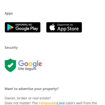
Apps
Security
Want to advertise your property?
Owner, broker or real estate?
Does not matter! The
Temporada
Livre
caters well from the