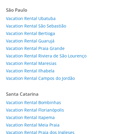
São Paulo
Vacation Rental Ubatuba
Vacation Rental São Sebastião
Vacation Rental Bertioga
Vacation Rental Guarujá
Vacation Rental Praia Grande
Vacation Rental Riviera de São Lourenço
Vacation Rental Maresias
Vacation Rental Ilhabela
Vacation Rental Campos do Jordão
Santa Catarina
Vacation Rental Bombinhas
Vacation Rental Florianópolis
Vacation Rental Itapema
Vacation Rental Meia Praia
Vacation Rental Praia dos Ingleses