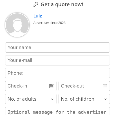
Get a quote now!
Luiz
Advertiser since 2023
contact_name
contact_email
contact_phone
adults
children
contact_message