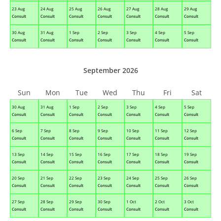
23 Aug
24 Aug
25 Aug
26 Aug
27 Aug
28 Aug
29 Aug
Consult
Consult
Consult
Consult
Consult
Consult
Consult
30 Aug
31 Aug
1 Sep
2 Sep
3 Sep
4 Sep
5 Sep
Consult
Consult
Consult
Consult
Consult
Consult
Consult
September 2026
Sun
Mon
Tue
Wed
Thu
Fri
Sat
30 Aug
31 Aug
1 Sep
2 Sep
3 Sep
4 Sep
5 Sep
Consult
Consult
Consult
Consult
Consult
Consult
Consult
6 Sep
7 Sep
8 Sep
9 Sep
10 Sep
11 Sep
12 Sep
Consult
Consult
Consult
Consult
Consult
Consult
Consult
13 Sep
14 Sep
15 Sep
16 Sep
17 Sep
18 Sep
19 Sep
Consult
Consult
Consult
Consult
Consult
Consult
Consult
20 Sep
21 Sep
22 Sep
23 Sep
24 Sep
25 Sep
26 Sep
Consult
Consult
Consult
Consult
Consult
Consult
Consult
27 Sep
28 Sep
29 Sep
30 Sep
1 Oct
2 Oct
3 Oct
Consult
Consult
Consult
Consult
Consult
Consult
Consult