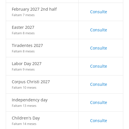
February 2027 2nd half
Consulte
Faltam 7 meses
Easter 2027
Consulte
Faltam 8 meses
Tiradentes 2027
Consulte
Faltam 8 meses
Labor Day 2027
Consulte
Faltam 9 meses
Corpus Christi 2027
Consulte
Faltam 10 meses
Independency day
Consulte
Faltam 13 meses
Children's Day
Consulte
Faltam 14 meses