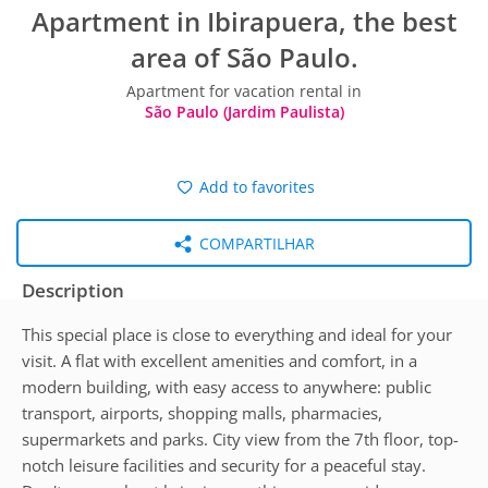
Apartment in Ibirapuera, the best
area of São Paulo.
Apartment for vacation rental in
São Paulo (Jardim Paulista)
Add to favorites
COMPARTILHAR
Description
This special place is close to everything and ideal for your
visit. A flat with excellent amenities and comfort, in a
modern building, with easy access to anywhere: public
transport, airports, shopping malls, pharmacies,
supermarkets and parks. City view from the 7th floor, top-
notch leisure facilities and security for a peaceful stay.