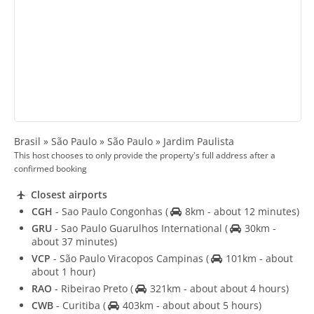
Brasil » São Paulo » São Paulo » Jardim Paulista
This host chooses to only provide the property's full address after a
confirmed booking
Closest airports
CGH
- Sao Paulo Congonhas
(
8km - about 12 minutes)
GRU
- Sao Paulo Guarulhos International
(
30km -
about 37 minutes)
VCP
- São Paulo Viracopos Campinas
(
101km - about
about 1 hour)
RAO
- Ribeirao Preto
(
321km - about about 4 hours)
CWB
- Curitiba
(
403km - about about 5 hours)