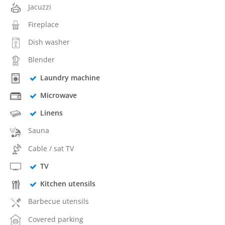
Jacuzzi
Fireplace
Dish washer
Blender
Laundry machine
Microwave
Linens
Sauna
Cable / sat TV
TV
Kitchen utensils
Barbecue utensils
Covered parking