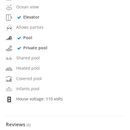
Ocean view
Elevator
Allows parties
Pool
Private pool
Shared pool
Heated pool
Covered pool
Infants pool
House voltage: 110 volts
Reviews
(
0
)