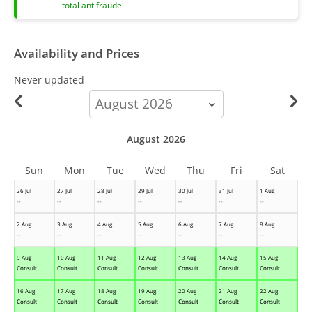
total antifraude
Availability and Prices
Never updated
calendar-
month
August 2026
Sun
Mon
Tue
Wed
Thu
Fri
Sat
26 Jul
27 Jul
28 Jul
29 Jul
30 Jul
31 Jul
1 Aug
--
--
--
--
--
--
--
2 Aug
3 Aug
4 Aug
5 Aug
6 Aug
7 Aug
8 Aug
--
--
--
--
--
--
--
9 Aug
10 Aug
11 Aug
12 Aug
13 Aug
14 Aug
15 Aug
Consult
Consult
Consult
Consult
Consult
Consult
Consult
16 Aug
17 Aug
18 Aug
19 Aug
20 Aug
21 Aug
22 Aug
Consult
Consult
Consult
Consult
Consult
Consult
Consult