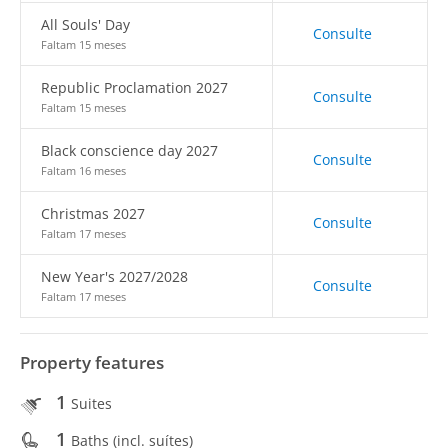
All Souls' Day
Consulte
Faltam 15 meses
Republic Proclamation 2027
Consulte
Faltam 15 meses
Black conscience day 2027
Consulte
Faltam 16 meses
Christmas 2027
Consulte
Faltam 17 meses
New Year's 2027/2028
Consulte
Faltam 17 meses
Property features
1
Suites
1
Baths (incl. suítes)