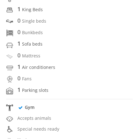
1
King Beds
0
Single beds
0
Bunkbeds
1
Sofa beds
0
Mattress
1
Air conditioners
0
Fans
1
Parking slots
Gym
Accepts animals
Special needs ready