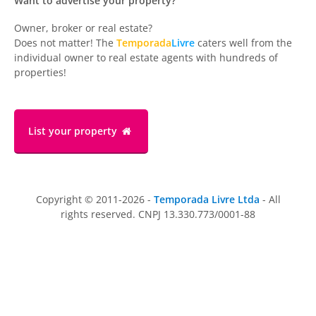
Want to advertise your property?
Owner, broker or real estate?
Does not matter! The
Temporada
Livre
caters well from the
individual owner to real estate agents with hundreds of
properties!
List your property
Copyright © 2011-2026 -
Temporada Livre Ltda
- All
rights reserved. CNPJ 13.330.773/0001-88