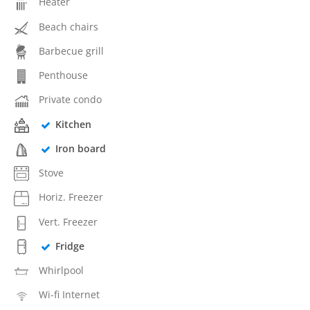
Heater
Beach chairs
Barbecue grill
Penthouse
Private condo
Kitchen
Iron board
Stove
Horiz. Freezer
Vert. Freezer
Fridge
Whirlpool
Wi-fi Internet