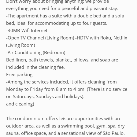
Don't worry about bringing anything; we provide
everything you need for a peaceful and pleasant stay.
-The apartment has a suite with a double bed and a sofa
bed, ideal for accommodating up to four guests.
-30MB Wifi Internet
-Open TV Channel (Living Room) -HDTV with Roku, Netflix
(Living Room)
-Air Conditioning (Bedroom)
Bed linen, bath towels, blanket, pillows, and soap are
included in the cleaning fee.
Free parking
-Among the services included, it offers cleaning from
Monday to Friday from 8 am to 4 pm. (There is no service
on Saturdays, Sundays and holidays).
and cleaning)
The condominium offers leisure opportunities with an
outdoor area, as well as a swimming pool, gym, spa, dry
sauna, office space, and a sensational view of São Paulo.