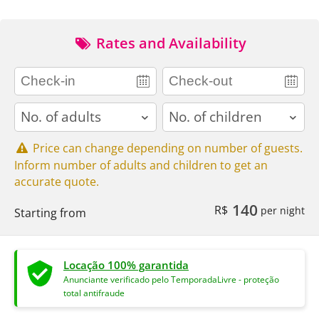
Rates and Availability
adults
children
Price can change depending on number of guests.
Inform number of adults and children to get an
accurate quote.
140
R$
per night
Starting from
Locação 100% garantida
Anunciante verificado pelo TemporadaLivre - proteção
total antifraude