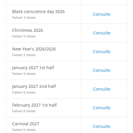
Black conscience day 2026
Consulte
Faltam 3 meses
Christmas 2026
Consulte
Faltam 5 meses
New Year's 2026/2026
Consulte
Faltam 5 meses
January 2027 1st half
Consulte
Faltam 5 meses
January 2027 2nd half
Consulte
Faltam 6 meses
February 2027 1st half
Consulte
Faltam 6 meses
Carnival 2027
Consulte
Faltam 6 meses