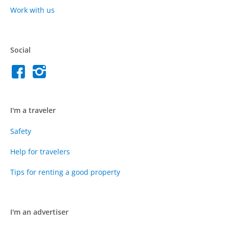
Work with us
Social
I'm a traveler
Safety
Help for travelers
Tips for renting a good property
I'm an advertiser