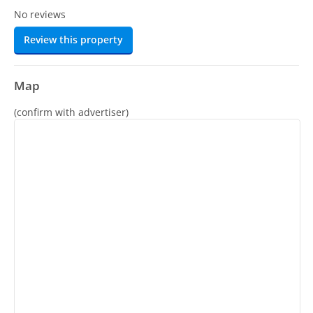
No reviews
Review this property
Map
(confirm with advertiser)