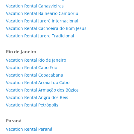
Vacation Rental Canasvieiras
Vacation Rental Balneário Camboriú
Vacation Rental Jurerê Internacional
Vacation Rental Cachoeira do Bom Jesus
Vacation Rental Jurere Tradicional
Rio de Janeiro
Vacation Rental Rio de Janeiro
Vacation Rental Cabo Frio
Vacation Rental Copacabana
Vacation Rental Arraial do Cabo
Vacation Rental Armação dos Búzios
Vacation Rental Angra dos Reis
Vacation Rental Petrópolis
Paraná
Vacation Rental Paraná