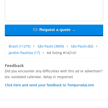
Request a quote →
Brasil
(11275)
São Paulo
(3809)
São Paulo
(82)
Jardim Paulista
(17)
Ad listing #142141
Feedback
Did you encounter any difficulties with this ad or advertiser?
(ex: outdated calendar, delay in response)
Click here and send your feedback to TemporadaLivre