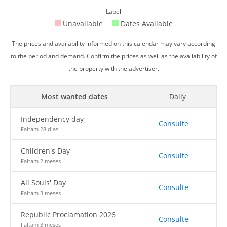
Label
Unavailable
Dates Available
The prices and availability informed on this calendar may vary according
to the period and demand. Confirm the prices as well as the availability of
the property with the advertiser.
Most wanted dates
Daily
Independency day
Consulte
Faltam 28 dias
Children's Day
Consulte
Faltam 2 meses
All Souls' Day
Consulte
Faltam 3 meses
Republic Proclamation 2026
Consulte
Faltam 3 meses