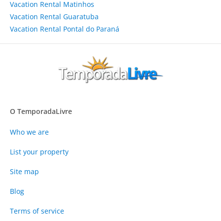
Vacation Rental Matinhos
Vacation Rental Guaratuba
Vacation Rental Pontal do Paraná
O TemporadaLivre
Who we are
List your property
Site map
Blog
Terms of service