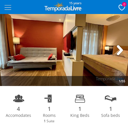
15 years
0
Next
1/55
4
1
1
1
Accomodates
Rooms
King Beds
Sofa beds
1
Suite