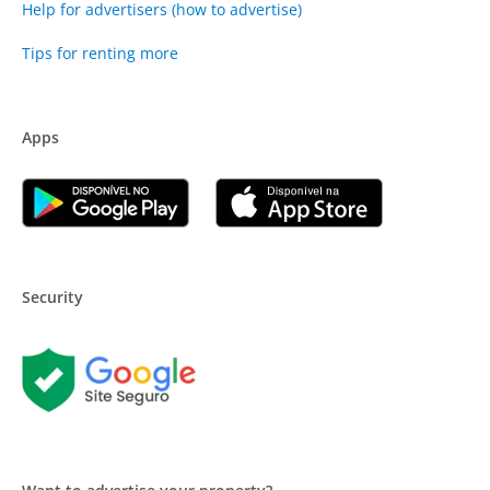
Help for advertisers (how to advertise)
Tips for renting more
Apps
Security