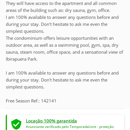
They will have access to the apartment and all common
areas of the building such as: dry sauna, gym, office.
I am 100% available to answer any questions before and
during your stay. Don't hesitate to ask me even the
simplest questions.
The condominium offers leisure opportunities with an
outdoor area, as well as a swimming pool, gym, spa, dry
sauna, steam room, office space, and a sensational view of
Ibirapuera Park.
I am 100% available to answer any questions before and
during your stay. Don't hesitate to ask me even the
simplest questions.
Free Season Ref.: 142141
Locação 100% garantida
Anunciante verificado pelo TemporadaLivre - proteção