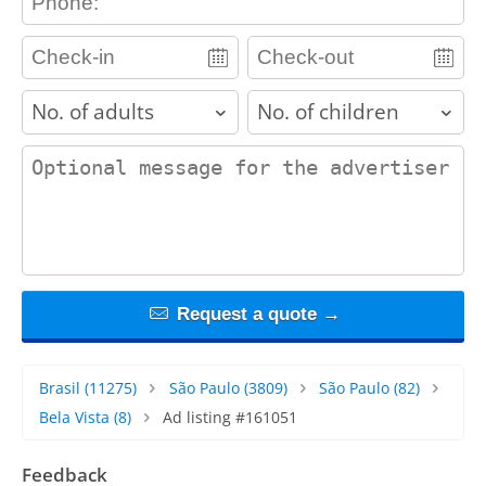
adults
children
contact_message
Request a quote →
Brasil
(11275)
São Paulo
(3809)
São Paulo
(82)
Bela Vista
(8)
Ad listing #161051
Feedback