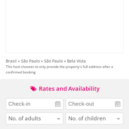
Brasil » São Paulo » São Paulo » Bela Vista
This host chooses to only provide the property's full address after a
confirmed booking
Rates and Availability
adults
children