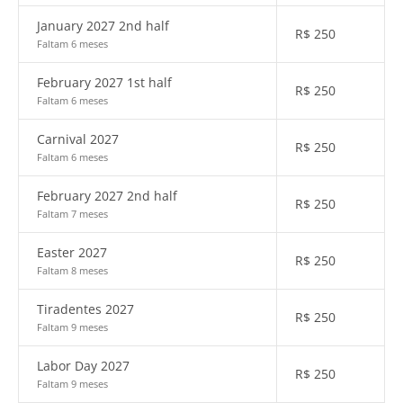
January 2027 2nd half
R$
250
Faltam 6 meses
February 2027 1st half
R$
250
Faltam 6 meses
Carnival 2027
R$
250
Faltam 6 meses
February 2027 2nd half
R$
250
Faltam 7 meses
Easter 2027
R$
250
Faltam 8 meses
Tiradentes 2027
R$
250
Faltam 9 meses
Labor Day 2027
R$
250
Faltam 9 meses