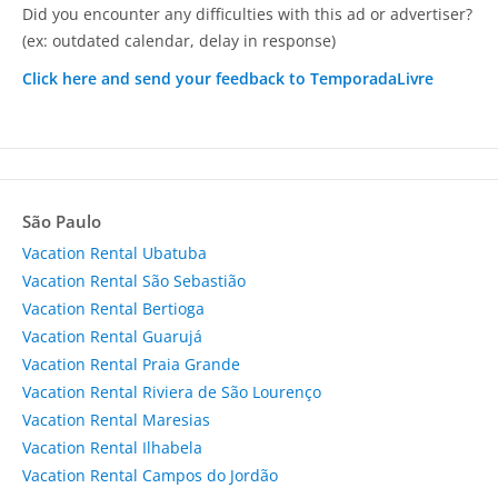
Did you encounter any difficulties with this ad or advertiser?
(ex: outdated calendar, delay in response)
Click here and send your feedback to TemporadaLivre
São Paulo
Vacation Rental Ubatuba
Vacation Rental São Sebastião
Vacation Rental Bertioga
Vacation Rental Guarujá
Vacation Rental Praia Grande
Vacation Rental Riviera de São Lourenço
Vacation Rental Maresias
Vacation Rental Ilhabela
Vacation Rental Campos do Jordão