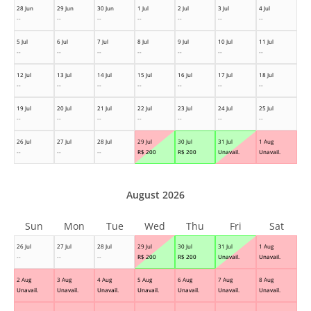
28 Jun
29 Jun
30 Jun
1 Jul
2 Jul
3 Jul
4 Jul
--
--
--
--
--
--
--
5 Jul
6 Jul
7 Jul
8 Jul
9 Jul
10 Jul
11 Jul
--
--
--
--
--
--
--
12 Jul
13 Jul
14 Jul
15 Jul
16 Jul
17 Jul
18 Jul
--
--
--
--
--
--
--
19 Jul
20 Jul
21 Jul
22 Jul
23 Jul
24 Jul
25 Jul
--
--
--
--
--
--
--
26 Jul
27 Jul
28 Jul
29 Jul
30 Jul
31 Jul
1 Aug
--
--
--
R$
200
R$
200
Unavail.
Unavail.
August 2026
Sun
Mon
Tue
Wed
Thu
Fri
Sat
26 Jul
27 Jul
28 Jul
29 Jul
30 Jul
31 Jul
1 Aug
--
--
--
R$
200
R$
200
Unavail.
Unavail.
2 Aug
3 Aug
4 Aug
5 Aug
6 Aug
7 Aug
8 Aug
Unavail.
Unavail.
Unavail.
Unavail.
Unavail.
Unavail.
Unavail.