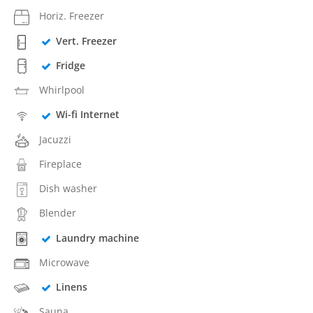
Horiz. Freezer
Vert. Freezer
Fridge
Whirlpool
Wi-fi Internet
Jacuzzi
Fireplace
Dish washer
Blender
Laundry machine
Microwave
Linens
Sauna