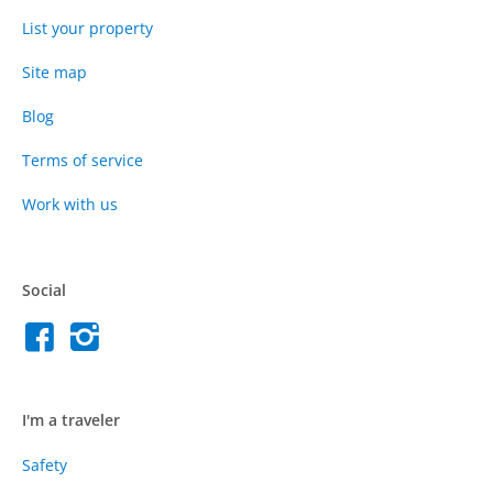
List your property
Site map
Blog
Terms of service
Work with us
Social
I'm a traveler
Safety