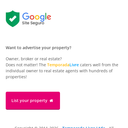
Want to advertise your property?
Owner, broker or real estate?
Does not matter! The
Temporada
Livre
caters well from the
individual owner to real estate agents with hundreds of
properties!
List your property