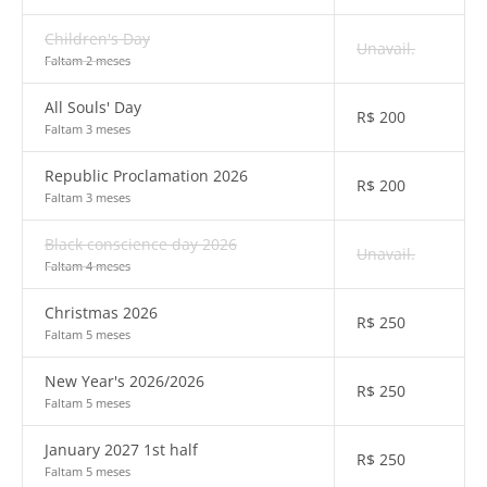
Children's Day
Unavail.
Faltam 2 meses
All Souls' Day
R$
200
Faltam 3 meses
Republic Proclamation 2026
R$
200
Faltam 3 meses
Black conscience day 2026
Unavail.
Faltam 4 meses
Christmas 2026
R$
250
Faltam 5 meses
New Year's 2026/2026
R$
250
Faltam 5 meses
January 2027 1st half
R$
250
Faltam 5 meses