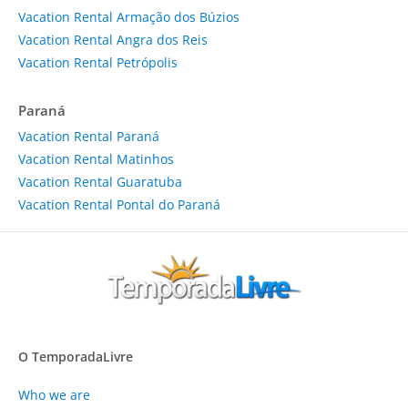
Vacation Rental Armação dos Búzios
Vacation Rental Angra dos Reis
Vacation Rental Petrópolis
Paraná
Vacation Rental Paraná
Vacation Rental Matinhos
Vacation Rental Guaratuba
Vacation Rental Pontal do Paraná
O TemporadaLivre
Who we are