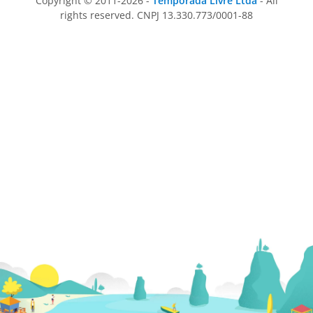
Copyright © 2011-2026 -
Temporada Livre Ltda
- All
rights reserved. CNPJ 13.330.773/0001-88