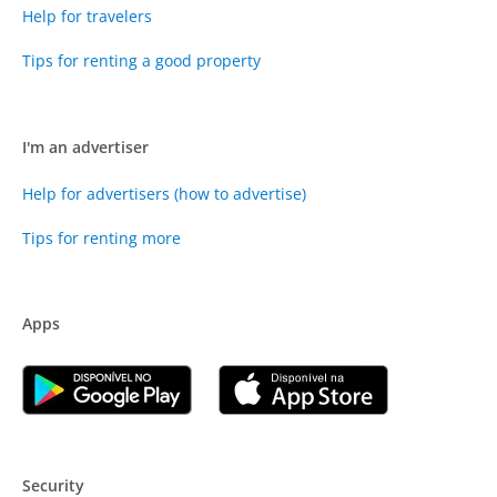
Help for travelers
Tips for renting a good property
I'm an advertiser
Help for advertisers (how to advertise)
Tips for renting more
Apps
Security