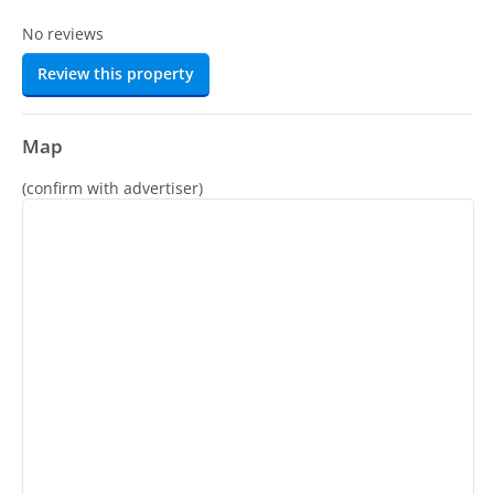
No reviews
Review this property
Map
(confirm with advertiser)