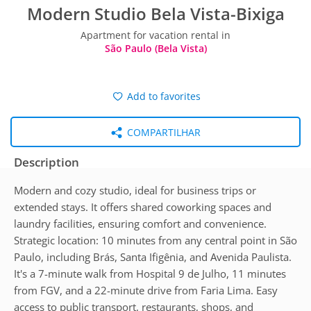
Modern Studio Bela Vista-Bixiga
Apartment for vacation rental in
São Paulo (Bela Vista)
Add to favorites
COMPARTILHAR
Description
Modern and cozy studio, ideal for business trips or
extended stays. It offers shared coworking spaces and
laundry facilities, ensuring comfort and convenience.
Strategic location: 10 minutes from any central point in São
Paulo, including Brás, Santa Ifigênia, and Avenida Paulista.
It's a 7-minute walk from Hospital 9 de Julho, 11 minutes
from FGV, and a 22-minute drive from Faria Lima. Easy
access to public transport, restaurants, shops, and