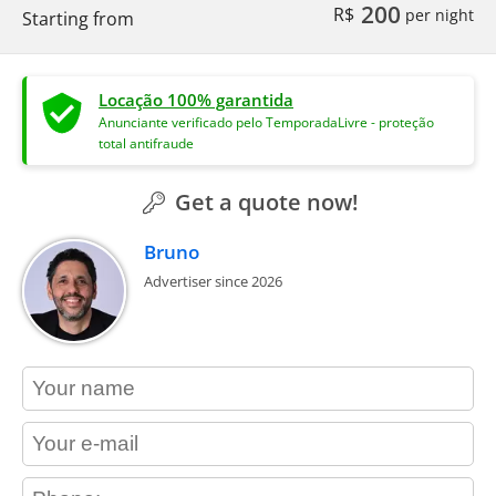
200
R$
per night
Starting from
Locação 100% garantida
Anunciante verificado pelo TemporadaLivre - proteção
total antifraude
Get a quote now!
Bruno
Advertiser since 2026
contact_name
contact_email
contact_phone