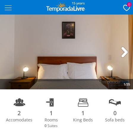
15 years
0
Next
1/35
2
1
1
0
Accomodates
Rooms
King Beds
Sofa beds
0
Suites