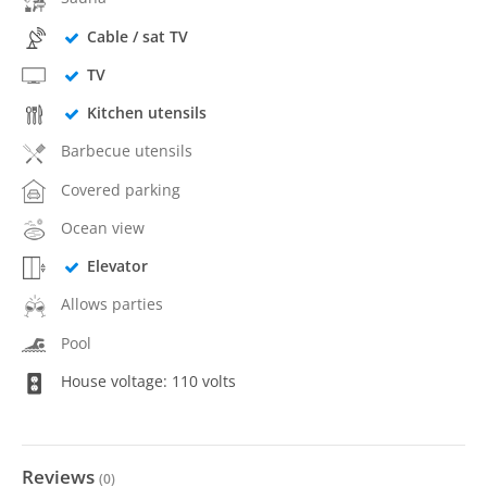
Cable / sat TV
TV
Kitchen utensils
Barbecue utensils
Covered parking
Ocean view
Elevator
Allows parties
Pool
House voltage: 110 volts
Reviews
(
0
)