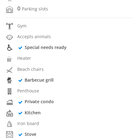
0
Parking slots
Gym
Accepts animals
Special needs ready
Heater
Beach chairs
Barbecue grill
Penthouse
Private condo
Kitchen
Iron board
Stove