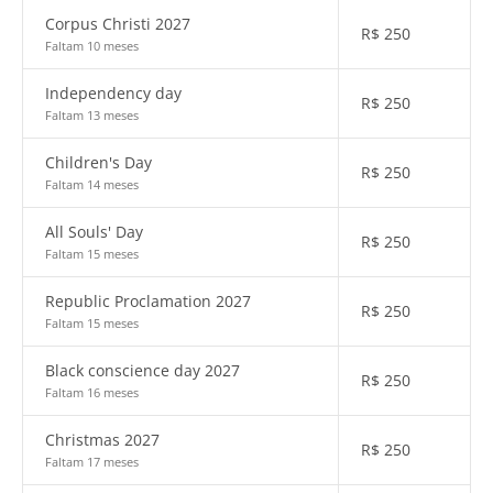
Corpus Christi 2027
R$
250
Faltam 10 meses
Independency day
R$
250
Faltam 13 meses
Children's Day
R$
250
Faltam 14 meses
All Souls' Day
R$
250
Faltam 15 meses
Republic Proclamation 2027
R$
250
Faltam 15 meses
Black conscience day 2027
R$
250
Faltam 16 meses
Christmas 2027
R$
250
Faltam 17 meses