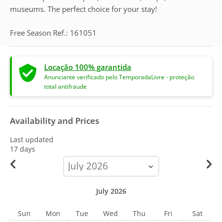
museums. The perfect choice for your stay!
Free Season Ref.: 161051
Locação 100% garantida
Anunciante verificado pelo TemporadaLivre - proteção
total antifraude
Availability and Prices
Last updated
17 days
calendar-
month
July 2026
Sun
Mon
Tue
Wed
Thu
Fri
Sat