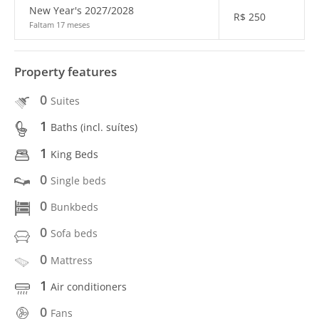
New Year's 2027/2028
R$
250
Faltam 17 meses
Property features
0
Suites
1
Baths (incl. suítes)
1
King Beds
0
Single beds
0
Bunkbeds
0
Sofa beds
0
Mattress
1
Air conditioners
0
Fans