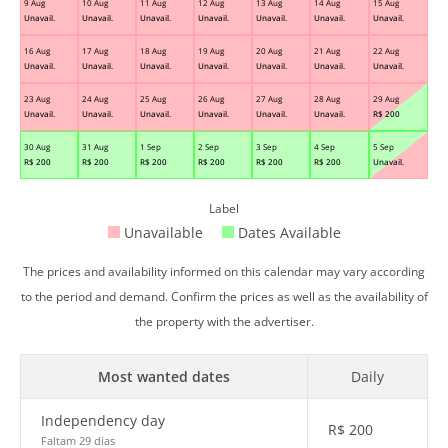
9 Aug
10 Aug
11 Aug
12 Aug
13 Aug
14 Aug
15 Aug
Unavail.
Unavail.
Unavail.
Unavail.
Unavail.
Unavail.
Unavail.
16 Aug
17 Aug
18 Aug
19 Aug
20 Aug
21 Aug
22 Aug
Unavail.
Unavail.
Unavail.
Unavail.
Unavail.
Unavail.
Unavail.
23 Aug
24 Aug
25 Aug
26 Aug
27 Aug
28 Aug
29 Aug
Unavail.
Unavail.
Unavail.
Unavail.
Unavail.
Unavail.
R$
200
30 Aug
31 Aug
1 Sep
2 Sep
3 Sep
4 Sep
5 Sep
R$
200
R$
200
R$
200
R$
200
R$
200
R$
200
Unavail.
Label
Unavailable
Dates Available
The prices and availability informed on this calendar may vary according
to the period and demand. Confirm the prices as well as the availability of
the property with the advertiser.
Most wanted dates
Daily
Independency day
R$
200
Faltam 29 dias