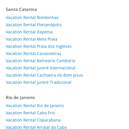
Santa Catarina
Vacation Rental Bombinhas
Vacation Rental Florianópolis
Vacation Rental Itapema
Vacation Rental Meia Praia
Vacation Rental Praia dos Ingleses
Vacation Rental Canasvieiras
Vacation Rental Balneário Camboriú
Vacation Rental Jurerê Internacional
Vacation Rental Cachoeira do Bom Jesus
Vacation Rental Jurere Tradicional
Rio de Janeiro
Vacation Rental Rio de Janeiro
Vacation Rental Cabo Frio
Vacation Rental Copacabana
Vacation Rental Arraial do Cabo