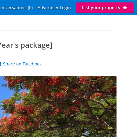
onversations (0)
Advertiser Login
List your property
Year's package]
Share on Facebook