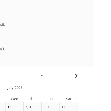
sit.
ays.
-
July 2026
Wed
Thu
Fri
Sat
1 Jul
2 Jul
3 Jul
4 Jul