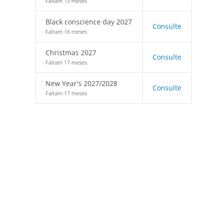
Faltam 15 meses
Black conscience day 2027
Consulte
Faltam 16 meses
Christmas 2027
Consulte
Faltam 17 meses
New Year's 2027/2028
Consulte
Faltam 17 meses