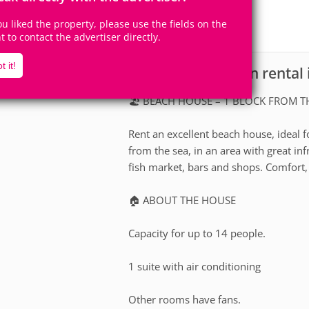
14
7
Accomodates
Rooms
you liked the property, please use the fields on the
1
Suite
ht to contact the advertiser directly.
t it!
House for vacation rental 
scription
🏖️ BEACH HOUSE – 1 BLOCK FROM TH
Rent an excellent beach house, ideal f
from the sea, in an area with great i
fish market, bars and shops. Comfort,
🏠 ABOUT THE HOUSE
Capacity for up to 14 people.
1 suite with air conditioning
Other rooms have fans.