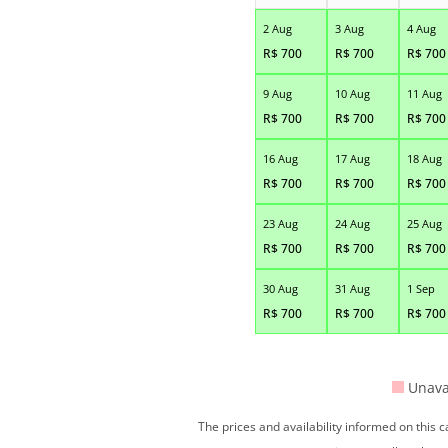
2 Aug
3 Aug
4 Aug
R$
700
R$
700
R$
700
9 Aug
10 Aug
11 Aug
R$
700
R$
700
R$
700
16 Aug
17 Aug
18 Aug
R$
700
R$
700
R$
700
23 Aug
24 Aug
25 Aug
R$
700
R$
700
R$
700
30 Aug
31 Aug
1 Sep
R$
700
R$
700
R$
700
Unava
The prices and availability informed on this