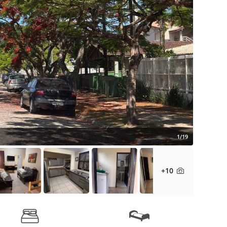
1/19
+10