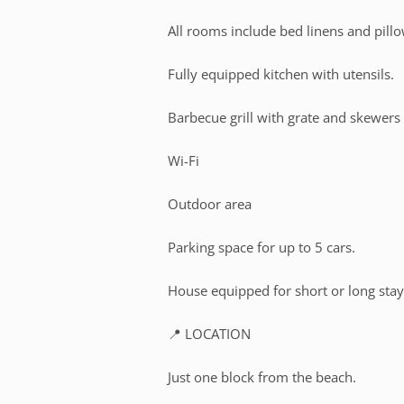
All rooms include bed linens and pillo
Fully equipped kitchen with utensils.
Barbecue grill with grate and skewers
Wi-Fi
Outdoor area
Parking space for up to 5 cars.
House equipped for short or long stay
📍 LOCATION
Just one block from the beach.