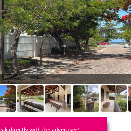
eak directly with the advertiser!