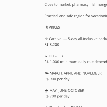
Close to market, pharmacy, fishmonge
Practical and safe region for vacationi
💰 PRICES
🎉 Carnival — 5-day all-inclusive pack
R$ 8,200
☀️ DEC-FEB
R$ 1,000 (minimum daily rate dependi
🌤️ MARCH, APRIL AND NOVEMBER
R$ 900 per day
🌧️ MAY, JUNE-OCTOBER
R$ 700 per day