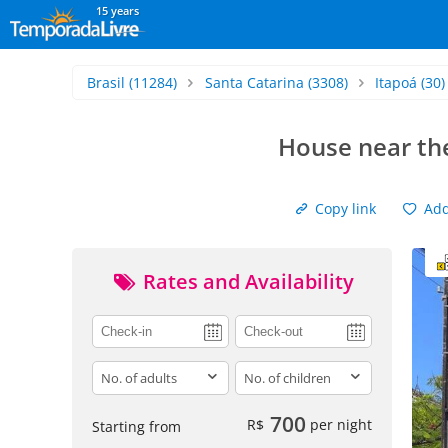
15 years
Brasil
(11284)
Santa Catarina
(3308)
Itapoá
(30)
House near the
Copy link
Add 
Rates and Availability
adults
children
700
R$
per night
Starting from