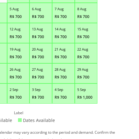
5 Aug
6 Aug
7 Aug
8 Aug
R$
700
R$
700
R$
700
R$
700
12 Aug
13 Aug
14 Aug
15 Aug
R$
700
R$
700
R$
700
R$
700
19 Aug
20 Aug
21 Aug
22 Aug
R$
700
R$
700
R$
700
R$
700
26 Aug
27 Aug
28 Aug
29 Aug
R$
700
R$
700
R$
700
R$
700
2 Sep
3 Sep
4 Sep
5 Sep
R$
700
R$
700
R$
700
R$
1,000
Label
ilable
Dates Available
 calendar may vary according to the period and demand. Confirm the