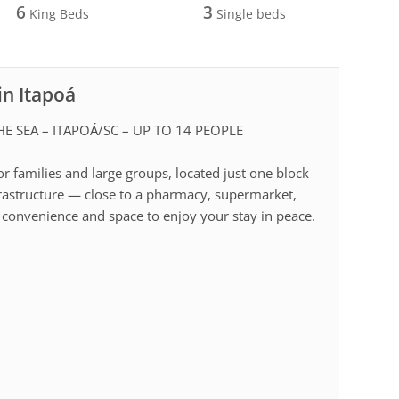
6
3
King Beds
Single beds
in Itapoá
E SEA – ITAPOÁ/SC – UP TO 14 PEOPLE
or families and large groups, located just one block
nfrastructure — close to a pharmacy, supermarket,
 convenience and space to enjoy your stay in peace.