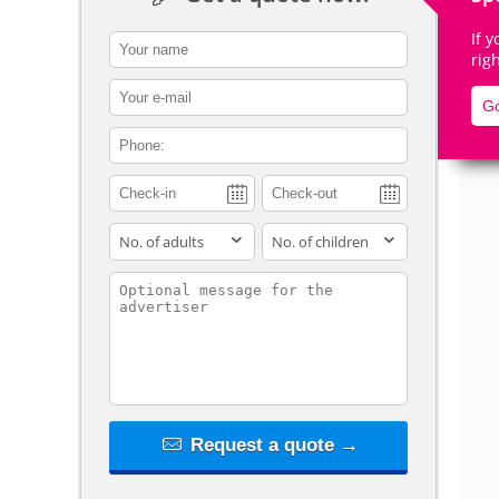
If 
contact_name
rig
contact_email
Go
De
contact_phone
adults
children
contact_message
Request a quote →