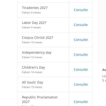
Tiradentes 2027
Consulte
Faltam 9 meses
Labor Day 2027
Consulte
Faltam 9 meses
Corpus Christi 2027
Consulte
Faltam 10 meses
Independency day
Consulte
Faltam 13 meses
Children's Day
Consulte
Av
Faltam 14 meses
La
5 
All Souls' Day
Consulte
Faltam 15 meses
Republic Proclamation
2027
Consulte