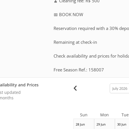
🧹 Cleaning fee: R$ 500
📅 BOOK NOW
Reservation required with a 30% depo
Remaining at check-in
Check availability and prices for holid
Free Season Ref.: 158007
ailability and Prices
calendar
month
st updated
months
Sun
Mon
Tue
28 Jun
29 Jun
30 Jun