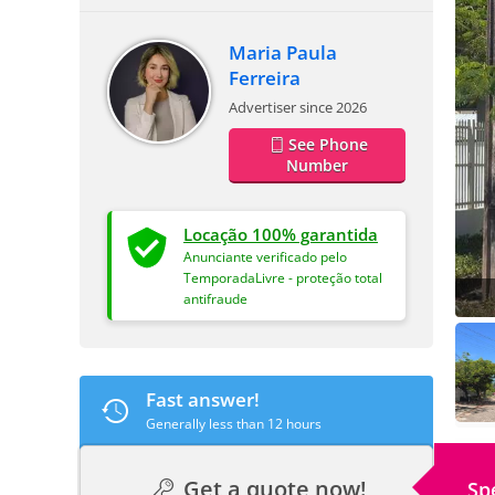
Maria Paula
Ferreira
Advertiser since 2026
See Phone
Number
Locação 100% garantida
Anunciante verificado pelo
TemporadaLivre - proteção total
antifraude
Fast answer!
Generally less than 12 hours
Get a quote now!
Sp