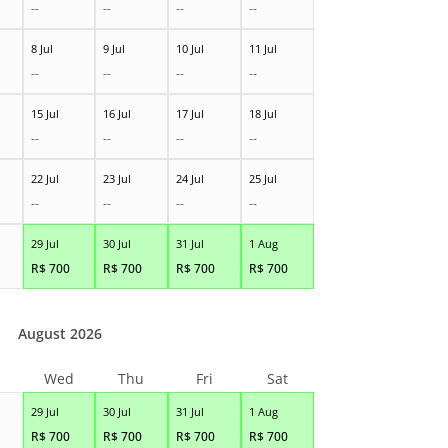
--
--
--
--
8 Jul
9 Jul
10 Jul
11 Jul
--
--
--
--
15 Jul
16 Jul
17 Jul
18 Jul
--
--
--
--
22 Jul
23 Jul
24 Jul
25 Jul
--
--
--
--
29 Jul
30 Jul
31 Jul
1 Aug
R$
700
R$
700
R$
700
R$
700
August 2026
Wed
Thu
Fri
Sat
29 Jul
30 Jul
31 Jul
1 Aug
R$
700
R$
700
R$
700
R$
700