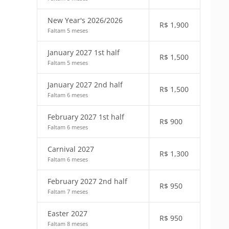
New Year's 2026/2026
R$
1,900
Faltam 5 meses
January 2027 1st half
R$
1,500
Faltam 5 meses
January 2027 2nd half
R$
1,500
Faltam 6 meses
February 2027 1st half
R$
900
Faltam 6 meses
Carnival 2027
R$
1,300
Faltam 6 meses
February 2027 2nd half
R$
950
Faltam 7 meses
Easter 2027
R$
950
Faltam 8 meses