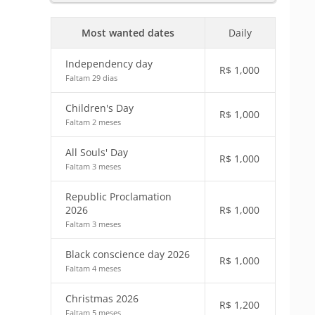
Most wanted dates
Daily
Independency day
R$
1,000
Faltam 29 dias
Children's Day
R$
1,000
Faltam 2 meses
All Souls' Day
R$
1,000
Faltam 3 meses
Republic Proclamation
2026
R$
1,000
Faltam 3 meses
Black conscience day 2026
R$
1,000
Faltam 4 meses
Christmas 2026
R$
1,200
Faltam 5 meses