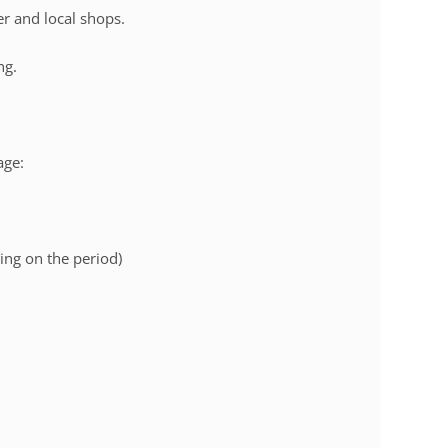
r and local shops.
ng.
age:
ng on the period)