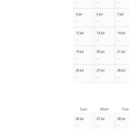
--
--
--
5 Jul
6 Jul
7 Jul
--
--
--
12 Jul
13 Jul
14 Jul
--
--
--
19 Jul
20 Jul
21 Jul
--
--
--
26 Jul
27 Jul
28 Jul
--
--
--
Sun
Mon
Tue
26 Jul
27 Jul
28 Jul
--
--
--