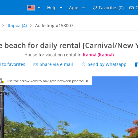
Help
Apps
Favorites (0)
C
Itapoá
(4)
Ad listing #158007
 beach for daily rental [Carnival/New 
House for vacation rental in
Itapoá (Itapoá)
to favorites
Share via e-mail
Send by Whatsapp
Use the arrow keys to navigate between photos