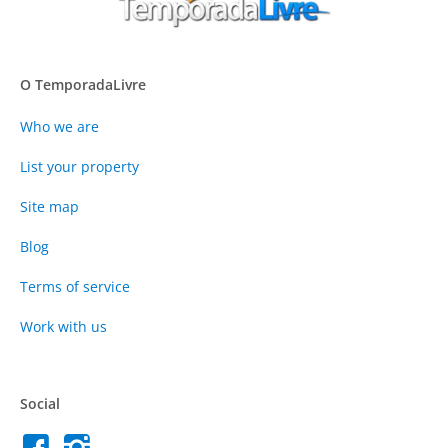
O TemporadaLivre
Who we are
List your property
Site map
Blog
Terms of service
Work with us
Social