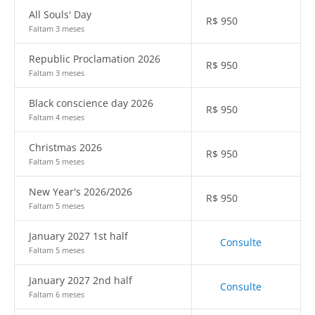
All Souls' Day
R$
950
Faltam 3 meses
Republic Proclamation 2026
R$
950
Faltam 3 meses
Black conscience day 2026
R$
950
Faltam 4 meses
Christmas 2026
R$
950
Faltam 5 meses
New Year's 2026/2026
R$
950
Faltam 5 meses
January 2027 1st half
Consulte
Faltam 5 meses
January 2027 2nd half
Consulte
Faltam 6 meses