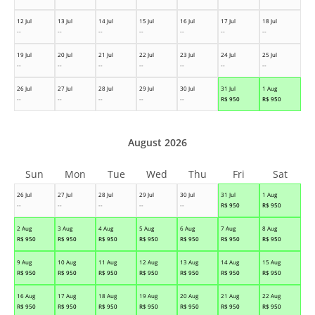
12 Jul
13 Jul
14 Jul
15 Jul
16 Jul
17 Jul
18 Jul
--
--
--
--
--
--
--
19 Jul
20 Jul
21 Jul
22 Jul
23 Jul
24 Jul
25 Jul
--
--
--
--
--
--
--
26 Jul
27 Jul
28 Jul
29 Jul
30 Jul
31 Jul
1 Aug
--
--
--
--
--
R$
950
R$
950
August 2026
Sun
Mon
Tue
Wed
Thu
Fri
Sat
26 Jul
27 Jul
28 Jul
29 Jul
30 Jul
31 Jul
1 Aug
--
--
--
--
--
R$
950
R$
950
2 Aug
3 Aug
4 Aug
5 Aug
6 Aug
7 Aug
8 Aug
R$
950
R$
950
R$
950
R$
950
R$
950
R$
950
R$
950
9 Aug
10 Aug
11 Aug
12 Aug
13 Aug
14 Aug
15 Aug
R$
950
R$
950
R$
950
R$
950
R$
950
R$
950
R$
950
16 Aug
17 Aug
18 Aug
19 Aug
20 Aug
21 Aug
22 Aug
R$
950
R$
950
R$
950
R$
950
R$
950
R$
950
R$
950