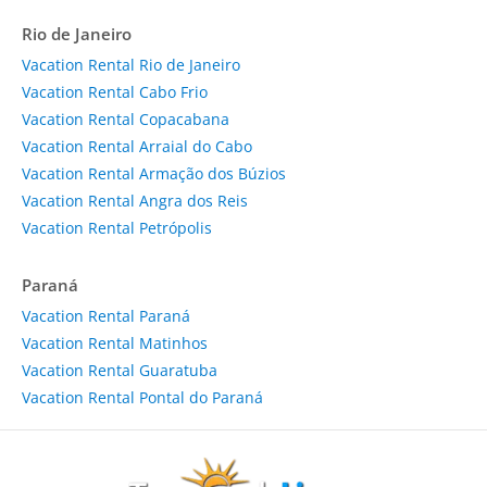
Rio de Janeiro
Vacation Rental Rio de Janeiro
Vacation Rental Cabo Frio
Vacation Rental Copacabana
Vacation Rental Arraial do Cabo
Vacation Rental Armação dos Búzios
Vacation Rental Angra dos Reis
Vacation Rental Petrópolis
Paraná
Vacation Rental Paraná
Vacation Rental Matinhos
Vacation Rental Guaratuba
Vacation Rental Pontal do Paraná