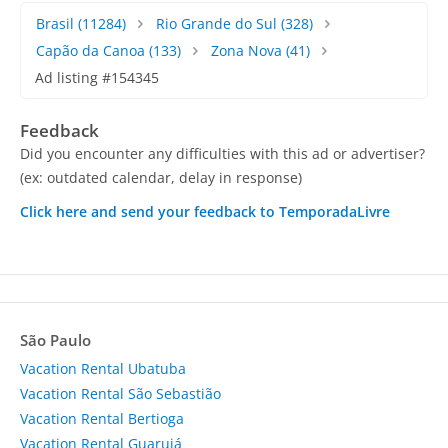
Brasil
(11284)
Rio Grande do Sul
(328)
Capão da Canoa
(133)
Zona Nova
(41)
Ad listing #154345
Feedback
Did you encounter any difficulties with this ad or advertiser?
(ex: outdated calendar, delay in response)
Click here and send your feedback to TemporadaLivre
São Paulo
Vacation Rental Ubatuba
Vacation Rental São Sebastião
Vacation Rental Bertioga
Vacation Rental Guarujá