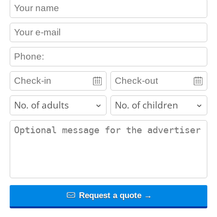
contact_name
contact_email
contact_phone
adults
children
contact_message
Request a quote →