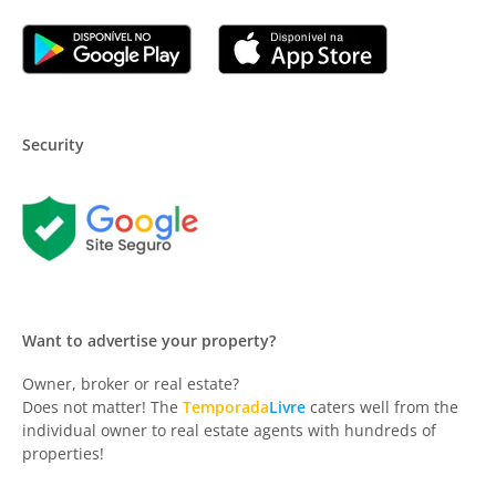
Security
Want to advertise your property?
Owner, broker or real estate?
Does not matter! The
Temporada
Livre
caters well from the
individual owner to real estate agents with hundreds of
properties!