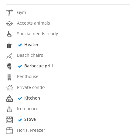
Gym
Accepts animals
Special needs ready
Heater
Beach chairs
Barbecue grill
Penthouse
Private condo
Kitchen
Iron board
Stove
Horiz. Freezer