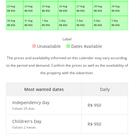
23 Aug
24 Aug
25 Aug
26 Aug
27 Aug
28 Aug
29 Aug
R$
950
R$
950
R$
950
R$
950
R$
950
R$
950
R$
950
30 Aug
31 Aug
1 Sep
2 Sep
3 Sep
4 Sep
5 Sep
R$
950
R$
950
R$
950
R$
950
R$
950
R$
950
R$
950
Label
Unavailable
Dates Available
The prices and availability informed on this calendar may vary according
to the period and demand. Confirm the prices as well as the availability of
the property with the advertiser.
Most wanted dates
Daily
Independency day
R$
950
Faltam 29 dias
Children's Day
R$
950
Faltam 2 meses