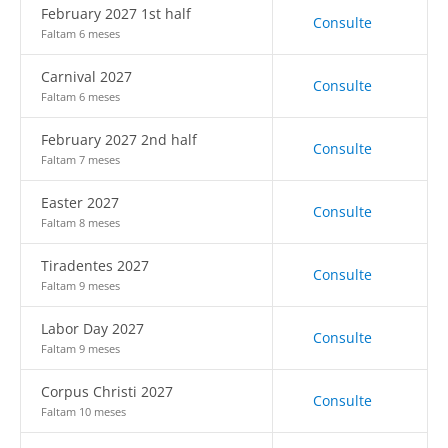
February 2027 1st half
Consulte
Faltam 6 meses
Carnival 2027
Consulte
Faltam 6 meses
February 2027 2nd half
Consulte
Faltam 7 meses
Easter 2027
Consulte
Faltam 8 meses
Tiradentes 2027
Consulte
Faltam 9 meses
Labor Day 2027
Consulte
Faltam 9 meses
Corpus Christi 2027
Consulte
Faltam 10 meses