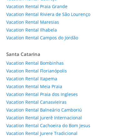
Vacation Rental Praia Grande
Vacation Rental Riviera de São Lourenço
Vacation Rental Maresias
Vacation Rental Ilhabela
Vacation Rental Campos do Jordão
Santa Catarina
Vacation Rental Bombinhas
Vacation Rental Florianópolis
Vacation Rental Itapema
Vacation Rental Meia Praia
Vacation Rental Praia dos Ingleses
Vacation Rental Canasvieiras
Vacation Rental Balneário Camboriú
Vacation Rental Jurerê Internacional
Vacation Rental Cachoeira do Bom Jesus
Vacation Rental Jurere Tradicional