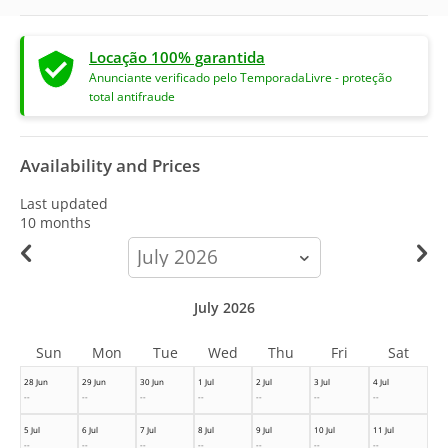
Locação 100% garantida
Anunciante verificado pelo TemporadaLivre - proteção
total antifraude
Availability and Prices
Last updated
10 months
calendar-
month
July 2026
Sun
Mon
Tue
Wed
Thu
Fri
Sat
28 Jun
29 Jun
30 Jun
1 Jul
2 Jul
3 Jul
4 Jul
--
--
--
--
--
--
--
5 Jul
6 Jul
7 Jul
8 Jul
9 Jul
10 Jul
11 Jul
--
--
--
--
--
--
--