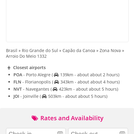
Brasil » Rio Grande do Sul » Capão da Canoa » Zona Nova »
Arroio Do Meio 1332
Closest airports
POA
- Porto Alegre
(
139km - about about 2 hours)
FLN
- Florianopolis
(
343km - about about 4 hours)
NVT
- Navegantes
(
423km - about about 5 hours)
JOI
- Joinville
(
503km - about about 5 hours)
Rates and Availability