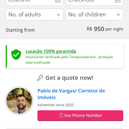
adults
children
950
R$
per night
Starting from
Locação 100% garantida
Anunciante verificado pelo TemporadaLivre - proteção
total antifraude
Get a quote now!
Pablo de Vargas/ Corretor de
Imóveis
Advertiser since 2025
See Phone Number