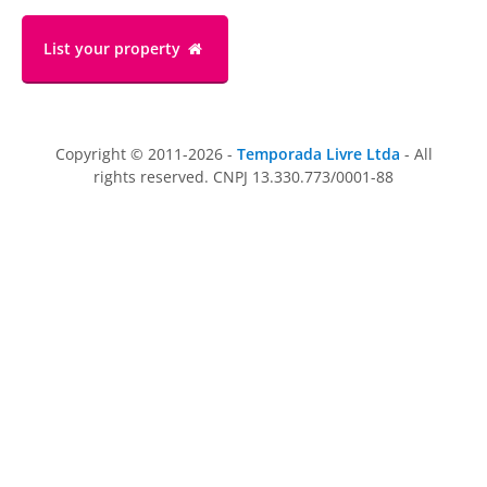
List your property
Copyright © 2011-2026 -
Temporada Livre Ltda
- All
rights reserved. CNPJ 13.330.773/0001-88