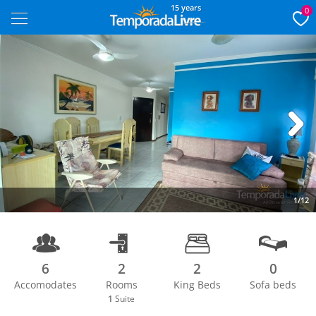
15 years
0
Next
1/12
6
2
2
0
Accomodates
Rooms
King Beds
Sofa beds
1
Suite