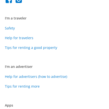
I'm a traveler
Safety
Help for travelers
Tips for renting a good property
I'm an advertiser
Help for advertisers (how to advertise)
Tips for renting more
Apps