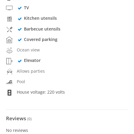
TV
Kitchen utensils
Barbecue utensils
Covered parking
Ocean view
Elevator
Allows parties
Pool
House voltage: 220 volts
Reviews
(
0
)
No reviews