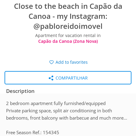
Close to the beach in Capão da
Canoa - my Instagram:
@pabloreidoimovel
Apartment for vacation rental in
Capão da Canoa (Zona Nova)
Add to favorites
COMPARTILHAR
Description
2 bedroom apartment fully furnished/equipped
Private parking space, split air conditioning in both
bedrooms, front balcony with barbecue and much more...
Free Season Ref.: 154345