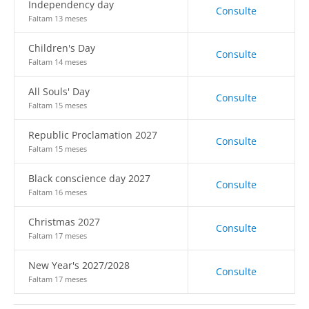
Independency day
Consulte
Faltam 13 meses
Children's Day
Consulte
Faltam 14 meses
All Souls' Day
Consulte
Faltam 15 meses
Republic Proclamation 2027
Consulte
Faltam 15 meses
Black conscience day 2027
Consulte
Faltam 16 meses
Christmas 2027
Consulte
Faltam 17 meses
New Year's 2027/2028
Consulte
Faltam 17 meses