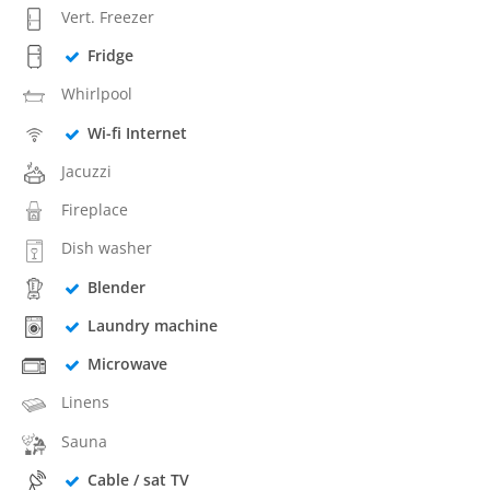
Vert. Freezer
Fridge
Whirlpool
Wi-fi Internet
Jacuzzi
Fireplace
Dish washer
Blender
Laundry machine
Microwave
Linens
Sauna
Cable / sat TV