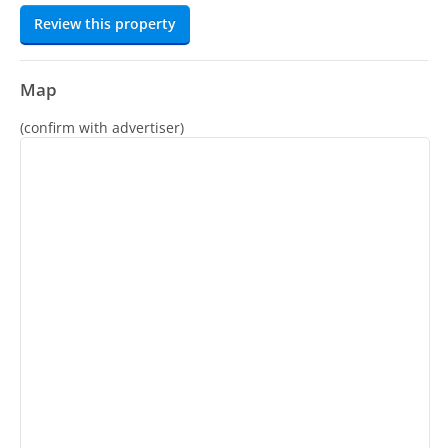
Review this property
Map
(confirm with advertiser)