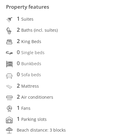
Property features
1
Suites
2
Baths (incl. suítes)
2
King Beds
0
Single beds
0
Bunkbeds
0
Sofa beds
2
Mattress
2
Air conditioners
1
Fans
1
Parking slots
Beach distance: 3 blocks