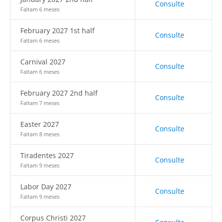
Consulte
Faltam 6 meses
February 2027 1st half
Consulte
Faltam 6 meses
Carnival 2027
Consulte
Faltam 6 meses
February 2027 2nd half
Consulte
Faltam 7 meses
Easter 2027
Consulte
Faltam 8 meses
Tiradentes 2027
Consulte
Faltam 9 meses
Labor Day 2027
Consulte
Faltam 9 meses
Corpus Christi 2027