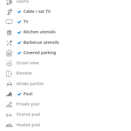
Sauna
Cable / sat TV
TV
Kitchen utensils
Barbecue utensils
Covered parking
Ocean view
Elevator
Allows parties
Pool
Private pool
Shared pool
Heated pool