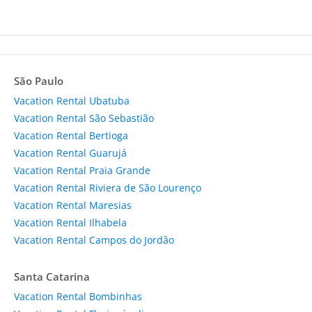
São Paulo
Vacation Rental Ubatuba
Vacation Rental São Sebastião
Vacation Rental Bertioga
Vacation Rental Guarujá
Vacation Rental Praia Grande
Vacation Rental Riviera de São Lourenço
Vacation Rental Maresias
Vacation Rental Ilhabela
Vacation Rental Campos do Jordão
Santa Catarina
Vacation Rental Bombinhas