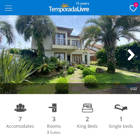
15 years
0
Next
1/22
7
3
2
1
Accomodates
Rooms
King Beds
Single beds
3
Suites