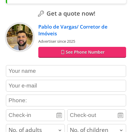
Get a quote now!
Pablo de Vargas/ Corretor de
Imóveis
Advertiser since 2025
See Phone Number
contact_name
contact_email
contact_phone
adults
children