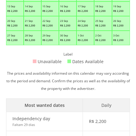
13 Sep
14 Sep
15 Sep
16 Sep
17 Sep
18 Sep
19 Sep
R$
2,200
R$
2,200
R$
2,200
R$
2,200
R$
2,200
R$
2,200
R$
2,200
20 Sep
21 Sep
22 Sep
23 Sep
24 Sep
25 Sep
26 Sep
R$
2,200
R$
2,200
R$
2,200
R$
2,200
R$
2,200
R$
2,200
R$
2,200
27 Sep
28 Sep
29 Sep
30 Sep
1 Oct
2 Oct
3 Oct
R$
2,200
R$
2,200
R$
2,200
R$
2,200
R$
2,200
R$
2,200
R$
2,200
Label
Unavailable
Dates Available
The prices and availability informed on this calendar may vary according
to the period and demand. Confirm the prices as well as the availability of
the property with the advertiser.
Most wanted dates
Daily
Independency day
R$
2,200
Faltam 29 dias