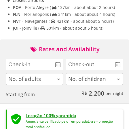
Closest airports
POA
- Porto Alegre
(
137km - about about 2 hours)
FLN
- Florianopolis
(
341km - about about 4 hours)
NVT
- Navegantes
(
421km - about about 5 hours)
JOI
- Joinville
(
501km - about about 5 hours)
Rates and Availability
adults
children
2.200
R$
per night
Starting from
Locação 100% garantida
Anunciante verificado pelo TemporadaLivre - proteção
total antifraude