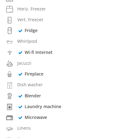
Horiz. Freezer
Vert. Freezer
Fridge
Whirlpool
Wi-fi Internet
Jacuzzi
Fireplace
Dish washer
Blender
Laundry machine
Microwave
Linens