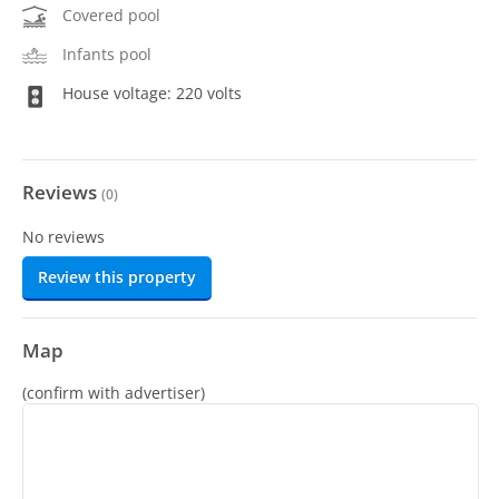
Covered pool
Infants pool
House voltage: 220 volts
Reviews
(
0
)
No reviews
Review this property
Map
(confirm with advertiser)