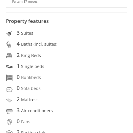
Faltam 17 meses
Property features
3
Suites
4
Baths (incl. suítes)
2
King Beds
1
Single beds
0
Bunkbeds
0
Sofa beds
2
Mattress
3
Air conditioners
0
Fans
3
Parking slots