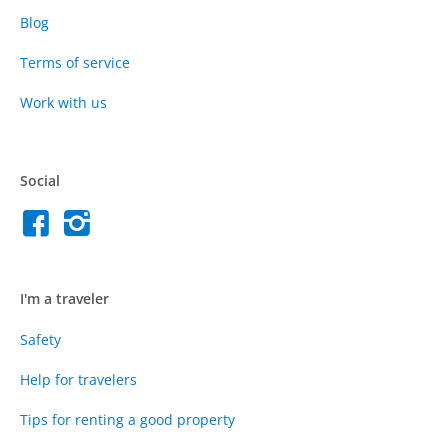
Blog
Terms of service
Work with us
Social
I'm a traveler
Safety
Help for travelers
Tips for renting a good property