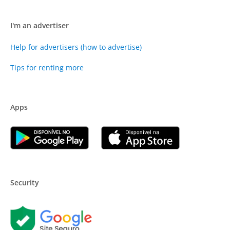
I'm an advertiser
Help for advertisers (how to advertise)
Tips for renting more
Apps
Security