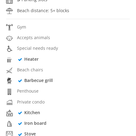
Beach distance: 5+ blocks
Gym
Accepts animals
Special needs ready
Heater
Beach chairs
Barbecue grill
Penthouse
Private condo
Kitchen
Iron board
Stove