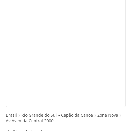
Brasil » Rio Grande do Sul » Capão da Canoa » Zona Nova »
Av Avenida Central 2000