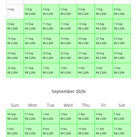
2 Aug
3 Aug
4 Aug
5 Aug
6 Aug
7 Aug
8 Aug
--
R$
2,200
R$
2,200
R$
2,200
R$
2,200
R$
2,200
R$
2,200
9 Aug
10 Aug
11 Aug
12 Aug
13 Aug
14 Aug
15 Aug
R$
2,200
R$
2,200
R$
2,200
R$
2,200
R$
2,200
R$
2,200
R$
2,200
16 Aug
17 Aug
18 Aug
19 Aug
20 Aug
21 Aug
22 Aug
R$
2,200
R$
2,200
R$
2,200
R$
2,200
R$
2,200
R$
2,200
R$
2,200
23 Aug
24 Aug
25 Aug
26 Aug
27 Aug
28 Aug
29 Aug
R$
2,200
R$
2,200
R$
2,200
R$
2,200
R$
2,200
R$
2,200
R$
2,200
30 Aug
31 Aug
1 Sep
2 Sep
3 Sep
4 Sep
5 Sep
R$
2,200
R$
2,200
R$
2,200
R$
2,200
R$
2,200
R$
2,200
R$
2,200
September 2026
Sun
Mon
Tue
Wed
Thu
Fri
Sat
30 Aug
31 Aug
1 Sep
2 Sep
3 Sep
4 Sep
5 Sep
R$
2,200
R$
2,200
R$
2,200
R$
2,200
R$
2,200
R$
2,200
R$
2,200
6 Sep
7 Sep
8 Sep
9 Sep
10 Sep
11 Sep
12 Sep
R$
2,200
R$
2,200
R$
2,200
R$
2,200
R$
2,200
R$
2,200
R$
2,200