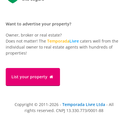
Want to advertise your property?
Owner, broker or real estate?
Does not matter! The
Temporada
Livre
caters well from the
individual owner to real estate agents with hundreds of
properties!
List your property
Copyright © 2011-2026 -
Temporada Livre Ltda
- All
rights reserved. CNPJ 13.330.773/0001-88