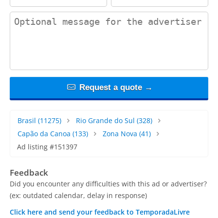
contact_message
Request a quote →
Brasil
(11275)
Rio Grande do Sul
(328)
Capão da Canoa
(133)
Zona Nova
(41)
Ad listing #151397
Feedback
Did you encounter any difficulties with this ad or advertiser?
(ex: outdated calendar, delay in response)
Click here and send your feedback to TemporadaLivre