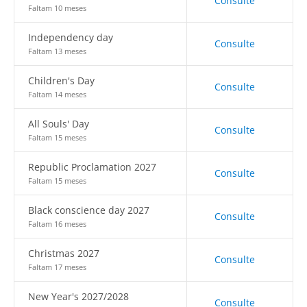
Consulte
Faltam 10 meses
Independency day
Consulte
Faltam 13 meses
Children's Day
Consulte
Faltam 14 meses
All Souls' Day
Consulte
Faltam 15 meses
Republic Proclamation 2027
Consulte
Faltam 15 meses
Black conscience day 2027
Consulte
Faltam 16 meses
Christmas 2027
Consulte
Faltam 17 meses
New Year's 2027/2028
Consulte