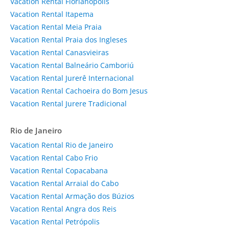
Vacation Rental Florianópolis
Vacation Rental Itapema
Vacation Rental Meia Praia
Vacation Rental Praia dos Ingleses
Vacation Rental Canasvieiras
Vacation Rental Balneário Camboriú
Vacation Rental Jurerê Internacional
Vacation Rental Cachoeira do Bom Jesus
Vacation Rental Jurere Tradicional
Rio de Janeiro
Vacation Rental Rio de Janeiro
Vacation Rental Cabo Frio
Vacation Rental Copacabana
Vacation Rental Arraial do Cabo
Vacation Rental Armação dos Búzios
Vacation Rental Angra dos Reis
Vacation Rental Petrópolis