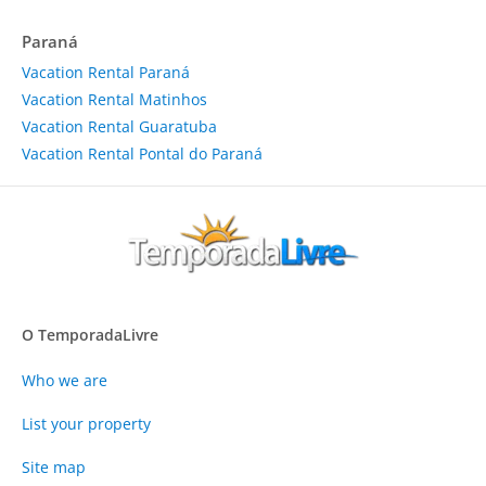
Paraná
Vacation Rental Paraná
Vacation Rental Matinhos
Vacation Rental Guaratuba
Vacation Rental Pontal do Paraná
O TemporadaLivre
Who we are
List your property
Site map