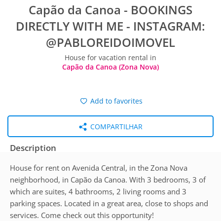
Capão da Canoa - BOOKINGS
DIRECTLY WITH ME - INSTAGRAM:
@PABLOREIDOIMOVEL
House for vacation rental in
Capão da Canoa (Zona Nova)
Add to favorites
COMPARTILHAR
Description
House for rent on Avenida Central, in the Zona Nova
neighborhood, in Capão da Canoa. With 3 bedrooms, 3 of
which are suites, 4 bathrooms, 2 living rooms and 3
parking spaces. Located in a great area, close to shops and
services. Come check out this opportunity!