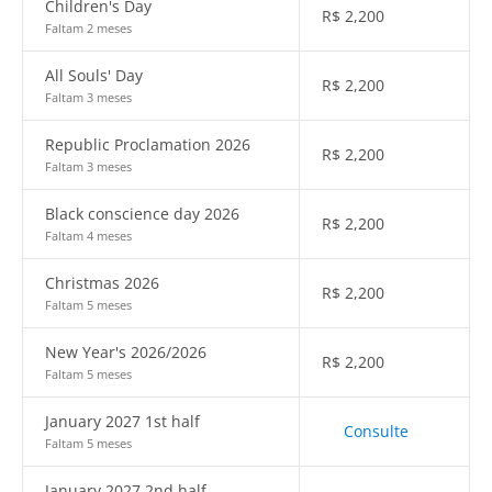
Children's Day
R$
2,200
Faltam 2 meses
All Souls' Day
R$
2,200
Faltam 3 meses
Republic Proclamation 2026
R$
2,200
Faltam 3 meses
Black conscience day 2026
R$
2,200
Faltam 4 meses
Christmas 2026
R$
2,200
Faltam 5 meses
New Year's 2026/2026
R$
2,200
Faltam 5 meses
January 2027 1st half
Consulte
Faltam 5 meses
January 2027 2nd half