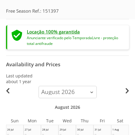
Free Season Ref.: 151397
Locação 100% garantida
Anunciante verificado pelo TemporadaLivre - proteção
total antifraude
Availability and Prices
Last updated
about 1 year
calendar-
month
August 2026
Sun
Mon
Tue
Wed
Thu
Fri
Sat
26 Jul
27 Jul
28 Jul
29 Jul
30 Jul
31 Jul
1 Aug
--
--
--
--
--
--
--