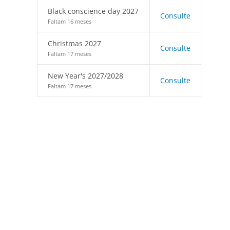
Black conscience day 2027
Consulte
Faltam 16 meses
Christmas 2027
Consulte
Faltam 17 meses
New Year's 2027/2028
Consulte
Faltam 17 meses