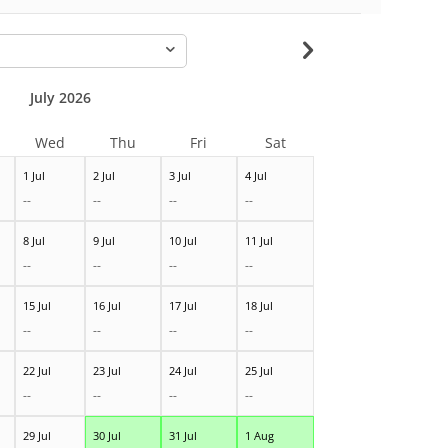
-
July 2026
Wed
Thu
Fri
Sat
1 Jul
2 Jul
3 Jul
4 Jul
--
--
--
--
8 Jul
9 Jul
10 Jul
11 Jul
--
--
--
--
15 Jul
16 Jul
17 Jul
18 Jul
--
--
--
--
22 Jul
23 Jul
24 Jul
25 Jul
--
--
--
--
29 Jul
30 Jul
31 Jul
1 Aug