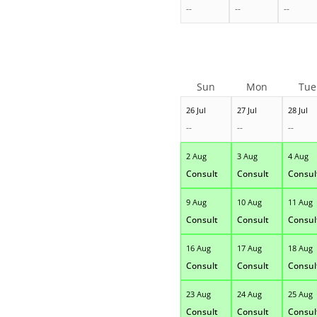
--
--
--
Sun
Mon
Tue
26 Jul
27 Jul
28 Jul
--
--
--
2 Aug
3 Aug
4 Aug
Consult
Consult
Consul
9 Aug
10 Aug
11 Aug
Consult
Consult
Consul
16 Aug
17 Aug
18 Aug
Consult
Consult
Consul
23 Aug
24 Aug
25 Aug
Consult
Consult
Consul