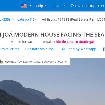
Help
Apps
Favorites (0)
C
o
(335)
Joatinga
(13)
Ad listing #61318 (Real Estate Ref.: LOC
N JOÁ MODERN HOUSE FACING THE SEA
House for vacation rental in
Rio de Janeiro (Joatinga)
to favorites
Share via e-mail
Send by Whatsapp
Use the arrow keys to navigate between photos