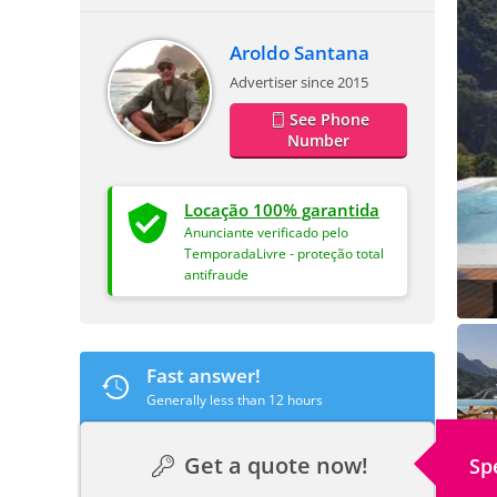
Aroldo Santana
Advertiser since 2015
See Phone
Number
Locação 100% garantida
Anunciante verificado pelo
TemporadaLivre - proteção total
antifraude
Fast answer!
Generally less than 12 hours
Get a quote now!
Sp