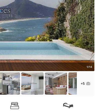
1/14
+5