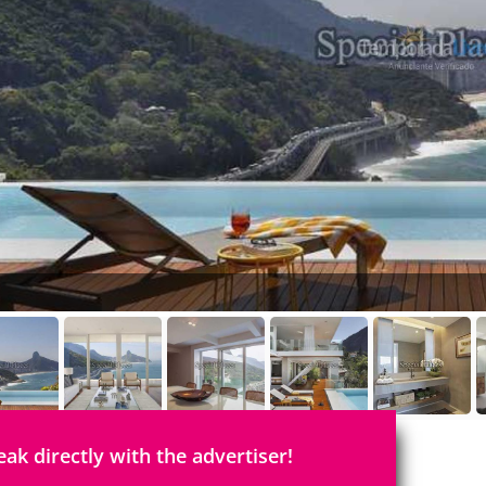
eak directly with the advertiser!