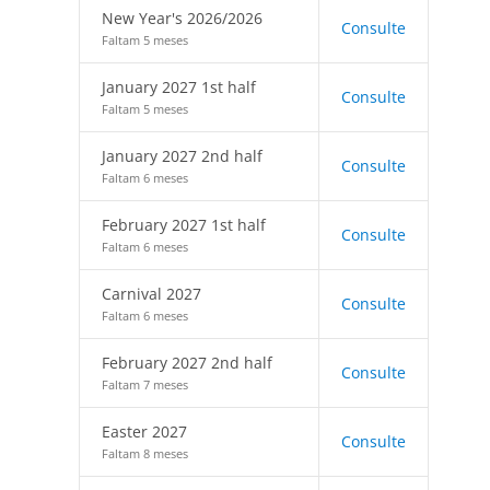
New Year's 2026/2026
Consulte
Faltam 5 meses
January 2027 1st half
Consulte
Faltam 5 meses
January 2027 2nd half
Consulte
Faltam 6 meses
February 2027 1st half
Consulte
Faltam 6 meses
Carnival 2027
Consulte
Faltam 6 meses
February 2027 2nd half
Consulte
Faltam 7 meses
Easter 2027
Consulte
Faltam 8 meses