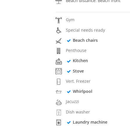
Beach distance: Beach front
Gym
Special needs ready
Beach chairs
Penthouse
Kitchen
Stove
Vert. Freezer
Whirlpool
Jacuzzi
Dish washer
Laundry machine