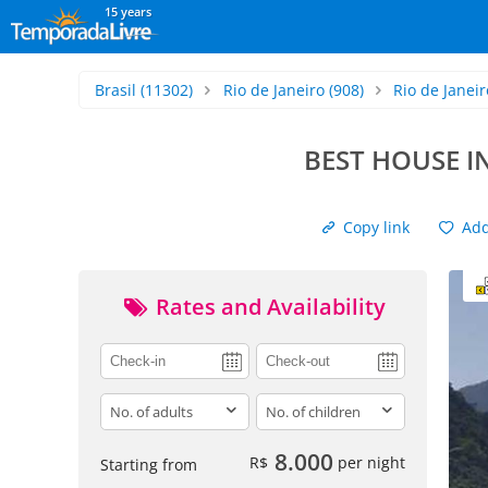
15 years
Brasil
(11302)
Rio de Janeiro
(908)
Rio de Janeir
BEST HOUSE I
Copy link
Add 
Rates and Availability
adults
children
8.000
R$
per night
Starting from