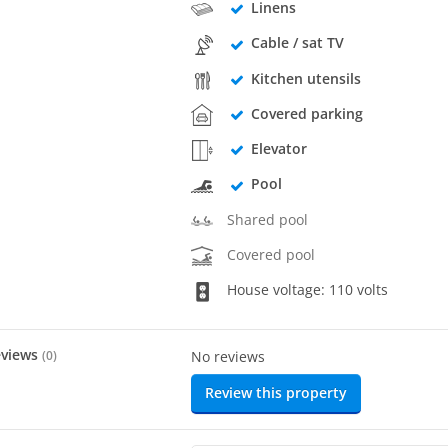
Linens
Cable / sat TV
Kitchen utensils
Covered parking
Elevator
Pool
Shared pool
Covered pool
House voltage: 110 volts
eviews
(
0
)
No reviews
Review this property