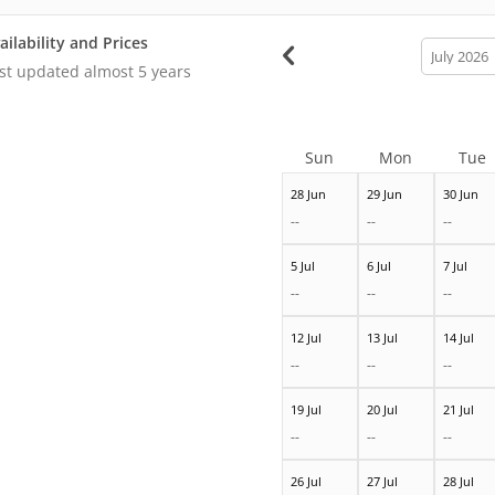
ailability and Prices
calendar
month
st updated
almost 5 years
Sun
Mon
Tue
28 Jun
29 Jun
30 Jun
--
--
--
5 Jul
6 Jul
7 Jul
--
--
--
12 Jul
13 Jul
14 Jul
--
--
--
19 Jul
20 Jul
21 Jul
--
--
--
26 Jul
27 Jul
28 Jul