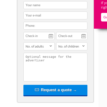
If 
contact_name
rig
contact_email
Go
contact_phone
De
adults
children
contact_message
Request a quote →