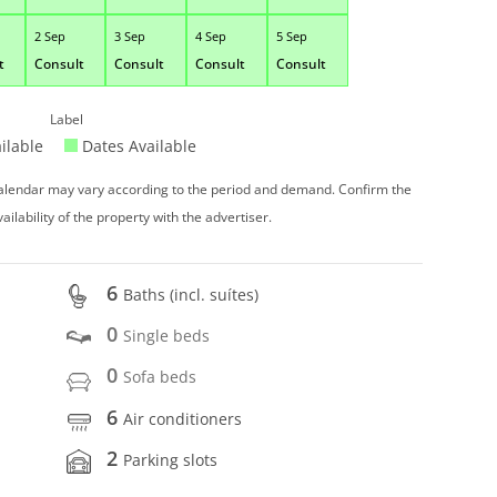
2 Sep
3 Sep
4 Sep
5 Sep
t
Consult
Consult
Consult
Consult
Label
ilable
Dates Available
 calendar may vary according to the period and demand. Confirm the
vailability of the property with the advertiser.
6
Baths (incl. suítes)
0
Single beds
0
Sofa beds
6
Air conditioners
2
Parking slots