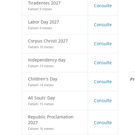
Tiradentes 2027
Consulte
Faltam 9 meses
Labor Day 2027
Consulte
Faltam 9 meses
Corpus Christi 2027
Consulte
Faltam 10 meses
Independency day
Consulte
Faltam 13 meses
Children's Day
Pr
Consulte
Faltam 14 meses
All Souls' Day
Consulte
Faltam 15 meses
Republic Proclamation
2027
Consulte
Faltam 16 meses