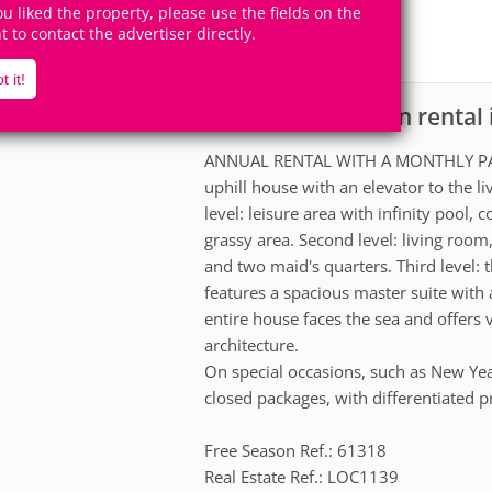
8
4
you liked the property, please use the fields on the
Accomodates
Rooms
ht to contact the advertiser directly.
4
Suites
t it!
House for vacation rental 
scription
ANNUAL RENTAL WITH A MONTHLY PAY
uphill house with an elevator to the li
level: leisure area with infinity pool
grassy area. Second level: living room
and two maid's quarters. Third level: th
features a spacious master suite wit
entire house faces the sea and offers
architecture.
On special occasions, such as New Yea
closed packages, with differentiated p
Free Season Ref.: 61318
Real Estate Ref.: LOC1139