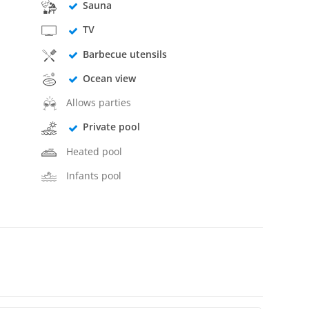
Sauna
TV
Barbecue utensils
Ocean view
Allows parties
Private pool
Heated pool
Infants pool