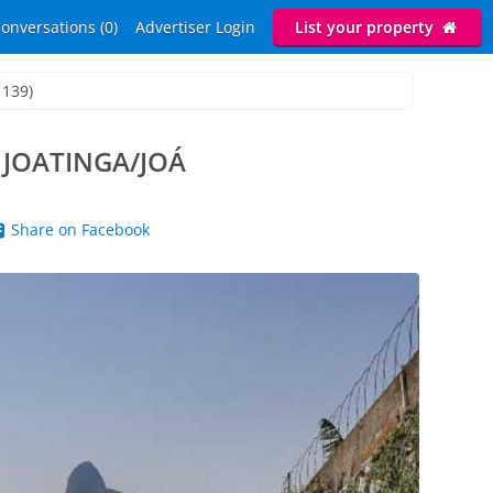
onversations (0)
Advertiser Login
List your property
1139)
 JOATINGA/JOÁ
Share on Facebook