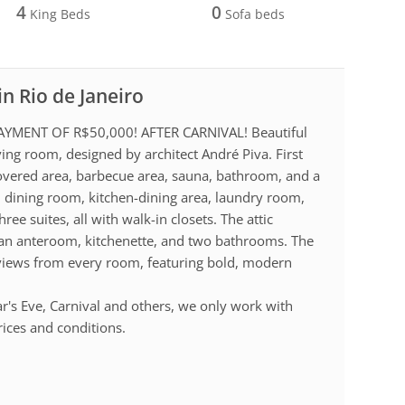
4
0
King Beds
Sofa beds
in Rio de Janeiro
MENT OF R$50,000! AFTER CARNIVAL! Beautiful
ving room, designed by architect André Piva. First
, covered area, barbecue area, sauna, bathroom, and a
, dining room, kitchen-dining area, laundry room,
ree suites, all with walk-in closets. The attic
h an anteroom, kitchenette, and two bathrooms. The
 views from every room, featuring bold, modern
r's Eve, Carnival and others, we only work with
rices and conditions.