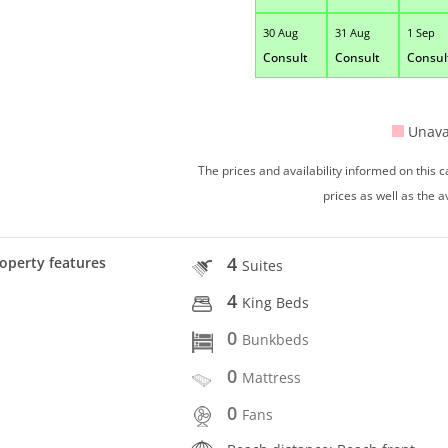
30 Aug
31 Aug
1 Sep
Consult
Consult
Consul
Unava
The prices and availability informed on this
prices as well as the a
4
operty features
Suites
4
King Beds
0
Bunkbeds
0
Mattress
0
Fans