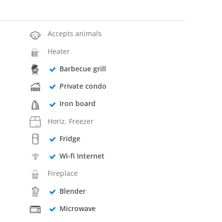
Accepts animals
Heater
Barbecue grill
Private condo
Iron board
Horiz. Freezer
Fridge
Wi-fi Internet
Fireplace
Blender
Microwave