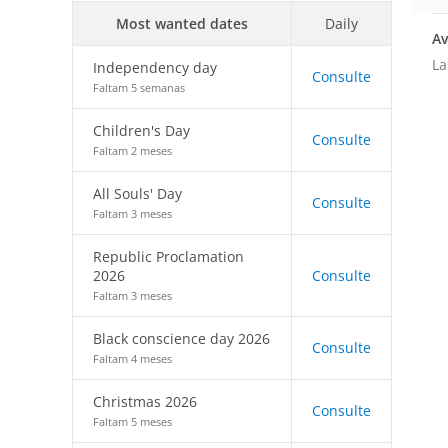
Most wanted dates
Daily
Av
La
Independency day
Consulte
Faltam 5 semanas
Children's Day
Consulte
Faltam 2 meses
All Souls' Day
Consulte
Faltam 3 meses
Republic Proclamation
2026
Consulte
Faltam 3 meses
Black conscience day 2026
Consulte
Faltam 4 meses
Christmas 2026
Consulte
Faltam 5 meses