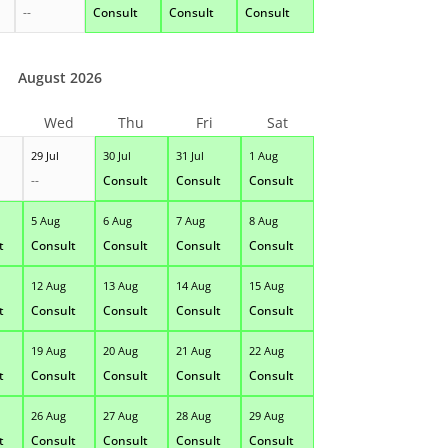
--
Consult
Consult
Consult
August 2026
Wed
Thu
Fri
Sat
29 Jul
30 Jul
31 Jul
1 Aug
--
Consult
Consult
Consult
5 Aug
6 Aug
7 Aug
8 Aug
t
Consult
Consult
Consult
Consult
12 Aug
13 Aug
14 Aug
15 Aug
t
Consult
Consult
Consult
Consult
19 Aug
20 Aug
21 Aug
22 Aug
t
Consult
Consult
Consult
Consult
26 Aug
27 Aug
28 Aug
29 Aug
t
Consult
Consult
Consult
Consult