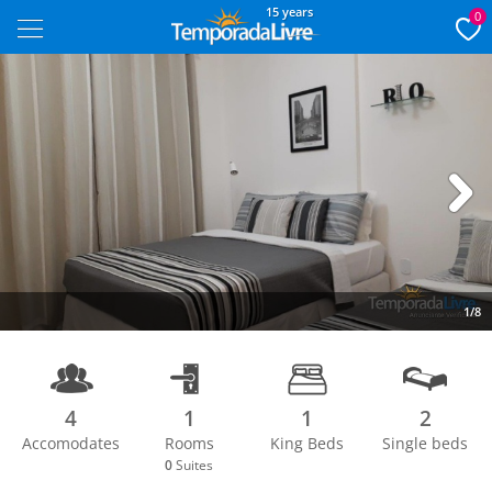
15 years
0
Next
1/8
4
1
1
2
Accomodates
Rooms
King Beds
Single beds
0
Suites