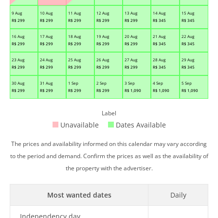
9 Aug
10 Aug
11 Aug
12 Aug
13 Aug
14 Aug
15 Aug
R$
299
R$
299
R$
299
R$
299
R$
299
R$
345
R$
345
16 Aug
17 Aug
18 Aug
19 Aug
20 Aug
21 Aug
22 Aug
R$
299
R$
299
R$
299
R$
299
R$
299
R$
345
R$
345
23 Aug
24 Aug
25 Aug
26 Aug
27 Aug
28 Aug
29 Aug
R$
299
R$
299
R$
299
R$
299
R$
299
R$
345
R$
345
30 Aug
31 Aug
1 Sep
2 Sep
3 Sep
4 Sep
5 Sep
R$
299
R$
299
R$
299
R$
299
R$
1,090
R$
1,090
R$
1,090
Label
Unavailable
Dates Available
The prices and availability informed on this calendar may vary according
to the period and demand. Confirm the prices as well as the availability of
the property with the advertiser.
Most wanted dates
Daily
Independency day