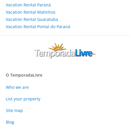
Vacation Rental Paraná
Vacation Rental Matinhos
Vacation Rental Guaratuba
Vacation Rental Pontal do Paraná
O TemporadaLivre
Who we are
List your property
Site map
Blog