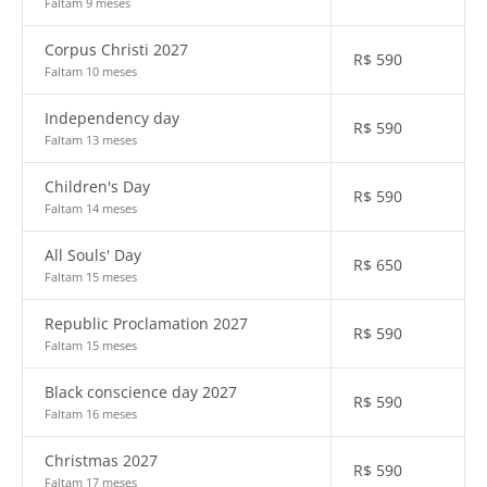
Faltam 9 meses
Corpus Christi 2027
R$
590
Faltam 10 meses
Independency day
R$
590
Faltam 13 meses
Children's Day
R$
590
Faltam 14 meses
All Souls' Day
R$
650
Faltam 15 meses
Republic Proclamation 2027
R$
590
Faltam 15 meses
Black conscience day 2027
R$
590
Faltam 16 meses
Christmas 2027
R$
590
Faltam 17 meses