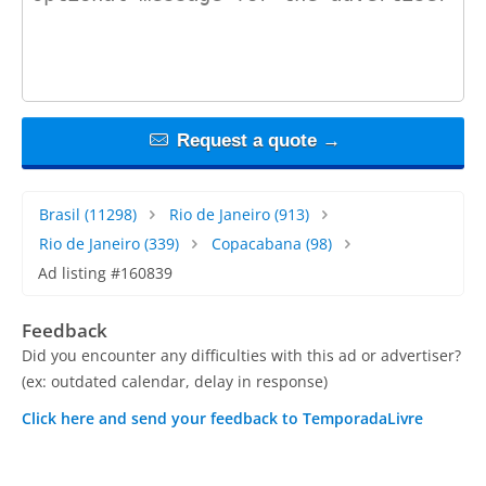
Request a quote →
Brasil
(11298)
Rio de Janeiro
(913)
Rio de Janeiro
(339)
Copacabana
(98)
Ad listing #160839
Feedback
Did you encounter any difficulties with this ad or advertiser?
(ex: outdated calendar, delay in response)
Click here and send your feedback to TemporadaLivre