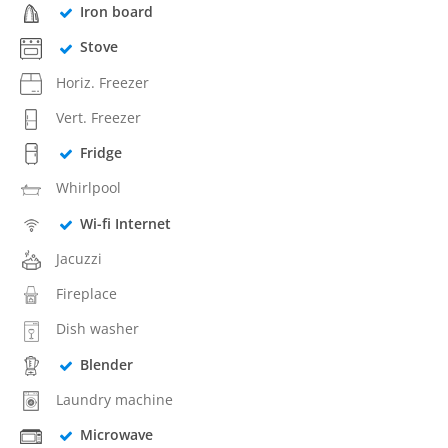
Iron board
Stove
Horiz. Freezer
Vert. Freezer
Fridge
Whirlpool
Wi-fi Internet
Jacuzzi
Fireplace
Dish washer
Blender
Laundry machine
Microwave