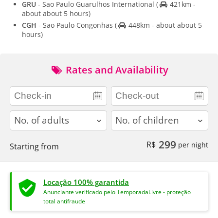
GRU
- Sao Paulo Guarulhos International
(
421km -
about about 5 hours)
CGH
- Sao Paulo Congonhas
(
448km - about about 5
hours)
Rates and Availability
adults
children
299
R$
per night
Starting from
Locação 100% garantida
Anunciante verificado pelo TemporadaLivre - proteção
total antifraude