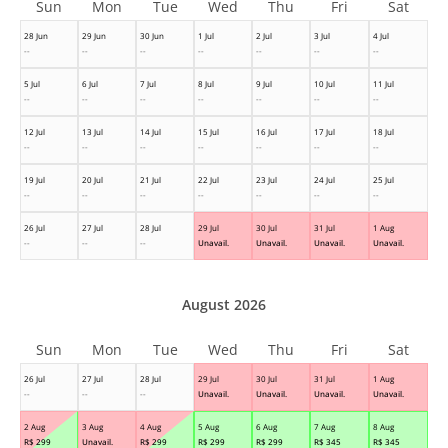
Sun
Mon
Tue
Wed
Thu
Fri
Sat
28 Jun
29 Jun
30 Jun
1 Jul
2 Jul
3 Jul
4 Jul
--
--
--
--
--
--
--
5 Jul
6 Jul
7 Jul
8 Jul
9 Jul
10 Jul
11 Jul
--
--
--
--
--
--
--
12 Jul
13 Jul
14 Jul
15 Jul
16 Jul
17 Jul
18 Jul
--
--
--
--
--
--
--
19 Jul
20 Jul
21 Jul
22 Jul
23 Jul
24 Jul
25 Jul
--
--
--
--
--
--
--
26 Jul
27 Jul
28 Jul
29 Jul
30 Jul
31 Jul
1 Aug
--
--
--
Unavail.
Unavail.
Unavail.
Unavail.
August 2026
Sun
Mon
Tue
Wed
Thu
Fri
Sat
26 Jul
27 Jul
28 Jul
29 Jul
30 Jul
31 Jul
1 Aug
--
--
--
Unavail.
Unavail.
Unavail.
Unavail.
2 Aug
3 Aug
4 Aug
5 Aug
6 Aug
7 Aug
8 Aug
R$
299
Unavail.
R$
299
R$
299
R$
299
R$
345
R$
345