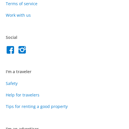
Terms of service
Work with us
Social
I'm a traveler
Safety
Help for travelers
Tips for renting a good property
I'm an advertiser