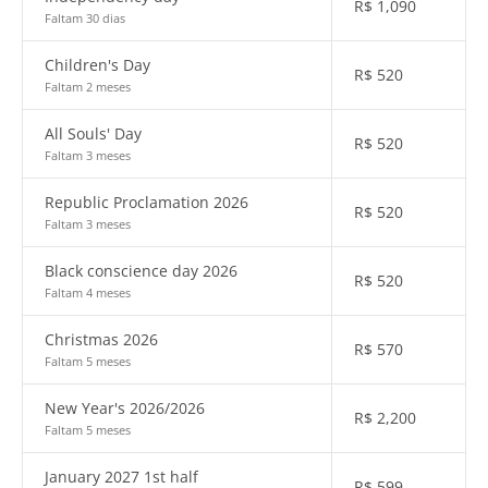
R$
1,090
Faltam 30 dias
Children's Day
R$
520
Faltam 2 meses
All Souls' Day
R$
520
Faltam 3 meses
Republic Proclamation 2026
R$
520
Faltam 3 meses
Black conscience day 2026
R$
520
Faltam 4 meses
Christmas 2026
R$
570
Faltam 5 meses
New Year's 2026/2026
R$
2,200
Faltam 5 meses
January 2027 1st half
R$
599