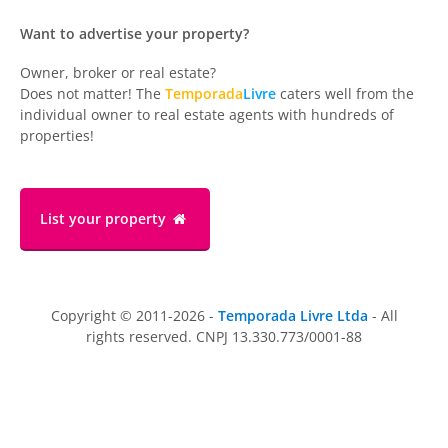
Want to advertise your property?
Owner, broker or real estate?
Does not matter! The
Temporada
Livre
caters well from the
individual owner to real estate agents with hundreds of
properties!
List your property
Copyright © 2011-2026 -
Temporada Livre Ltda
- All
rights reserved. CNPJ 13.330.773/0001-88