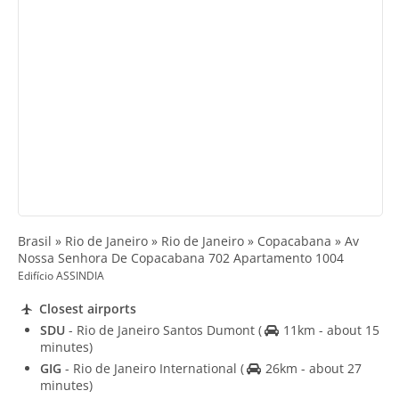
Brasil » Rio de Janeiro » Rio de Janeiro » Copacabana » Av
Nossa Senhora De Copacabana 702 Apartamento 1004
Edifício ASSINDIA
Closest airports
SDU
- Rio de Janeiro Santos Dumont
(
11km - about 15
minutes)
GIG
- Rio de Janeiro International
(
26km - about 27
minutes)