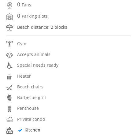
0
Fans
0
Parking slots
Beach distance: 2 blocks
Gym
Accepts animals
Special needs ready
Heater
Beach chairs
Barbecue grill
Penthouse
Private condo
Kitchen