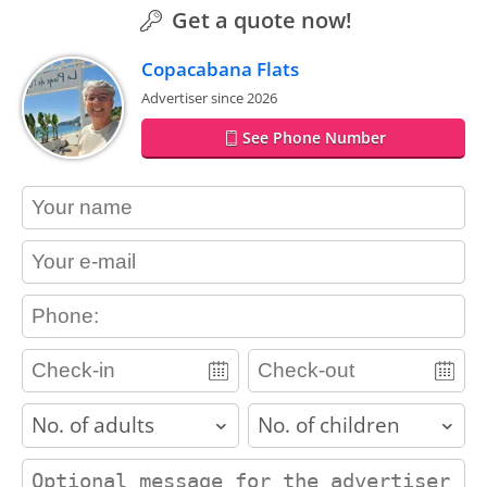
Get a quote now!
Copacabana Flats
Advertiser since 2026
See Phone Number
contact_name
contact_email
contact_phone
adults
children
contact_message