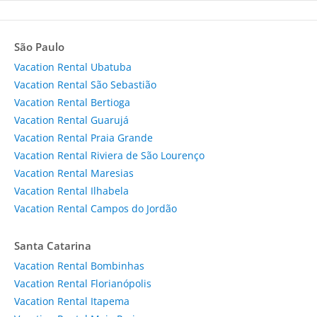
São Paulo
Vacation Rental Ubatuba
Vacation Rental São Sebastião
Vacation Rental Bertioga
Vacation Rental Guarujá
Vacation Rental Praia Grande
Vacation Rental Riviera de São Lourenço
Vacation Rental Maresias
Vacation Rental Ilhabela
Vacation Rental Campos do Jordão
Santa Catarina
Vacation Rental Bombinhas
Vacation Rental Florianópolis
Vacation Rental Itapema