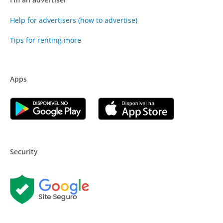
Help for advertisers (how to advertise)
Tips for renting more
Apps
Security