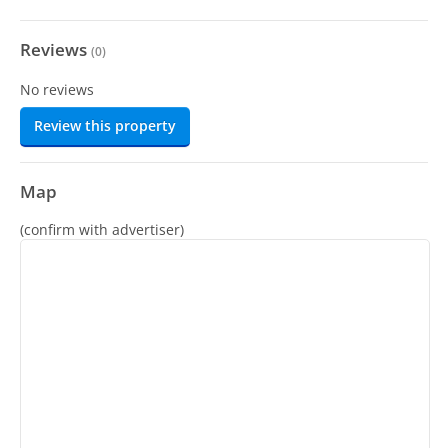
Reviews
(
0
)
No reviews
Review this property
Map
(confirm with advertiser)