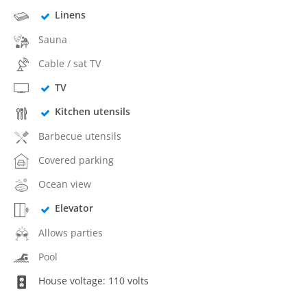
Linens
Sauna
Cable / sat TV
TV
Kitchen utensils
Barbecue utensils
Covered parking
Ocean view
Elevator
Allows parties
Pool
House voltage: 110 volts