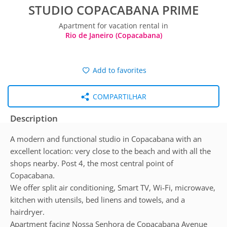
STUDIO COPACABANA PRIME
Apartment for vacation rental in
Rio de Janeiro (Copacabana)
Add to favorites
COMPARTILHAR
Description
A modern and functional studio in Copacabana with an
excellent location: very close to the beach and with all the
shops nearby. Post 4, the most central point of
Copacabana.
We offer split air conditioning, Smart TV, Wi-Fi, microwave,
kitchen with utensils, bed linens and towels, and a
hairdryer.
Apartment facing Nossa Senhora de Copacabana Avenue