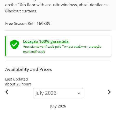
on the 10th floor with acoustic windows, absolute silence.
Blackout curtains.
Free Season Ref.: 160839
Locação 100% garantida
Anunciante verificado pelo TemporadaLivre - proteção
total antifraude
Availability and Prices
Last updated
about 23 hours
calendar-
month
July 2026