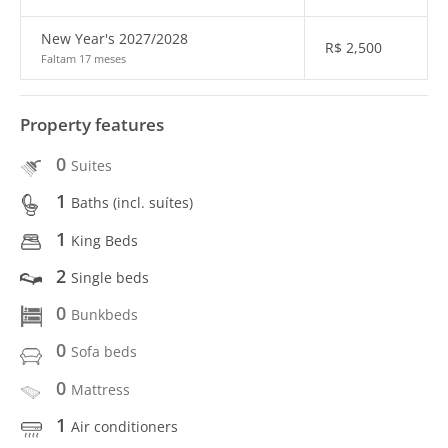
New Year's 2027/2028
R$
2,500
Faltam 17 meses
Property features
0
Suites
1
Baths (incl. suítes)
1
King Beds
2
Single beds
0
Bunkbeds
0
Sofa beds
0
Mattress
1
Air conditioners