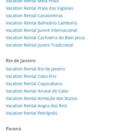
Vacation Rental Meia Praia
Vacation Rental Praia dos Ingleses
Vacation Rental Canasvieiras
Vacation Rental Balneário Camboriú
Vacation Rental Jurerê Internacional
Vacation Rental Cachoeira do Bom Jesus
Vacation Rental Jurere Tradicional
Rio de Janeiro
Vacation Rental Rio de Janeiro
Vacation Rental Cabo Frio
Vacation Rental Copacabana
Vacation Rental Arraial do Cabo
Vacation Rental Armação dos Búzios
Vacation Rental Angra dos Reis
Vacation Rental Petrópolis
Paraná