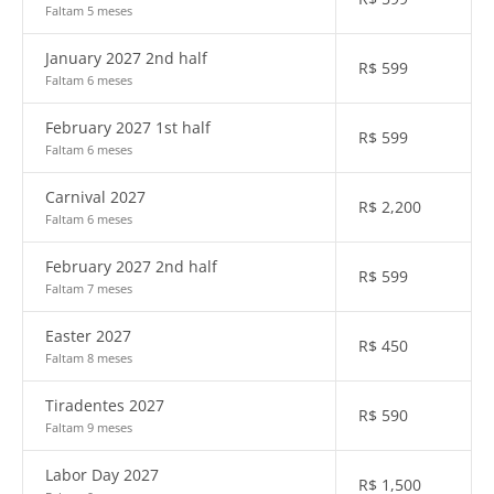
Faltam 5 meses
January 2027 2nd half
R$
599
Faltam 6 meses
February 2027 1st half
R$
599
Faltam 6 meses
Carnival 2027
R$
2,200
Faltam 6 meses
February 2027 2nd half
R$
599
Faltam 7 meses
Easter 2027
R$
450
Faltam 8 meses
Tiradentes 2027
R$
590
Faltam 9 meses
Labor Day 2027
R$
1,500