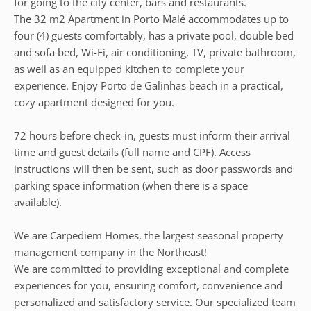
for going to the city center, bars and restaurants.
The 32 m2 Apartment in Porto Malé accommodates up to
four (4) guests comfortably, has a private pool, double bed
and sofa bed, Wi-Fi, air conditioning, TV, private bathroom,
as well as an equipped kitchen to complete your
experience. Enjoy Porto de Galinhas beach in a practical,
cozy apartment designed for you.
72 hours before check-in, guests must inform their arrival
time and guest details (full name and CPF). Access
instructions will then be sent, such as door passwords and
parking space information (when there is a space
available).
We are Carpediem Homes, the largest seasonal property
management company in the Northeast!
We are committed to providing exceptional and complete
experiences for you, ensuring comfort, convenience and
personalized and satisfactory service. Our specialized team