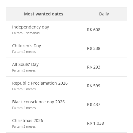
Most wanted dates
Daily
Independency day
R$
608
Faltam 5 semanas
Children's Day
R$
338
Faltam 2 meses
All Souls' Day
R$
293
Faltam 3 meses
Republic Proclamation 2026
R$
599
Faltam 3 meses
Black conscience day 2026
R$
437
Faltam 4 meses
Christmas 2026
R$
1,038
Faltam 5 meses