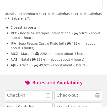
Brasil » Pernambuco » Porto de Galinhas » Porto de Galinhas
» R. Saberé, S/N
Closest airports
REC
- Recife Guararapes International
(
53km - about
about 1 hour)
JPA
- Joao Pessoa Castro Pinto Intl
(
183km - about
about 3 hours)
MCZ
- Maceio
(
228km - about about 3 hours)
NAT
- Natal
(
363km - about about 4 hours)
AJU
- Aracaju
(
497km - about about 6 hours)
Rates and Availability
adults
children