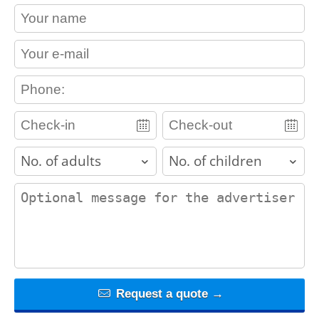
contact_name
contact_email
contact_phone
adults
children
contact_message
Request a quote →