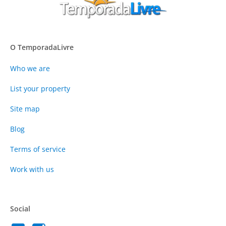
O TemporadaLivre
Who we are
List your property
Site map
Blog
Terms of service
Work with us
Social