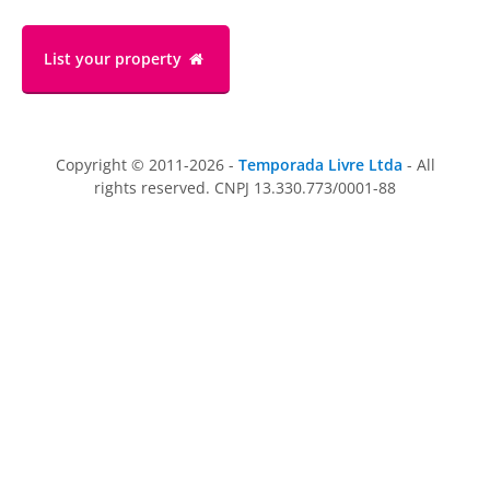
List your property
Copyright © 2011-2026 -
Temporada Livre Ltda
- All
rights reserved. CNPJ 13.330.773/0001-88