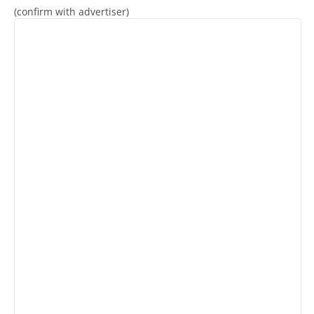
(confirm with advertiser)