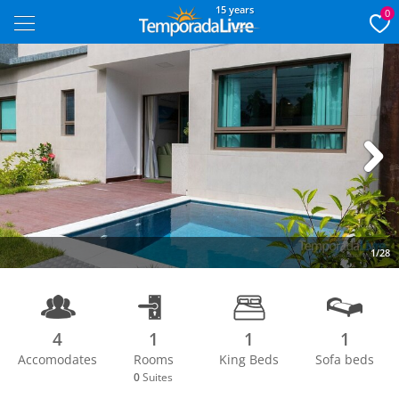
15 years
0
Next
1/28
4
1
1
1
Accomodates
Rooms
King Beds
Sofa beds
0
Suites