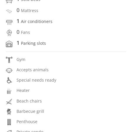
0
Mattress
1
Air conditioners
0
Fans
1
Parking slots
Gym
Accepts animals
Special needs ready
Heater
Beach chairs
Barbecue grill
Penthouse
Private condo