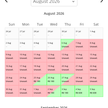
month
August 2026
Sun
Mon
Tue
Wed
Thu
Fri
Sat
26 Jul
27 Jul
28 Jul
29 Jul
30 Jul
31 Jul
1 Aug
--
--
--
--
--
--
--
2 Aug
3 Aug
4 Aug
5 Aug
6 Aug
7 Aug
8 Aug
--
--
--
--
Unavail.
Unavail.
Unavail.
9 Aug
10 Aug
11 Aug
12 Aug
13 Aug
14 Aug
15 Aug
Unavail.
Unavail.
Unavail.
Unavail.
Unavail.
Unavail.
Unavail.
16 Aug
17 Aug
18 Aug
19 Aug
20 Aug
21 Aug
22 Aug
Unavail.
Unavail.
Unavail.
Unavail.
Unavail.
Unavail.
Unavail.
23 Aug
24 Aug
25 Aug
26 Aug
27 Aug
28 Aug
29 Aug
Unavail.
Unavail.
R$
180
R$
180
Unavail.
Unavail.
Unavail.
30 Aug
31 Aug
1 Sep
2 Sep
3 Sep
4 Sep
5 Sep
Unavail.
Unavail.
Unavail.
R$
180
R$
180
R$
608
R$
608
September 2026