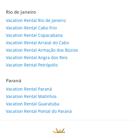
Rio de Janeiro
Vacation Rental Rio de Janeiro
Vacation Rental Cabo Frio
Vacation Rental Copacabana
Vacation Rental Arraial do Cabo
Vacation Rental Armação dos Búzios
Vacation Rental Angra dos Reis
Vacation Rental Petrópolis
Paraná
Vacation Rental Paraná
Vacation Rental Matinhos
Vacation Rental Guaratuba
Vacation Rental Pontal do Paraná