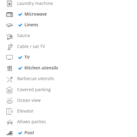
Laundry machine
Microwave
Linens
Sauna
Cable / sat TV
TV
Kitchen utensils
Barbecue utensils
Covered parking
Ocean view
Elevator
Allows parties
Pool