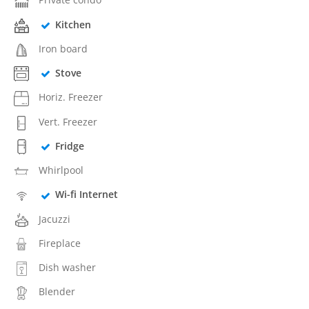
Kitchen
Iron board
Stove
Horiz. Freezer
Vert. Freezer
Fridge
Whirlpool
Wi-fi Internet
Jacuzzi
Fireplace
Dish washer
Blender