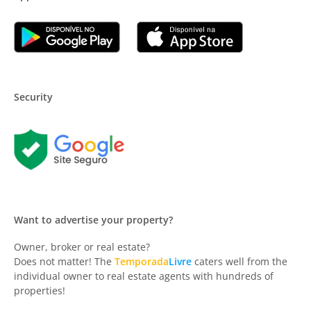
Security
Want to advertise your property?
Owner, broker or real estate?
Does not matter! The
Temporada
Livre
caters well from the
individual owner to real estate agents with hundreds of
properties!