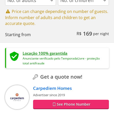
Price can change depending on number of guests.
Inform number of adults and children to get an
accurate quote.
169
R$
per night
Starting from
Locação 100% garantida
Anunciante verificado pelo TemporadaLivre - proteção
total antifraude
Get a quote now!
Carpediem Homes
Advertiser since 2019
See Phone Number