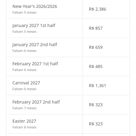
New Year's 2026/2026
R$
2,386
Faltam 5 meses
January 2027 1st half
R$
857
Faltam 5 meses
January 2027 2nd half
R$
659
Faltam 6 meses
February 2027 1st half
R$
485
Faltam 6 meses
Carnival 2027
R$
1,361
Faltam 6 meses
February 2027 2nd half
R$
323
Faltam 7 meses
Easter 2027
R$
323
Faltam 8 meses