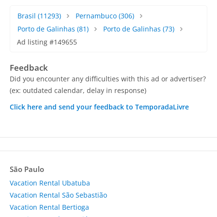
Brasil
(11293)
Pernambuco
(306)
Porto de Galinhas
(81)
Porto de Galinhas
(73)
Ad listing #149655
Feedback
Did you encounter any difficulties with this ad or advertiser?
(ex: outdated calendar, delay in response)
Click here and send your feedback to TemporadaLivre
São Paulo
Vacation Rental Ubatuba
Vacation Rental São Sebastião
Vacation Rental Bertioga