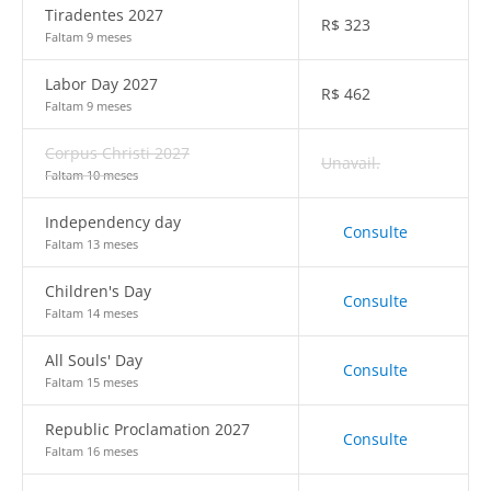
Tiradentes 2027
R$
323
Faltam 9 meses
Labor Day 2027
R$
462
Faltam 9 meses
Corpus Christi 2027
Unavail.
Faltam 10 meses
Independency day
Consulte
Faltam 13 meses
Children's Day
Consulte
Faltam 14 meses
All Souls' Day
Consulte
Faltam 15 meses
Republic Proclamation 2027
Consulte
Faltam 16 meses