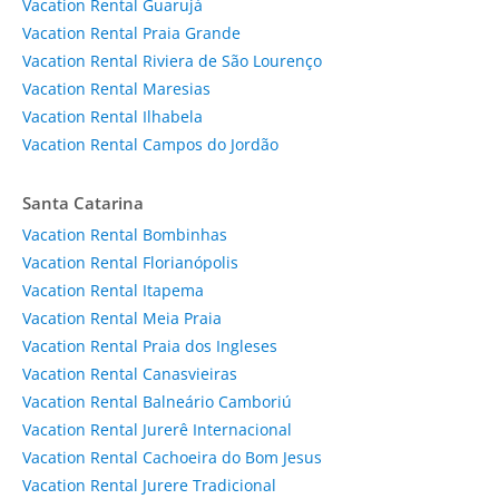
Vacation Rental Guarujá
Vacation Rental Praia Grande
Vacation Rental Riviera de São Lourenço
Vacation Rental Maresias
Vacation Rental Ilhabela
Vacation Rental Campos do Jordão
Santa Catarina
Vacation Rental Bombinhas
Vacation Rental Florianópolis
Vacation Rental Itapema
Vacation Rental Meia Praia
Vacation Rental Praia dos Ingleses
Vacation Rental Canasvieiras
Vacation Rental Balneário Camboriú
Vacation Rental Jurerê Internacional
Vacation Rental Cachoeira do Bom Jesus
Vacation Rental Jurere Tradicional