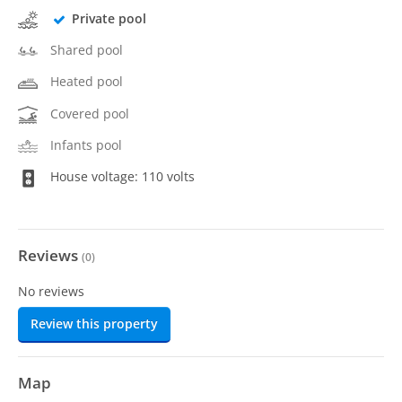
Private pool
Shared pool
Heated pool
Covered pool
Infants pool
House voltage: 110 volts
Reviews
(
0
)
No reviews
Review this property
Map