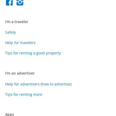
I'm a traveler
Safety
Help for travelers
Tips for renting a good property
I'm an advertiser
Help for advertisers (how to advertise)
Tips for renting more
Apps