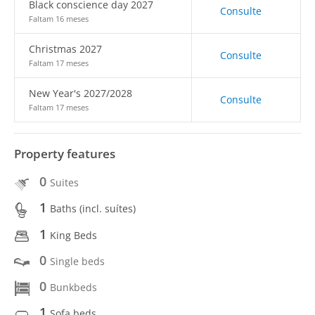
Black conscience day 2027
Consulte
Faltam 16 meses
Christmas 2027
Consulte
Faltam 17 meses
New Year's 2027/2028
Consulte
Faltam 17 meses
Property features
0
Suites
1
Baths (incl. suítes)
1
King Beds
0
Single beds
0
Bunkbeds
1
Sofa beds