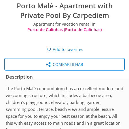
Porto Malé - Apartment with
Private Pool By Carpediem
Apartment for vacation rental in
Porto de Galinhas (Porto de Galinhas)
Add to favorites
COMPARTILHAR
Description
The Porto Malé condominium has an excellent modern and
welcoming structure, which includes a barbecue area,
children's playground, elevator, parking, garden,
swimming pool, terrace, beach view and ample leisure
space for you to enjoy your best season at the beach. All
this with easy access to main roads and in a great location