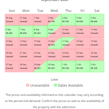
Sun
Mon
Tue
Wed
Thu
Fri
Sat
30 Aug
31 Aug
1 Sep
2 Sep
3 Sep
4 Sep
5 Sep
Unavail.
Unavail.
Unavail.
R$
180
R$
180
R$
608
R$
608
6 Sep
7 Sep
8 Sep
9 Sep
10 Sep
11 Sep
12 Sep
R$
608
R$
608
R$
293
Unavail.
Unavail.
Unavail.
Unavail.
13 Sep
14 Sep
15 Sep
16 Sep
17 Sep
18 Sep
19 Sep
Unavail.
Unavail.
Unavail.
R$
564
Unavail.
Unavail.
Unavail.
20 Sep
21 Sep
22 Sep
23 Sep
24 Sep
25 Sep
26 Sep
Unavail.
Unavail.
Unavail.
Unavail.
Unavail.
Unavail.
Unavail.
27 Sep
28 Sep
29 Sep
30 Sep
1 Oct
2 Oct
3 Oct
Unavail.
Unavail.
R$
203
R$
203
R$
338
R$
338
R$
338
Label
Unavailable
Dates Available
The prices and availability informed on this calendar may vary according
to the period and demand. Confirm the prices as well as the availability of
the property with the advertiser.