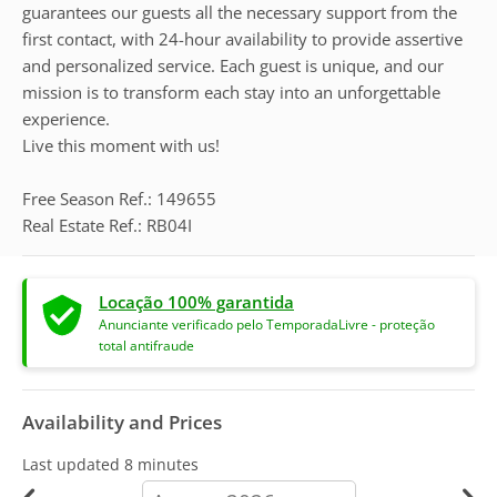
guarantees our guests all the necessary support from the
first contact, with 24-hour availability to provide assertive
and personalized service. Each guest is unique, and our
mission is to transform each stay into an unforgettable
experience.
Live this moment with us!
Free Season Ref.: 149655
Real Estate Ref.: RB04I
Locação 100% garantida
Anunciante verificado pelo TemporadaLivre - proteção
total antifraude
Availability and Prices
Last updated
8 minutes
calendar-