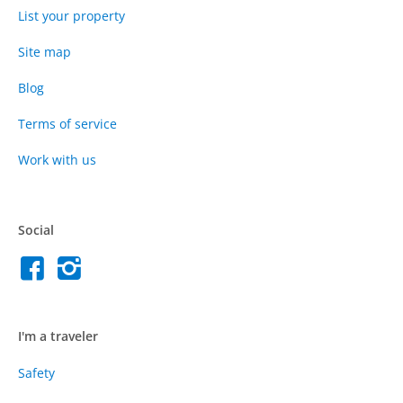
List your property
Site map
Blog
Terms of service
Work with us
Social
I'm a traveler
Safety