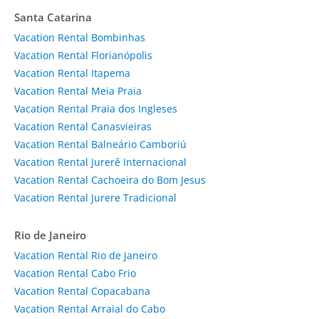
Santa Catarina
Vacation Rental Bombinhas
Vacation Rental Florianópolis
Vacation Rental Itapema
Vacation Rental Meia Praia
Vacation Rental Praia dos Ingleses
Vacation Rental Canasvieiras
Vacation Rental Balneário Camboriú
Vacation Rental Jurerê Internacional
Vacation Rental Cachoeira do Bom Jesus
Vacation Rental Jurere Tradicional
Rio de Janeiro
Vacation Rental Rio de Janeiro
Vacation Rental Cabo Frio
Vacation Rental Copacabana
Vacation Rental Arraial do Cabo