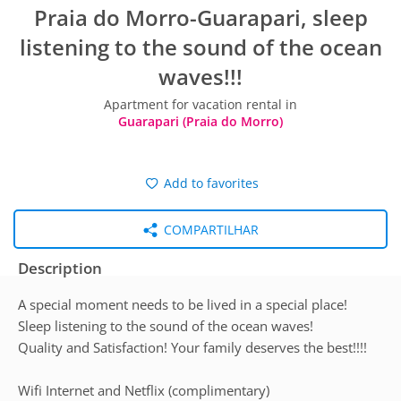
Praia do Morro-Guarapari, sleep
listening to the sound of the ocean
waves!!!
Apartment for vacation rental in
Guarapari (Praia do Morro)
Add to favorites
COMPARTILHAR
Description
A special moment needs to be lived in a special place!
Sleep listening to the sound of the ocean waves!
Quality and Satisfaction! Your family deserves the best!!!!
Wifi Internet and Netflix (complimentary)