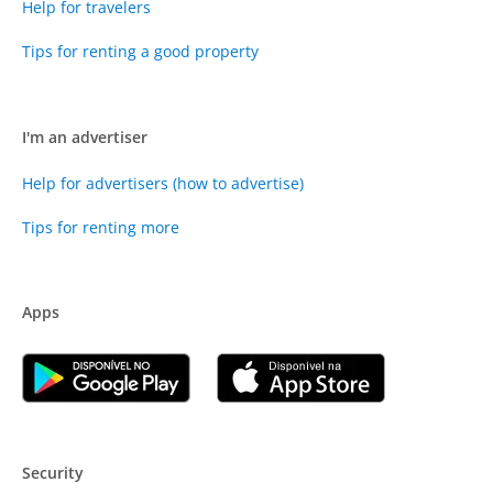
Help for travelers
Tips for renting a good property
I'm an advertiser
Help for advertisers (how to advertise)
Tips for renting more
Apps
Security