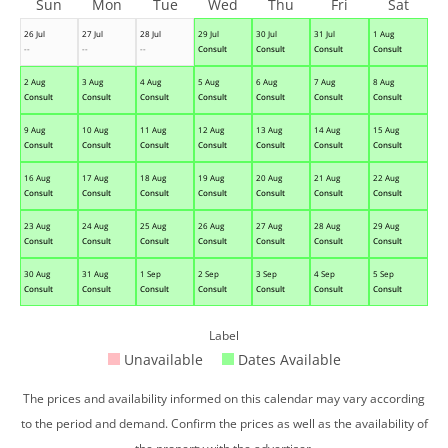
Sun
Mon
Tue
Wed
Thu
Fri
Sat
26 Jul
27 Jul
28 Jul
29 Jul
30 Jul
31 Jul
1 Aug
--
--
--
Consult
Consult
Consult
Consult
2 Aug
3 Aug
4 Aug
5 Aug
6 Aug
7 Aug
8 Aug
Consult
Consult
Consult
Consult
Consult
Consult
Consult
9 Aug
10 Aug
11 Aug
12 Aug
13 Aug
14 Aug
15 Aug
Consult
Consult
Consult
Consult
Consult
Consult
Consult
16 Aug
17 Aug
18 Aug
19 Aug
20 Aug
21 Aug
22 Aug
Consult
Consult
Consult
Consult
Consult
Consult
Consult
23 Aug
24 Aug
25 Aug
26 Aug
27 Aug
28 Aug
29 Aug
Consult
Consult
Consult
Consult
Consult
Consult
Consult
30 Aug
31 Aug
1 Sep
2 Sep
3 Sep
4 Sep
5 Sep
Consult
Consult
Consult
Consult
Consult
Consult
Consult
Label
Unavailable
Dates Available
The prices and availability informed on this calendar may vary according
to the period and demand. Confirm the prices as well as the availability of