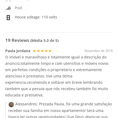
Pool
House voltage: 110 volts
19
Reviews
(Média
5.0
de 5)
Paula Jordana
★★★★★
November de 2018
O imóvel e maravilhoso e totalmente igual a descrição do
anúncio,totalmente limpo e com utensílios e móveis novos
em perfeitas condições.o proprietário e extremamente
atencioso e prestativo, tive uma ótima
experiencia,recomendo e voltarei em breve.lembrando
também que a pessoa que nós recebeu também foi muito
educada e prestativa.
Alexsandres:
Prezada Paula, foi uma grande satisfação
receber sua família em nosso apartamento! Será uma
honra ter outras oportunidades! Que Deus abençoe sua