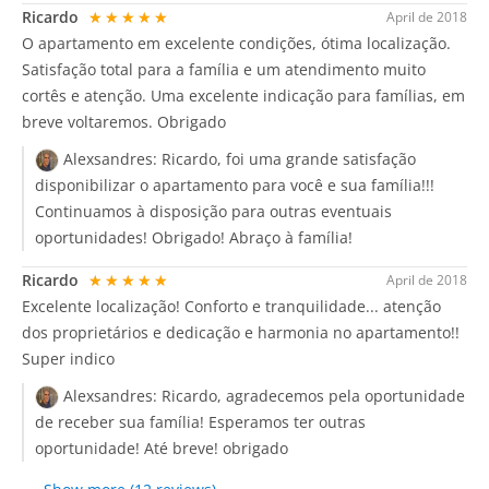
Ricardo
★★★★★
April de 2018
O apartamento em excelente condições, ótima localização.
Satisfação total para a família e um atendimento muito
cortês e atenção. Uma excelente indicação para famílias, em
breve voltaremos. Obrigado
Alexsandres:
Ricardo, foi uma grande satisfação
disponibilizar o apartamento para você e sua família!!!
Continuamos à disposição para outras eventuais
oportunidades! Obrigado! Abraço à família!
Ricardo
★★★★★
April de 2018
Excelente localização! Conforto e tranquilidade... atenção
dos proprietários e dedicação e harmonia no apartamento!!
Super indico
Alexsandres:
Ricardo, agradecemos pela oportunidade
de receber sua família! Esperamos ter outras
oportunidade! Até breve! obrigado