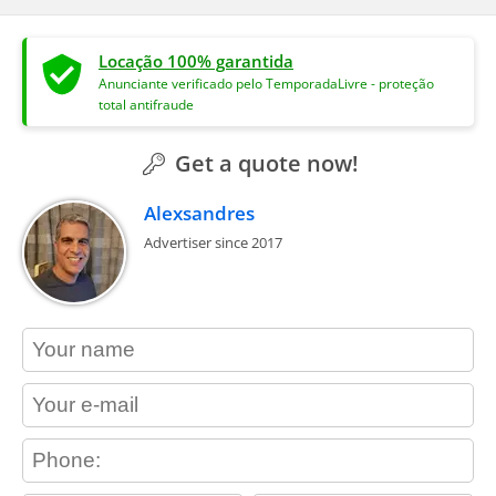
Locação 100% garantida
Anunciante verificado pelo TemporadaLivre - proteção
total antifraude
Get a quote now!
Alexsandres
Advertiser since 2017
contact_name
contact_email
contact_phone