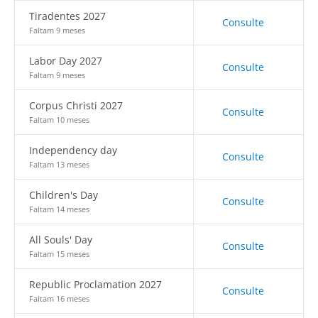
Tiradentes 2027
Consulte
Faltam 9 meses
Labor Day 2027
Consulte
Faltam 9 meses
Corpus Christi 2027
Consulte
Faltam 10 meses
Independency day
Consulte
Faltam 13 meses
Children's Day
Consulte
Faltam 14 meses
All Souls' Day
Consulte
Faltam 15 meses
Republic Proclamation 2027
Consulte
Faltam 16 meses