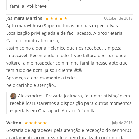
família! Até breve!
Josimara Martins
★★★★★
October de 2018
Apto maravilhoso!Superou todas minhas expectativas.
Localização privilegiada e de fácil acesso. A proprietária
Carla foi muito atenciosa,
assim como a dona Helenice que nos recebeu. Limpeza
impecável! Recomendo a todos! Não faltará oportunidade,
voltarei a me hospedar com minha família nesse apto que
tem tudo de bom, já sou cliente 🤩🤩
Agradeço atenciosamente a todos
pelo carinho e atenção..
Alexsandres:
Prezada Josimara, foi uma satisfação em
recebê-los! Estaremos à disposição para outros momentos
especiais em Guarapari! Abraço à família!
Welton
★★★★★
July de 2018
Gostaria de agradecer pela atenção e recepção do senhor.O
apartamento aconchegante e bem localizado próximo da