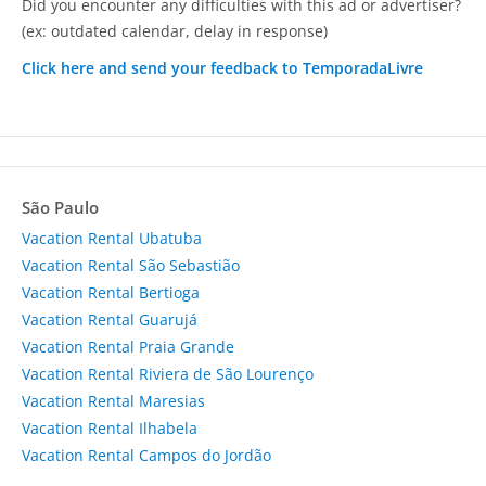
Did you encounter any difficulties with this ad or advertiser?
(ex: outdated calendar, delay in response)
Click here and send your feedback to TemporadaLivre
São Paulo
Vacation Rental Ubatuba
Vacation Rental São Sebastião
Vacation Rental Bertioga
Vacation Rental Guarujá
Vacation Rental Praia Grande
Vacation Rental Riviera de São Lourenço
Vacation Rental Maresias
Vacation Rental Ilhabela
Vacation Rental Campos do Jordão