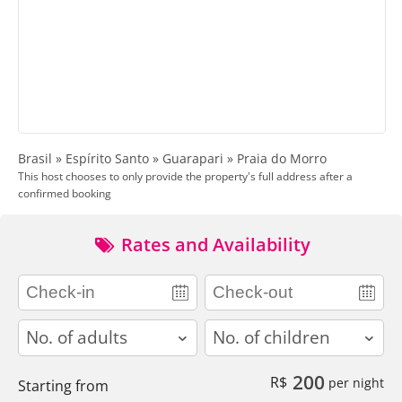
Brasil » Espírito Santo » Guarapari » Praia do Morro
This host chooses to only provide the property's full address after a
confirmed booking
Rates and Availability
adults
children
200
R$
per night
Starting from