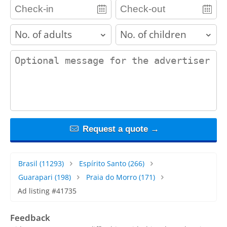
adults
children
contact_message
Request a quote →
Brasil
(11293)
Espírito Santo
(266)
Guarapari
(198)
Praia do Morro
(171)
Ad listing #41735
Feedback