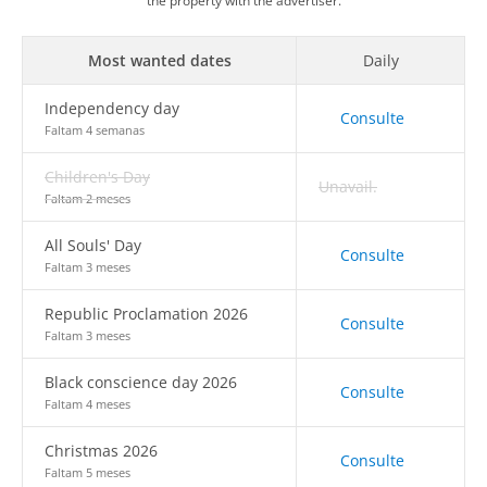
the property with the advertiser.
Most wanted dates
Daily
Independency day
Consulte
Faltam 4 semanas
Children's Day
Unavail.
Faltam 2 meses
All Souls' Day
Consulte
Faltam 3 meses
Republic Proclamation 2026
Consulte
Faltam 3 meses
Black conscience day 2026
Consulte
Faltam 4 meses
Christmas 2026
Consulte
Faltam 5 meses