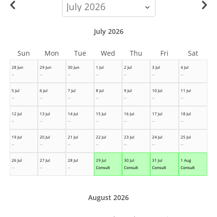
calendar-
month
July 2026
Sun
Mon
Tue
Wed
Thu
Fri
Sat
28 Jun
29 Jun
30 Jun
1 Jul
2 Jul
3 Jul
4 Jul
--
--
--
--
--
--
--
5 Jul
6 Jul
7 Jul
8 Jul
9 Jul
10 Jul
11 Jul
--
--
--
--
--
--
--
12 Jul
13 Jul
14 Jul
15 Jul
16 Jul
17 Jul
18 Jul
--
--
--
--
--
--
--
19 Jul
20 Jul
21 Jul
22 Jul
23 Jul
24 Jul
25 Jul
--
--
--
--
--
--
--
26 Jul
27 Jul
28 Jul
29 Jul
30 Jul
31 Jul
1 Aug
--
--
--
Consult
Consult
Consult
Consult
August 2026