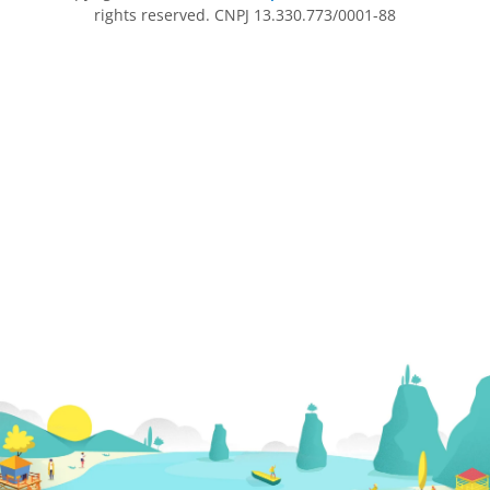
rights reserved. CNPJ 13.330.773/0001-88