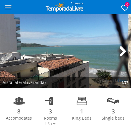
15 years
0
Next
Vista lateral (varanda)
1/27
8
3
1
3
Accomodates
Rooms
King Beds
Single beds
1
Suite