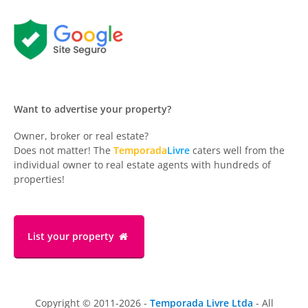
Want to advertise your property?
Owner, broker or real estate?
Does not matter! The
Temporada
Livre
caters well from the
individual owner to real estate agents with hundreds of
properties!
List your property
Copyright © 2011-2026 -
Temporada Livre Ltda
- All