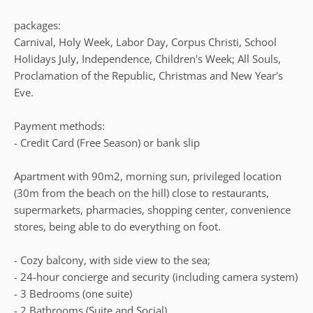
packages:
Carnival, Holy Week, Labor Day, Corpus Christi, School
Holidays July, Independence, Children's Week; All Souls,
Proclamation of the Republic, Christmas and New Year's
Eve.
Payment methods:
- Credit Card (Free Season) or bank slip
Apartment with 90m2, morning sun, privileged location
(30m from the beach on the hill) close to restaurants,
supermarkets, pharmacies, shopping center, convenience
stores, being able to do everything on foot.
- Cozy balcony, with side view to the sea;
- 24-hour concierge and security (including camera system)
- 3 Bedrooms (one suite)
- 2 Bathrooms (Suite and Social)