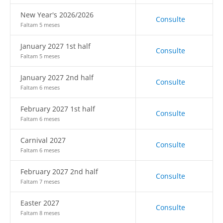
New Year's 2026/2026
Consulte
Faltam 5 meses
January 2027 1st half
Consulte
Faltam 5 meses
January 2027 2nd half
Consulte
Faltam 6 meses
February 2027 1st half
Consulte
Faltam 6 meses
Carnival 2027
Consulte
Faltam 6 meses
February 2027 2nd half
Consulte
Faltam 7 meses
Easter 2027
Consulte
Faltam 8 meses