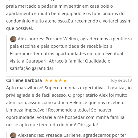
praia mercado e padaria mim sentir em casa pois o
apartamento e muito bem equipado e os funcionários do
condomínio muito atenciosos.Eu recomendo e voltarei assim
que possível.
Alexsandres:
Prezado Welton, agradecemos a gentileza
pela escolha e pela oportunidade de recebê-los!!!
Esperamos ter outras oportunidades em uma eventual
visita a Guarapari. Abraço à família! Qualidade e
satisfação garantida!
Carliene Barbosa
★★★★★
July de 2018
Apto maravilhoso! Superou minhas expectativas. Localização
privilegiada e de fácil acesso. O proprietário Alex foi muito
atencioso, assim como a dona Helenice que nos recebeu.
Limpeza impecável! Recomendo a todos! Se houver
oportunidade, voltarei a me hospedar com minha família
nesse apto que tem tudo de bom! Obrigada!
Alexsandres:
Prezada Carliene, agradecemos por ter