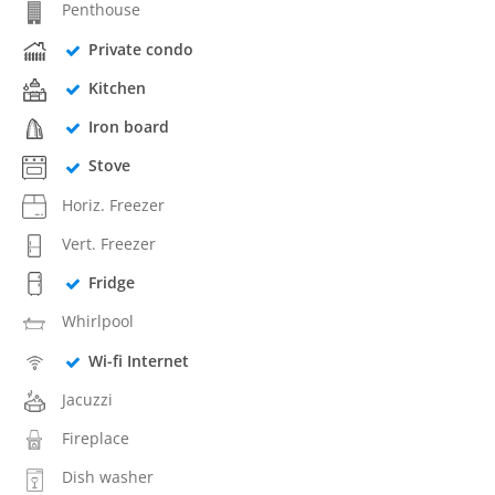
Penthouse
Private condo
Kitchen
Iron board
Stove
Horiz. Freezer
Vert. Freezer
Fridge
Whirlpool
Wi-fi Internet
Jacuzzi
Fireplace
Dish washer