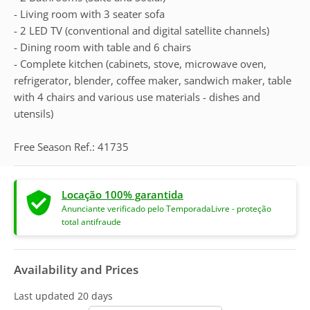
- Living room with 3 seater sofa
- 2 LED TV (conventional and digital satellite channels)
- Dining room with table and 6 chairs
- Complete kitchen (cabinets, stove, microwave oven,
refrigerator, blender, coffee maker, sandwich maker, table
with 4 chairs and various use materials - dishes and
utensils)
Free Season Ref.: 41735
Locação 100% garantida
Anunciante verificado pelo TemporadaLivre - proteção
total antifraude
Availability and Prices
Last updated
20 days