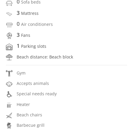
0
Sofa beds
3
Mattress
0
Air conditioners
3
Fans
1
Parking slots
Beach distance: Beach block
Gym
Accepts animals
Special needs ready
Heater
Beach chairs
Barbecue grill