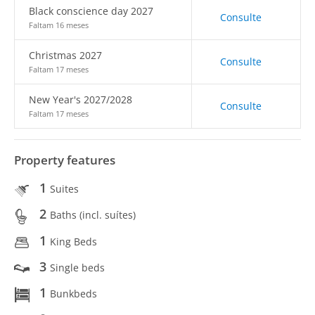
Black conscience day 2027
Consulte
Faltam 16 meses
Christmas 2027
Consulte
Faltam 17 meses
New Year's 2027/2028
Consulte
Faltam 17 meses
Property features
1
Suites
2
Baths (incl. suítes)
1
King Beds
3
Single beds
1
Bunkbeds