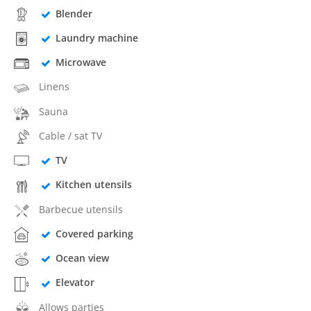
Blender
Laundry machine
Microwave
Linens
Sauna
Cable / sat TV
TV
Kitchen utensils
Barbecue utensils
Covered parking
Ocean view
Elevator
Allows parties