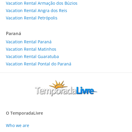
Vacation Rental Armação dos Búzios
Vacation Rental Angra dos Reis
Vacation Rental Petrópolis
Paraná
Vacation Rental Paraná
Vacation Rental Matinhos
Vacation Rental Guaratuba
Vacation Rental Pontal do Paraná
O TemporadaLivre
Who we are