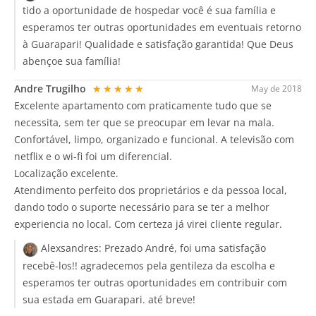
tido a oportunidade de hospedar você é sua família e
esperamos ter outras oportunidades em eventuais retorno
à Guarapari! Qualidade e satisfação garantida! Que Deus
abençoe sua família!
Andre Trugilho
★★★★★
May de 2018
Excelente apartamento com praticamente tudo que se
necessita, sem ter que se preocupar em levar na mala.
Confortável, limpo, organizado e funcional. A televisão com
netflix e o wi-fi foi um diferencial.
Localização excelente.
Atendimento perfeito dos proprietários e da pessoa local,
dando todo o suporte necessário para se ter a melhor
experiencia no local. Com certeza já virei cliente regular.
Alexsandres:
Prezado André, foi uma satisfação
recebê-los!! agradecemos pela gentileza da escolha e
esperamos ter outras oportunidades em contribuir com
sua estada em Guarapari. até breve!