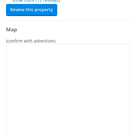
Show more (12 reviews)
Review this property
Map
(confirm with advertiser)