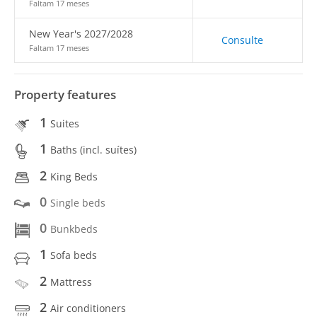
Faltam 17 meses
New Year's 2027/2028
Consulte
Faltam 17 meses
Property features
1
Suites
1
Baths (incl. suítes)
2
King Beds
0
Single beds
0
Bunkbeds
1
Sofa beds
2
Mattress
2
Air conditioners