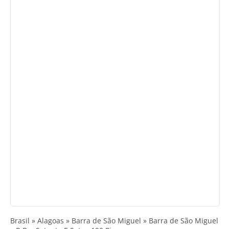
Brasil » Alagoas » Barra de São Miguel » Barra de São Miguel