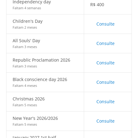
Independency day
R$
400
Faltam 4 semanas
Children's Day
Consulte
Faltam 2 meses
All Souls' Day
Consulte
Faltam 3 meses
Republic Proclamation 2026
Consulte
Faltam 3 meses
Black conscience day 2026
Consulte
Faltam 4 meses
Christmas 2026
Consulte
Faltam 5 meses
New Year's 2026/2026
Consulte
Faltam 5 meses
January 2027 1st half