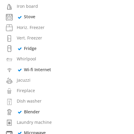
Iron board
Stove
Horiz. Freezer
Vert. Freezer
Fridge
Whirlpool
Wi-fi Internet
Jacuzzi
Fireplace
Dish washer
Blender
Laundry machine
Microwave