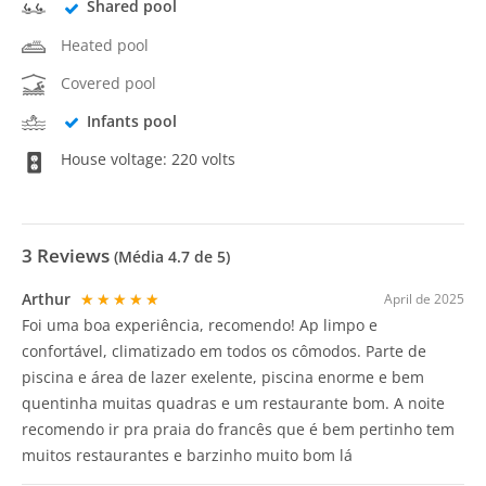
Shared pool
Heated pool
Covered pool
Infants pool
House voltage: 220 volts
3
Reviews
(Média
4.7
de 5)
Arthur
★★★★★
April de 2025
Foi uma boa experiência, recomendo! Ap limpo e
confortável, climatizado em todos os cômodos. Parte de
piscina e área de lazer exelente, piscina enorme e bem
quentinha muitas quadras e um restaurante bom. A noite
recomendo ir pra praia do francês que é bem pertinho tem
muitos restaurantes e barzinho muito bom lá