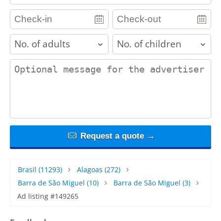
adults
children
contact_message
Request a quote →
Brasil
(11293)
Alagoas
(272)
Barra de São Miguel
(10)
Barra de São Miguel
(3)
Ad listing #149265