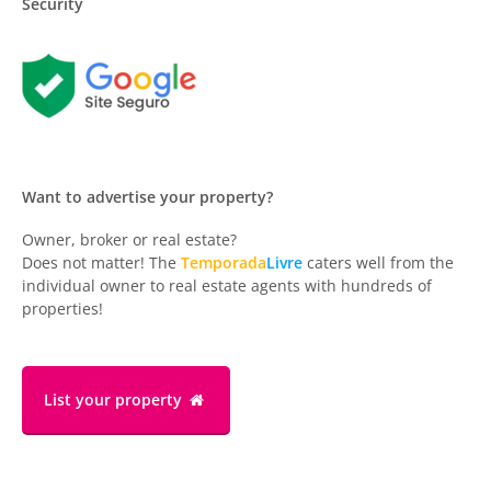
Security
Want to advertise your property?
Owner, broker or real estate?
Does not matter! The
Temporada
Livre
caters well from the
individual owner to real estate agents with hundreds of
properties!
List your property