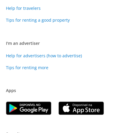
Help for travelers
Tips for renting a good property
I'm an advertiser
Help for advertisers (how to advertise)
Tips for renting more
Apps