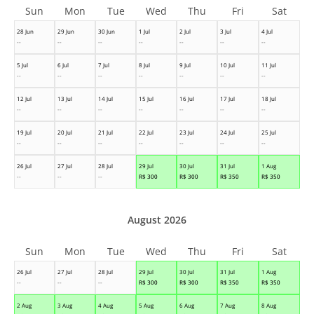
Sun
Mon
Tue
Wed
Thu
Fri
Sat
28 Jun
29 Jun
30 Jun
1 Jul
2 Jul
3 Jul
4 Jul
--
--
--
--
--
--
--
5 Jul
6 Jul
7 Jul
8 Jul
9 Jul
10 Jul
11 Jul
--
--
--
--
--
--
--
12 Jul
13 Jul
14 Jul
15 Jul
16 Jul
17 Jul
18 Jul
--
--
--
--
--
--
--
19 Jul
20 Jul
21 Jul
22 Jul
23 Jul
24 Jul
25 Jul
--
--
--
--
--
--
--
26 Jul
27 Jul
28 Jul
29 Jul
30 Jul
31 Jul
1 Aug
--
--
--
R$
300
R$
300
R$
350
R$
350
August 2026
Sun
Mon
Tue
Wed
Thu
Fri
Sat
26 Jul
27 Jul
28 Jul
29 Jul
30 Jul
31 Jul
1 Aug
--
--
--
R$
300
R$
300
R$
350
R$
350
2 Aug
3 Aug
4 Aug
5 Aug
6 Aug
7 Aug
8 Aug