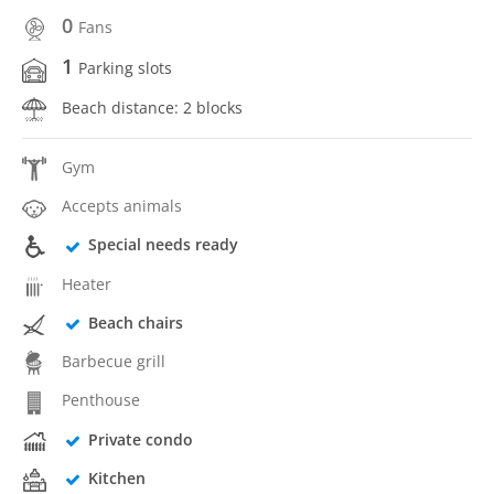
0
Fans
1
Parking slots
Beach distance: 2 blocks
Gym
Accepts animals
Special needs ready
Heater
Beach chairs
Barbecue grill
Penthouse
Private condo
Kitchen