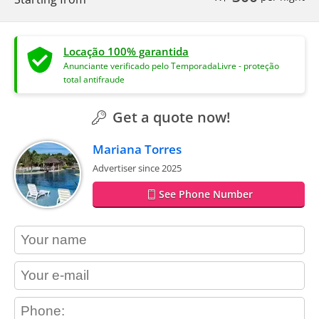
Locação 100% garantida
Anunciante verificado pelo TemporadaLivre - proteção
total antifraude
Get a quote now!
Mariana Torres
Advertiser since 2025
See Phone Number
contact_name
contact_email
contact_phone