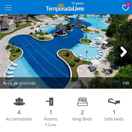
15 years
0
Next
Área de piscinas
1/25
4
1
2
1
Accomodates
Rooms
King Beds
Sofa beds
1
Suite