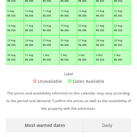
R$
350
R$
300
R$
300
R$
300
R$
300
R$
350
R$
350
9 Aug
10 Aug
11 Aug
12 Aug
13 Aug
14 Aug
15 Aug
R$
350
R$
300
R$
300
R$
300
R$
300
R$
350
R$
350
16 Aug
17 Aug
18 Aug
19 Aug
20 Aug
21 Aug
22 Aug
R$
350
R$
300
R$
300
R$
300
R$
300
R$
350
R$
350
23 Aug
24 Aug
25 Aug
26 Aug
27 Aug
28 Aug
29 Aug
R$
350
R$
300
R$
300
R$
300
R$
300
R$
350
R$
350
30 Aug
31 Aug
1 Sep
2 Sep
3 Sep
4 Sep
5 Sep
R$
350
R$
300
R$
300
R$
300
R$
300
R$
350
R$
400
Label
Unavailable
Dates Available
The prices and availability informed on this calendar may vary according
to the period and demand. Confirm the prices as well as the availability of
the property with the advertiser.
Most wanted dates
Daily