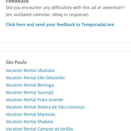
Feedback
Did you encounter any difficulties with this ad or advertiser?
(ex: outdated calendar, delay in response)
Click here and send your feedback to TemporadaLivre
São Paulo
Vacation Rental Ubatuba
Vacation Rental São Sebastião
Vacation Rental Bertioga
Vacation Rental Guarujá
Vacation Rental Praia Grande
Vacation Rental Riviera de São Lourenço
Vacation Rental Maresias
Vacation Rental Ilhabela
Vacation Rental Campos do Jordão