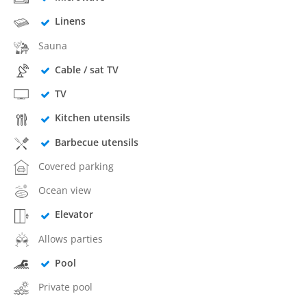
Linens
Sauna
Cable / sat TV
TV
Kitchen utensils
Barbecue utensils
Covered parking
Ocean view
Elevator
Allows parties
Pool
Private pool