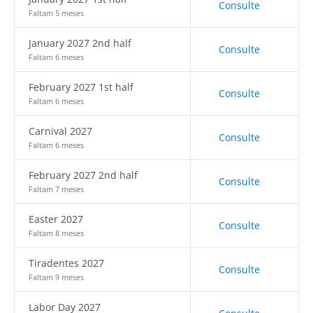
Consulte
Faltam 5 meses
January 2027 2nd half
Consulte
Faltam 6 meses
February 2027 1st half
Consulte
Faltam 6 meses
Carnival 2027
Consulte
Faltam 6 meses
February 2027 2nd half
Consulte
Faltam 7 meses
Easter 2027
Consulte
Faltam 8 meses
Tiradentes 2027
Consulte
Faltam 9 meses
Labor Day 2027