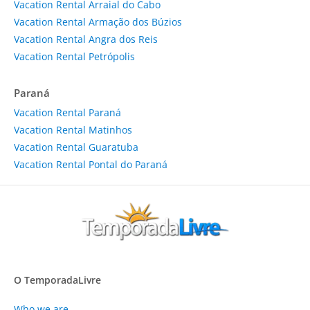
Vacation Rental Arraial do Cabo
Vacation Rental Armação dos Búzios
Vacation Rental Angra dos Reis
Vacation Rental Petrópolis
Paraná
Vacation Rental Paraná
Vacation Rental Matinhos
Vacation Rental Guaratuba
Vacation Rental Pontal do Paraná
O TemporadaLivre
Who we are