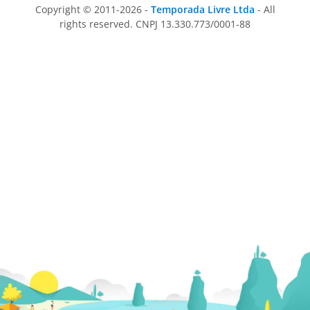
Copyright © 2011-2026 -
Temporada Livre Ltda
- All
rights reserved. CNPJ 13.330.773/0001-88