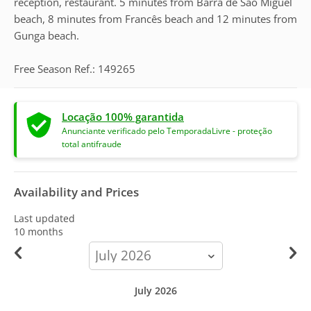
reception, restaurant. 5 minutes from Barra de São Miguel
beach, 8 minutes from Francês beach and 12 minutes from
Gunga beach.
Free Season Ref.: 149265
Locação 100% garantida
Anunciante verificado pelo TemporadaLivre - proteção
total antifraude
Availability and Prices
Last updated
10 months
calendar-
month
July 2026