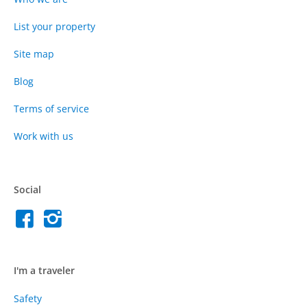
List your property
Site map
Blog
Terms of service
Work with us
Social
I'm a traveler
Safety