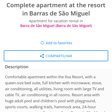
Complete apartment at the resort
in Barras de São Miguel
Apartment for vacation rental in
Barra de São Miguel (Barra de São Miguel)
Add to favorites
COMPARTILHAR
Description
Comfortable apartment within the Iloa Resort, with a
queen-size bed suite, full kitchen with microwave, stove,
air conditioning, all utilities, living room with large TV and
cable TV, air conditioning in all rooms. Resort area with
huge adult pool and children's pool with playground,
sports courts, walking trails, hammock area, 24-hour