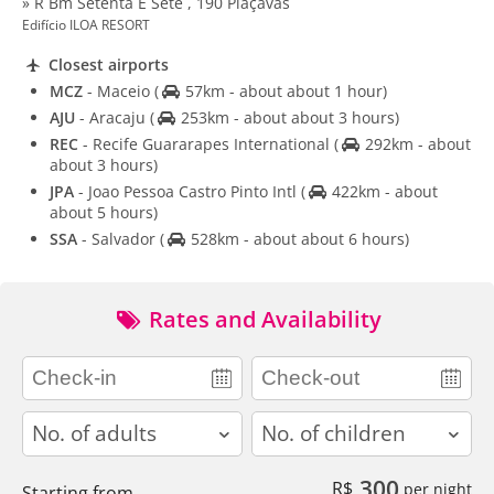
» R Bm Setenta E Sete , 190 Piaçavas
Edifício ILOA RESORT
Closest airports
MCZ
- Maceio
(
57km - about about 1 hour)
AJU
- Aracaju
(
253km - about about 3 hours)
REC
- Recife Guararapes International
(
292km - about
about 3 hours)
JPA
- Joao Pessoa Castro Pinto Intl
(
422km - about
about 5 hours)
SSA
- Salvador
(
528km - about about 6 hours)
Rates and Availability
adults
children
300
R$
per night
Starting from