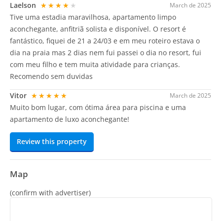
Laelson
★★★★★
March de 2025
Tive uma estadia maravilhosa, apartamento limpo
aconchegante, anfitriã solista e disponível. O resort é
fantástico, fiquei de 21 a 24/03 e em meu roteiro estava o
dia na praia mas 2 dias nem fui passei o dia no resort, fui
com meu filho e tem muita atividade para crianças.
Recomendo sem duvidas
Vitor
★★★★★
March de 2025
Muito bom lugar, com ótima área para piscina e uma
apartamento de luxo aconchegante!
Review this property
Map
(confirm with advertiser)