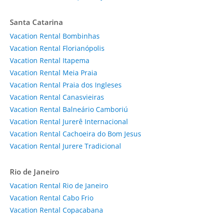
Santa Catarina
Vacation Rental Bombinhas
Vacation Rental Florianópolis
Vacation Rental Itapema
Vacation Rental Meia Praia
Vacation Rental Praia dos Ingleses
Vacation Rental Canasvieiras
Vacation Rental Balneário Camboriú
Vacation Rental Jurerê Internacional
Vacation Rental Cachoeira do Bom Jesus
Vacation Rental Jurere Tradicional
Rio de Janeiro
Vacation Rental Rio de Janeiro
Vacation Rental Cabo Frio
Vacation Rental Copacabana