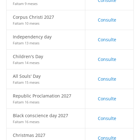
Consulte
Faltam 9 meses
Corpus Christi 2027
Consulte
Faltam 10 meses
Independency day
Consulte
Faltam 13 meses
Children's Day
Consulte
Faltam 14 meses
All Souls' Day
Consulte
Faltam 15 meses
Republic Proclamation 2027
Consulte
Faltam 16 meses
Black conscience day 2027
Consulte
Faltam 16 meses
Christmas 2027
Consulte